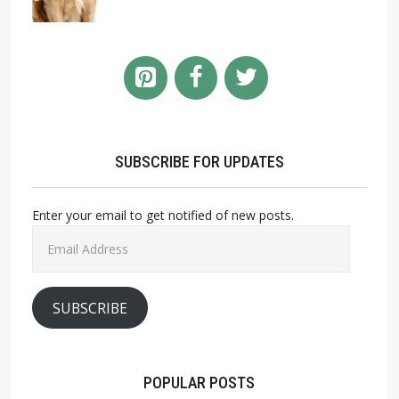
SUBSCRIBE FOR UPDATES
Enter your email to get notified of new posts.
Email
Address
SUBSCRIBE
POPULAR POSTS