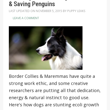
& Saving Penguins
LAST UPDATED ON
NOVEMBER 5, 2015
BY
PUPPY LEAKS
LEAVE A COMMENT
Border Collies & Maremmas have quite a
strong work ethic, and some creative
researchers are putting all that dedication,
energy & natural instinct to good use.
Here's how dogs are stunting ecoli growth