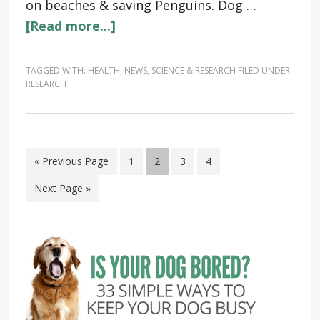
on beaches & saving Penguins. Dog …
[Read more...]
TAGGED WITH:
HEALTH
,
NEWS
,
SCIENCE & RESEARCH
FILED UNDER:
RESEARCH
« Previous Page
1
2
3
4
Next Page »