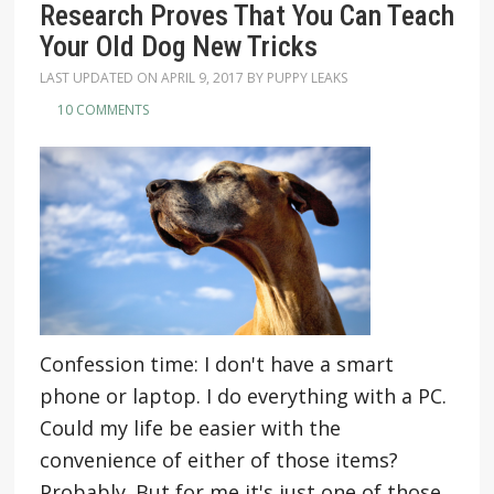
Research Proves That You Can Teach
Your Old Dog New Tricks
LAST UPDATED ON
APRIL 9, 2017
BY
PUPPY LEAKS
10 COMMENTS
Confession time: I don't have a smart
phone or laptop. I do everything with a PC.
Could my life be easier with the
convenience of either of those items?
Probably. But for me it's just one of those