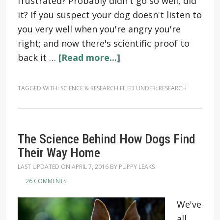
frustrated? Probably didn't go so well, did
it? If you suspect your dog doesn't listen to
you very well when you're angry you're
right; and now there's scientific proof to
back it …
[Read more...]
TAGGED WITH:
SCIENCE & RESEARCH
FILED UNDER:
RESEARCH
The Science Behind How Dogs Find
Their Way Home
LAST UPDATED ON
APRIL 7, 2016
BY
PUPPY LEAKS
26 COMMENTS
We've
all