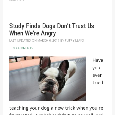
Study Finds Dogs Don’t Trust Us
When We’re Angry
LAST UPDATED ON
MARCH 6, 2017
BY
PUPPY LEAKS
5 COMMENTS
Have
you
ever
tried
teaching your dog a new trick when you're