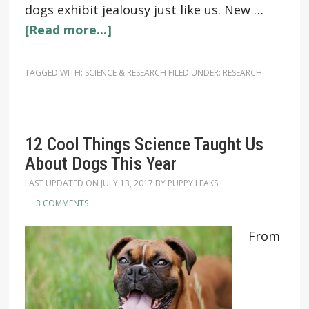
dogs exhibit jealousy just like us. New …
[Read more...]
TAGGED WITH:
SCIENCE & RESEARCH
FILED UNDER:
RESEARCH
12 Cool Things Science Taught Us
About Dogs This Year
LAST UPDATED ON
JULY 13, 2017
BY
PUPPY LEAKS
3 COMMENTS
From