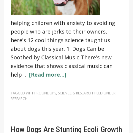
helping children with anxiety to avoiding
people who are jerks to their owners,
here's 12 cool things science taught us
about dogs this year. 1. Dogs Can be
Soothed by Classical Music There's new
evidence that shows classical music can
help …
[Read more...]
TAGGED WITH:
ROUNDUPS
,
SCIENCE & RESEARCH
FILED UNDER:
RESEARCH
How Dogs Are Stunting Ecoli Growth