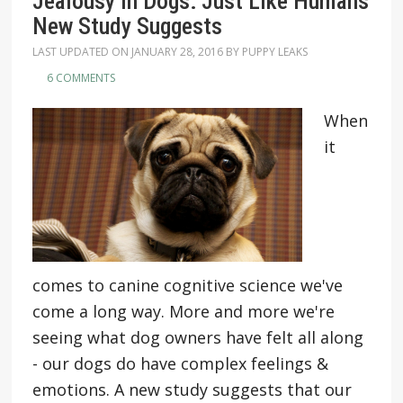
Jealousy In Dogs: Just Like Humans
New Study Suggests
LAST UPDATED ON
JANUARY 28, 2016
BY
PUPPY LEAKS
6 COMMENTS
When
it
comes to canine cognitive science we've
come a long way. More and more we're
seeing what dog owners have felt all along
- our dogs do have complex feelings &
emotions. A new study suggests that our