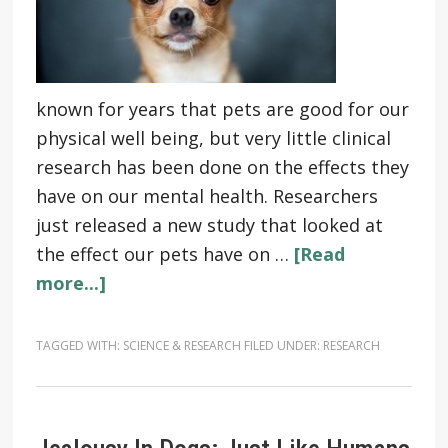
known for years that pets are good for our
physical well being, but very little clinical
research has been done on the effects they
have on our mental health. Researchers
just released a new study that looked at
the effect our pets have on …
[Read
more...]
TAGGED WITH:
SCIENCE & RESEARCH
FILED UNDER:
RESEARCH