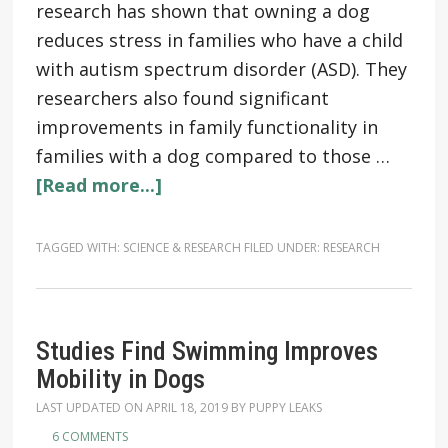
research has shown that owning a dog
reduces stress in families who have a child
with autism spectrum disorder (ASD). They
researchers also found significant
improvements in family functionality in
families with a dog compared to those …
[Read more...]
TAGGED WITH:
SCIENCE & RESEARCH
FILED UNDER:
RESEARCH
Studies Find Swimming Improves
Mobility in Dogs
LAST UPDATED ON
APRIL 18, 2019
BY
PUPPY LEAKS
6 COMMENTS