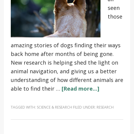
seen
those
amazing stories of dogs finding their ways
back home after months of being gone.
New research is helping shed the light on
animal navigation, and giving us a better
understanding of how different animals are
able to find their …
[Read more...]
TAGGED WITH:
SCIENCE & RESEARCH
FILED UNDER:
RESEARCH