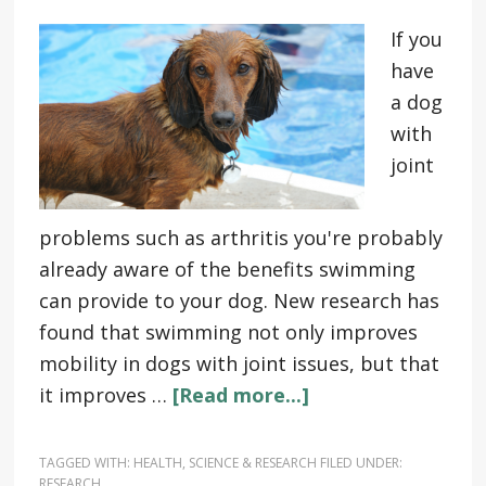
If you
have
a dog
with
joint
problems such as arthritis you're probably
already aware of the benefits swimming
can provide to your dog. New research has
found that swimming not only improves
mobility in dogs with joint issues, but that
it improves …
[Read more...]
TAGGED WITH:
HEALTH
,
SCIENCE & RESEARCH
FILED UNDER:
RESEARCH