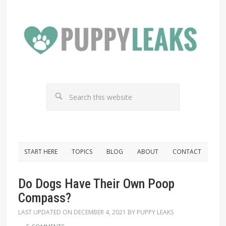
START HERE
TOPICS
BLOG
ABOUT
CONTACT
Do Dogs Have Their Own Poop
Compass?
LAST UPDATED ON
DECEMBER 4, 2021
BY
PUPPY LEAKS