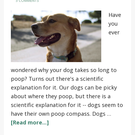
5 COMMENTS
Have
you
ever
wondered why your dog takes so long to
poop? Turns out there's a scientific
explanation for it. Our dogs can be picky
about where they poop, but there is a
scientific explanation for it -- dogs seem to
have their own poop compass. Dogs …
[Read more...]