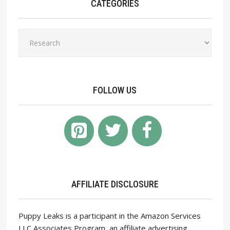
CATEGORIES
Categories
FOLLOW US
AFFILIATE DISCLOSURE
Puppy Leaks is a participant in the Amazon Services
LLC Associates Program, an affiliate advertising