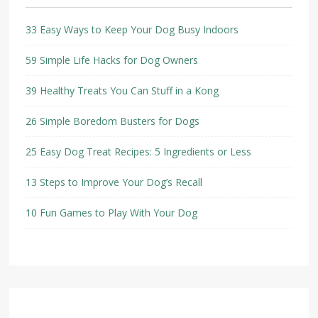
33 Easy Ways to Keep Your Dog Busy Indoors
59 Simple Life Hacks for Dog Owners
39 Healthy Treats You Can Stuff in a Kong
26 Simple Boredom Busters for Dogs
25 Easy Dog Treat Recipes: 5 Ingredients or Less
13 Steps to Improve Your Dog’s Recall
10 Fun Games to Play With Your Dog