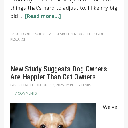
things that's hard to adjust to. I like my big
old …
[Read more...]
TAGGED WITH:
SCIENCE & RESEARCH
,
SENIORS
FILED UNDER:
RESEARCH
New Study Suggests Dog Owners
Are Happier Than Cat Owners
LAST UPDATED ON
JUNE 12, 2025
BY
PUPPY LEAKS
7 COMMENTS
We've