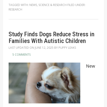
TAGGED WITH:
NEWS
,
SCIENCE & RESEARCH
FILED UNDER:
RESEARCH
Study Finds Dogs Reduce Stress in
Families With Autistic Children
LAST UPDATED ON
JUNE 12, 2025
BY
PUPPY LEAKS
5 COMMENTS
New