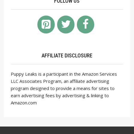
FOLLOW US
AFFILIATE DISCLOSURE
Puppy Leaks is a participant in the Amazon Services
LLC Associates Program, an affiliate advertising
program designed to provide a means for sites to
earn advertising fees by advertising & linking to
Amazon.com