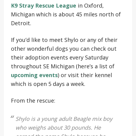
K9 Stray Rescue League
in Oxford,
Michigan which is about 45 miles north of
Detroit.
If you’d like to meet Shylo or any of their
other wonderful dogs you can check out
their adoption events every Saturday
throughout SE Michigan (here’s a list of
upcoming events
) or visit their kennel
which is open 5 days a week.
From the rescue:
Shylo is a young adult Beagle mix boy
who weighs about 30 pounds. He