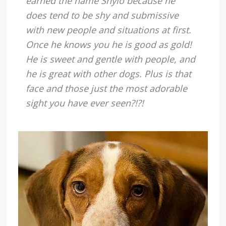
earned the name Shylo because he
does tend to be shy and submissive
with new people and situations at first.
Once he knows you he is good as gold!
He is sweet and gentle with people, and
he is great with other dogs. Plus is that
face and those just the most adorable
sight you have ever seen?!?!