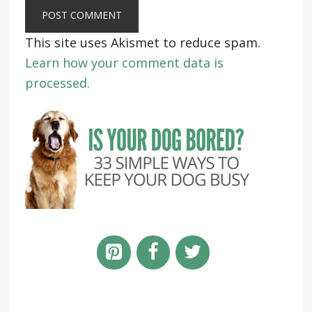
This site uses Akismet to reduce spam.
Learn how your comment data is
processed.