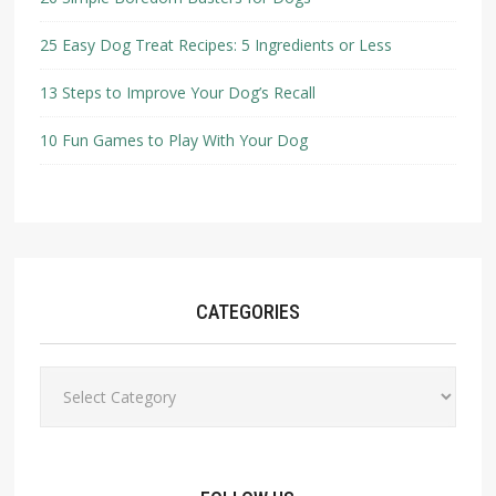
25 Easy Dog Treat Recipes: 5 Ingredients or Less
13 Steps to Improve Your Dog’s Recall
10 Fun Games to Play With Your Dog
CATEGORIES
Categories