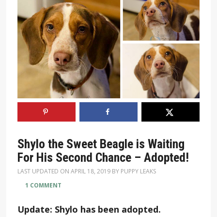
Shylo the Sweet Beagle is Waiting
For His Second Chance – Adopted!
LAST UPDATED ON
APRIL 18, 2019
BY
PUPPY LEAKS
1 COMMENT
Update: Shylo has been adopted.