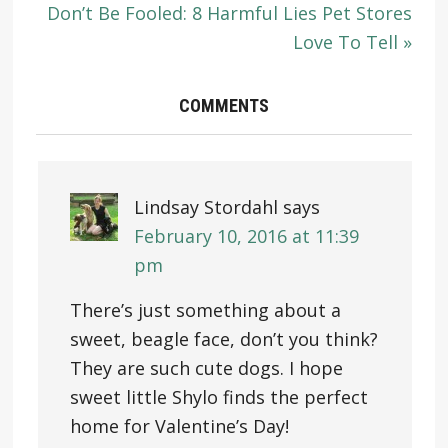
Don’t Be Fooled: 8 Harmful Lies Pet Stores
Love To Tell »
COMMENTS
Lindsay Stordahl
says
February 10, 2016 at 11:39
pm
There’s just something about a
sweet, beagle face, don’t you think?
They are such cute dogs. I hope
sweet little Shylo finds the perfect
home for Valentine’s Day!