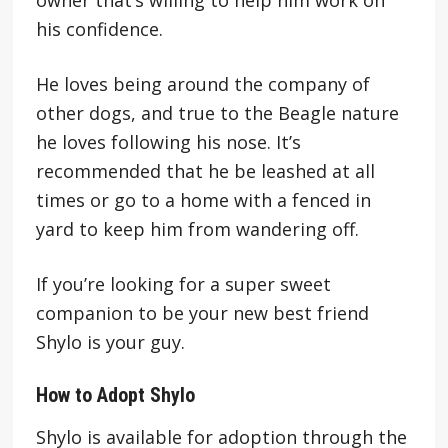
his confidence.
He loves being around the company of
other dogs, and true to the Beagle nature
he loves following his nose. It’s
recommended that he be leashed at all
times or go to a home with a fenced in
yard to keep him from wandering off.
If you’re looking for a super sweet
companion to be your new best friend
Shylo is your guy.
How to Adopt Shylo
Shylo is available for adoption through the