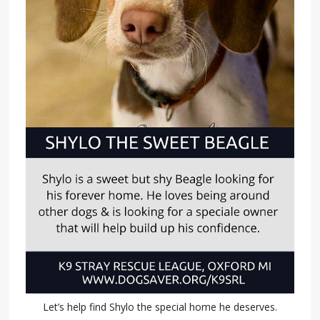
Let’s help find Shylo the special home he deserves.