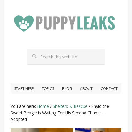
START HERE
TOPICS
BLOG
ABOUT
CONTACT
You are here:
Home
/
Shelters & Rescue
/
Shylo the
Sweet Beagle is Waiting For His Second Chance –
Adopted!