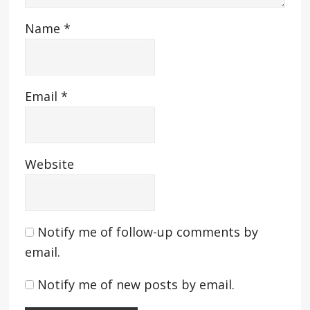
Name
*
Email
*
Website
Notify me of follow-up comments by
email.
Notify me of new posts by email.