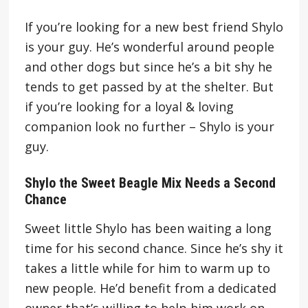
If you’re looking for a new best friend Shylo
is your guy. He’s wonderful around people
and other dogs but since he’s a bit shy he
tends to get passed by at the shelter. But
if you’re looking for a loyal & loving
companion look no further – Shylo is your
guy.
Shylo the Sweet Beagle Mix Needs a Second
Chance
Sweet little Shylo has been waiting a long
time for his second chance. Since he’s shy it
takes a little while for him to warm up to
new people. He’d benefit from a dedicated
owner that’s willing to help him work on