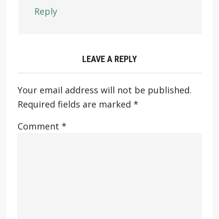
Reply
LEAVE A REPLY
Your email address will not be published.
Required fields are marked
*
Comment
*