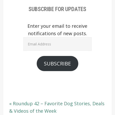
SUBSCRIBE FOR UPDATES
Enter your email to receive
notifications of new posts.
Email
Address
SUBSCRIBE
« Roundup 42 – Favorite Dog Stories, Deals
& Videos of the Week