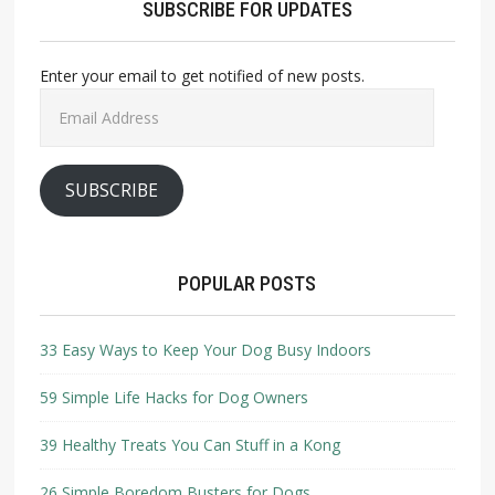
SUBSCRIBE FOR UPDATES
Enter your email to get notified of new posts.
Email
Address
SUBSCRIBE
POPULAR POSTS
33 Easy Ways to Keep Your Dog Busy Indoors
59 Simple Life Hacks for Dog Owners
39 Healthy Treats You Can Stuff in a Kong
26 Simple Boredom Busters for Dogs