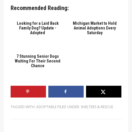
Recommended Reading:
Looking for a Laid Back
Michigan Market to Hold
Family Dog? Update -
Animal Adoptions Every
Adopted
Saturday
7 Stunning Senior Dogs
Waiting For Their Second
Chance
TAGGED WITH:
ADOPTABLE
FILED UNDER:
SHELTERS & RESCUE