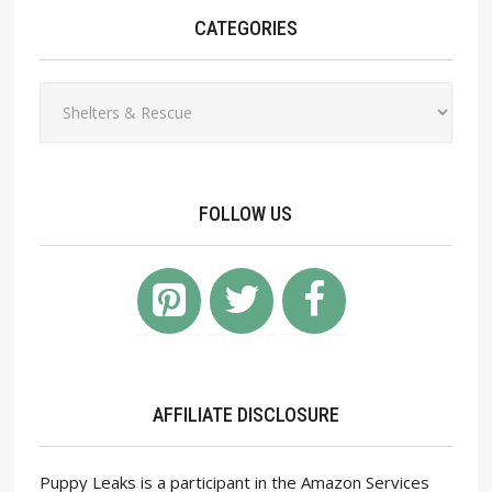
CATEGORIES
Categories
FOLLOW US
AFFILIATE DISCLOSURE
Puppy Leaks is a participant in the Amazon Services