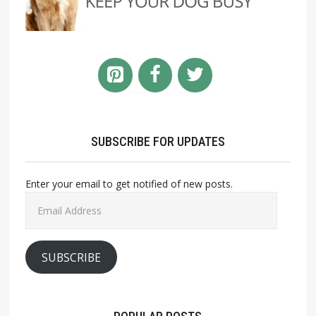
SUBSCRIBE FOR UPDATES
Enter your email to get notified of new posts.
Email
Address
SUBSCRIBE