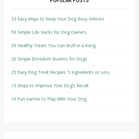
POPULAR POSTS
33 Easy Ways to Keep Your Dog Busy Indoors
59 Simple Life Hacks for Dog Owners
39 Healthy Treats You Can Stuff in a Kong
26 Simple Boredom Busters for Dogs
25 Easy Dog Treat Recipes: 5 Ingredients or Less
13 Steps to Improve Your Dog’s Recall
10 Fun Games to Play With Your Dog