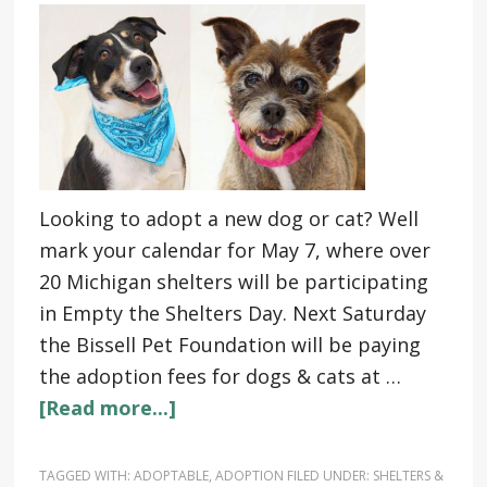
Looking to adopt a new dog or cat? Well
mark your calendar for May 7, where over
20 Michigan shelters will be participating
in Empty the Shelters Day. Next Saturday
the Bissell Pet Foundation will be paying
the adoption fees for dogs & cats at …
[Read more...]
TAGGED WITH:
ADOPTABLE
,
ADOPTION
FILED UNDER:
SHELTERS &