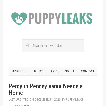
START HERE
TOPICS
BLOG
ABOUT
CONTACT
Percy in Pennsylvania Needs a
Home
LAST UPDATED ON
DECEMBER 31, 2023
BY
PUPPY LEAKS