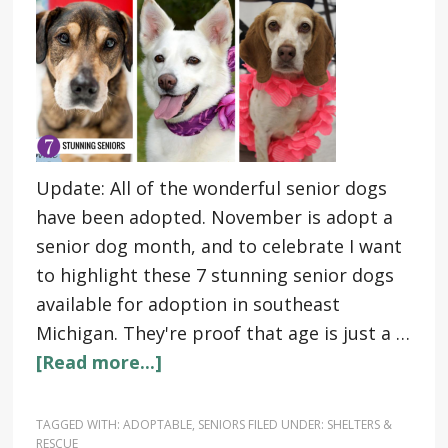
Update: All of the wonderful senior dogs
have been adopted. November is adopt a
senior dog month, and to celebrate I want
to highlight these 7 stunning senior dogs
available for adoption in southeast
Michigan. They're proof that age is just a …
[Read more...]
TAGGED WITH:
ADOPTABLE
,
SENIORS
FILED UNDER:
SHELTERS &
RESCUE