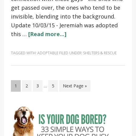
get passed over, the ones who tend to be
invisible, blending into the background.
Update 10/03/15 - Jeremiah was adopted
this …
[Read more...]
TAGGED WITH:
ADOPTABLE
FILED UNDER:
SHELTERS & RESCUE
1
2
3
…
5
Next Page »