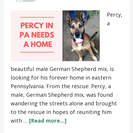
1 COMMENT
Percy,
a
beautiful male German Shepherd mix, is
looking for his forever home in eastern
Pennsylvania. From the rescue: Percy, a
male, German Shepherd mix, was found
wandering the streets alone and brought
to the rescue in hopes of reuniting him
with …
[Read more...]