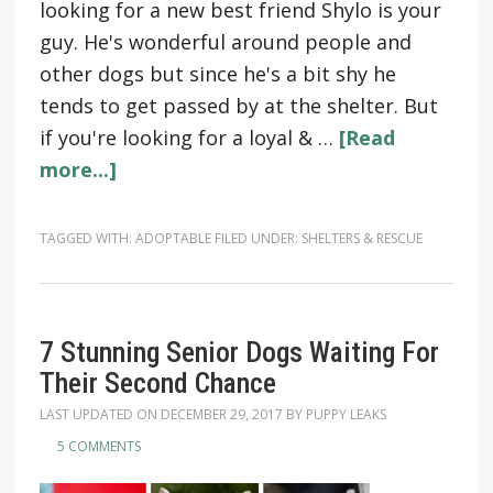
looking for a new best friend Shylo is your
guy. He's wonderful around people and
other dogs but since he's a bit shy he
tends to get passed by at the shelter. But
if you're looking for a loyal & …
[Read
more...]
TAGGED WITH:
ADOPTABLE
FILED UNDER:
SHELTERS & RESCUE
7 Stunning Senior Dogs Waiting For
Their Second Chance
LAST UPDATED ON
DECEMBER 29, 2017
BY
PUPPY LEAKS
5 COMMENTS