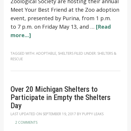
Zoological Society are hosting their annual
Meet Your Best Friend at the Zoo adoption
event, presented by Purina, from 1 p.m.
to 7 p.m. on Friday May 13, and …
[Read
more...]
TAGGED WITH:
ADOPTABLE
,
SHELTERS
FILED UNDER:
SHELTERS &
RESCUE
Over 20 Michigan Shelters to
Participate in Empty the Shelters
Day
LAST UPDATED ON
SEPTEMBER 19, 2017
BY
PUPPY LEAKS
2 COMMENTS