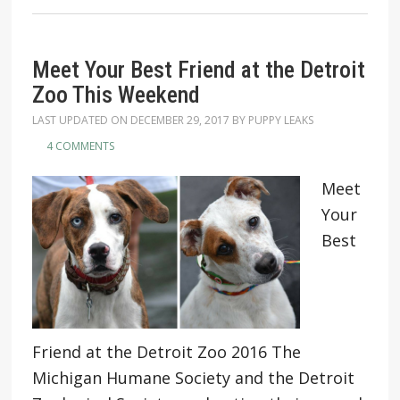
Meet Your Best Friend at the Detroit
Zoo This Weekend
LAST UPDATED ON
DECEMBER 29, 2017
BY
PUPPY LEAKS
4 COMMENTS
Meet
Your
Best
Friend at the Detroit Zoo 2016 The
Michigan Humane Society and the Detroit