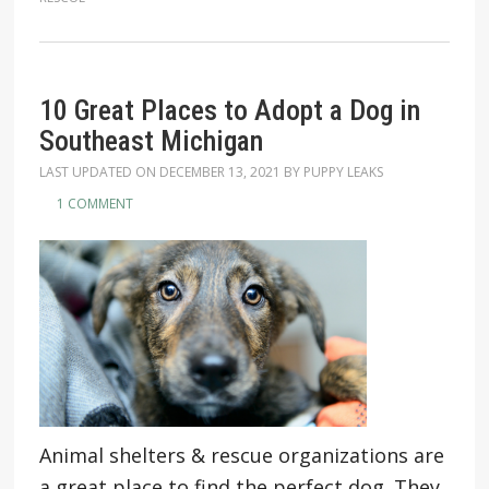
10 Great Places to Adopt a Dog in
Southeast Michigan
LAST UPDATED ON
DECEMBER 13, 2021
BY
PUPPY LEAKS
1 COMMENT
Animal shelters & rescue organizations are
a great place to find the perfect dog. They