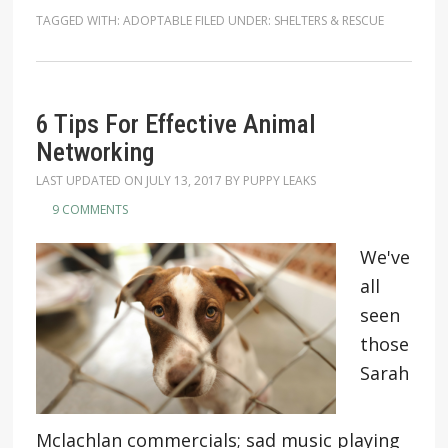
TAGGED WITH:
ADOPTABLE
FILED UNDER:
SHELTERS & RESCUE
6 Tips For Effective Animal
Networking
LAST UPDATED ON
JULY 13, 2017
BY
PUPPY LEAKS
9 COMMENTS
We've
all
seen
those
Sarah
Mclachlan commercials; sad music playing