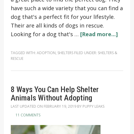
have such a wide variety that you can find a
dog that's a perfect fit for your lifestyle.
Their are all kinds of dogs in rescue.
Looking for a dog that's …
[Read more...]
TAGGED WITH:
ADOPTION
,
SHELTERS
FILED UNDER:
SHELTERS &
RESCUE
8 Ways You Can Help Shelter
Animals Without Adopting
LAST UPDATED ON
FEBRUARY 19, 2019
BY
PUPPY LEAKS
11 COMMENTS