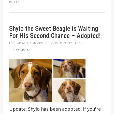
RESCUE
Shylo the Sweet Beagle is Waiting
For His Second Chance – Adopted!
LAST UPDATED ON
APRIL 18, 2019
BY
PUPPY LEAKS
1 COMMENT
Update: Shylo has been adopted. If you're