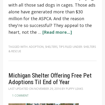
with all those sad dogs in cages. Those ads
alone have generated more than $30
million for the ASPCA. And the reason
they're so successful? They appeal to the
heart, not the …
[Read more...]
TAGGED WITH:
ADOPTION
,
SHELTERS
,
TIPS
FILED UNDER:
SHELTERS
& RESCUE
Michigan Shelter Offering Free Pet
Adoptions Til End of Year
LAST UPDATED ON
NOVEMBER 29, 2016
BY
PUPPY LEAKS
1 COMMENT