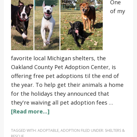
One
of my
favorite local Michigan shelters, the
Oakland County Pet Adoption Center, is
offering free pet adoptions til the end of
the year. To help get their animals a home
for the holidays they announced that
they're waiving all pet adoption fees …
[Read more...]
TAGGED WITH:
ADOPTABLE
,
ADOPTION
FILED UNDER:
SHELTERS &
RESCUE