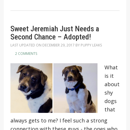
Sweet Jeremiah Just Needs a
Second Chance – Adopted!
LAST UPDATED ON
DECEMBER 29, 2017
BY
PUPPY LEAKS
2 COMMENTS
What
is it
about
shy
dogs
that
always gets to me? I feel such a strong
connection with these guys - the ones who