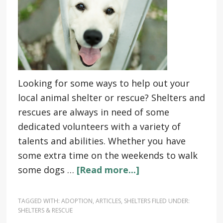
Looking for some ways to help out your
local animal shelter or rescue? Shelters and
rescues are always in need of some
dedicated volunteers with a variety of
talents and abilities. Whether you have
some extra time on the weekends to walk
some dogs …
[Read more...]
TAGGED WITH:
ADOPTION
,
ARTICLES
,
SHELTERS
FILED UNDER:
SHELTERS & RESCUE