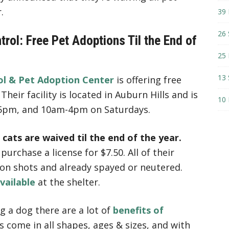
.
39 
26 
rol: Free Pet Adoptions Til the End of
25 
13 
l & Pet Adoption Center
is offering free
Their facility is located in Auburn Hills and is
10 
 5pm, and 10am-4pm on Saturdays.
 cats are waived til the end of the year.
urchase a license for $7.50. All of their
e on shots and already spayed or neutered.
available
at the shelter.
g a dog there are a lot of
benefits of
ts come in all shapes, ages & sizes, and with