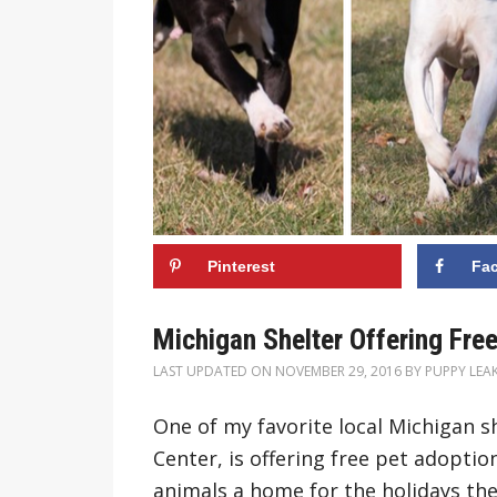
Pinterest
Fa
Michigan Shelter Offering Free
LAST UPDATED ON
NOVEMBER 29, 2016
BY
PUPPY LEA
One of my favorite local Michigan 
Center, is offering free pet adoption
animals a home for the holidays the