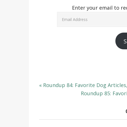
Enter your email to re
Email
Address
S
« Roundup 84: Favorite Dog Articles
Roundup 85: Favori