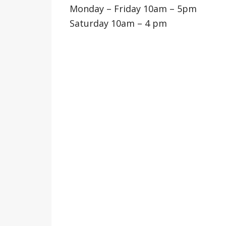
Monday – Friday 10am – 5pm
Saturday 10am – 4 pm