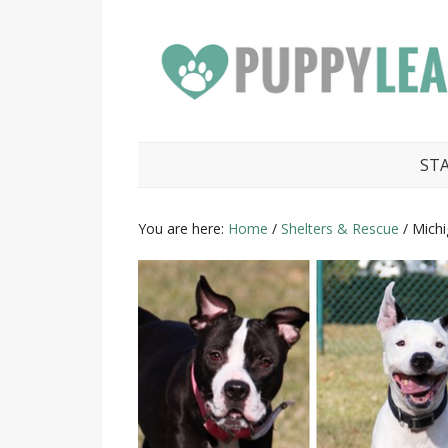
ST
You are here:
Home
/
Shelters & Rescue
/
Michig