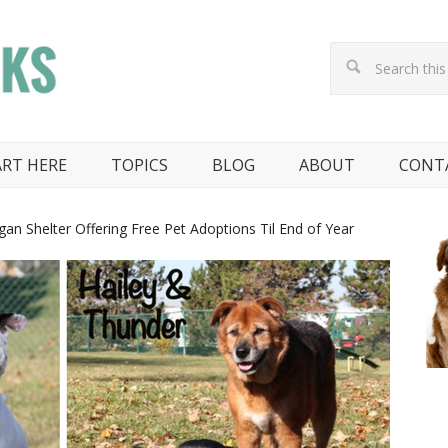
ART HERE
TOPICS
BLOG
ABOUT
CONT
an Shelter Offering Free Pet Adoptions Til End of Year