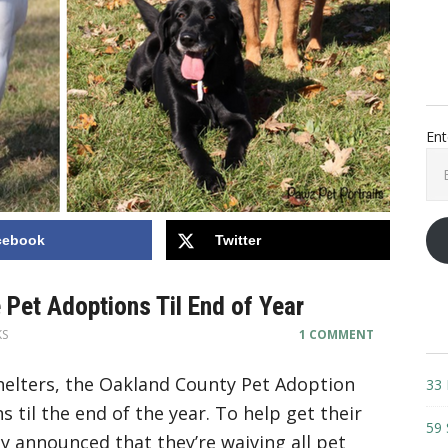
Ent
Ema
Add
cebook
Twitter
 Pet Adoptions Til End of Year
KS
1 COMMENT
shelters, the Oakland County Pet Adoption
33 
s til the end of the year. To help get their
59 
y announced that they’re waiving all pet