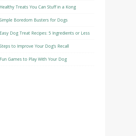
Healthy Treats You Can Stuff in a Kong
Simple Boredom Busters for Dogs
Easy Dog Treat Recipes: 5 Ingredients or Less
Steps to Improve Your Dog’s Recall
Fun Games to Play With Your Dog