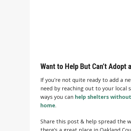
Want to Help But Can’t Adopt 
If you’re not quite ready to add a n
need by reaching out to your local s
ways you can
help shelters withou
home
.
Share this post & help spread the w
there’s a great place in Oakland Cou