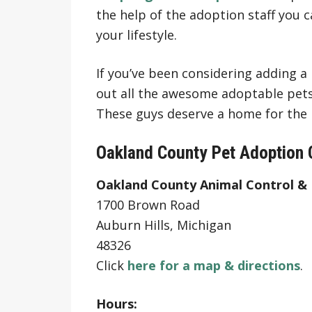
the help of the adoption staff you ca
your lifestyle.
If you’ve been considering adding a
out all the awesome adoptable pets
These guys deserve a home for the h
Oakland County Pet Adoption 
Oakland County Animal Control &
1700 Brown Road
Auburn Hills, Michigan
48326
Click
here for a map & directions
.
Hours: