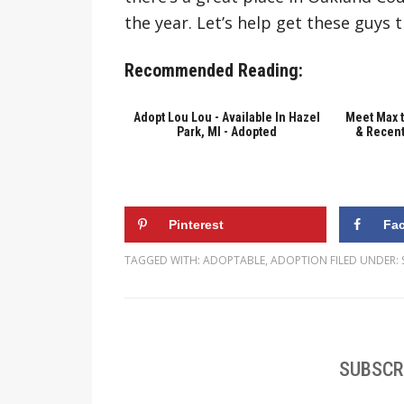
the year. Let’s help get these guys 
Recommended Reading:
Adopt Lou Lou - Available In Hazel
Meet Max 
Park, MI - Adopted
& Recent
Pinterest
Fa
TAGGED WITH:
ADOPTABLE
,
ADOPTION
FILED UNDER:
SUBSCR