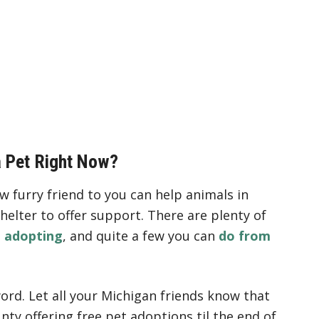
a Pet Right Now?
ew furry friend to you can help animals in
helter to offer support. There are plenty of
t adopting
, and quite a few you can
do from
ord. Let all your Michigan friends know that
nty offering free pet adoptions til the end of