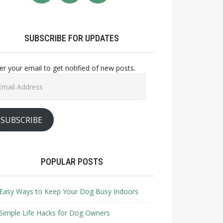
SUBSCRIBE FOR UPDATES
er your email to get notified of new posts.
il
ress
SUBSCRIBE
POPULAR POSTS
Easy Ways to Keep Your Dog Busy Indoors
Simple Life Hacks for Dog Owners