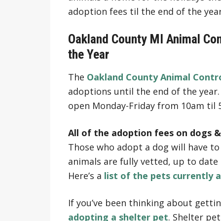
adoption fees til the end of the year
Oakland County MI Animal Cont
the Year
The
Oakland County Animal Contro
adoptions until the end of the year. 
open Monday-Friday from 10am til
All of the adoption fees on dogs &
Those who adopt a dog will have to p
animals are fully vetted, up to dat
Here’s a
list of the pets currently 
If you’ve been thinking about gettin
adopting a shelter pet
. Shelter pe