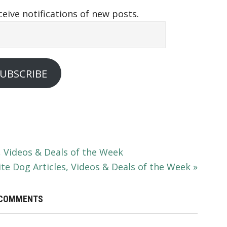
ceive notifications of new posts.
UBSCRIBE
, Videos & Deals of the Week
te Dog Articles, Videos & Deals of the Week »
COMMENTS