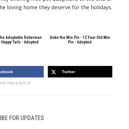
the loving home they deserve for the holidays.
the Adoptable Doberman
Duke the Min Pin - 12 Year Old Min
 Happy Tails - Adopted
Pin - Adopted
cebook
Twitter
SHELTERS & RESCUE
IBE FOR UPDATES