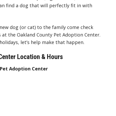
n find a dog that will perfectly fit in with
 new dog (or cat) to the family come check
 at the Oakland County Pet Adoption Center.
olidays, let’s help make that happen.
Center Location & Hours
 Pet Adoption Center