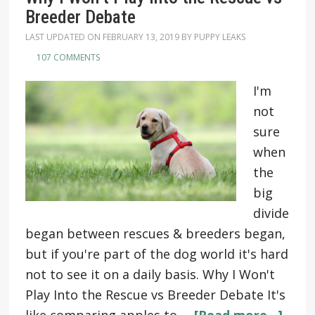
Breeder Debate
LAST UPDATED ON
FEBRUARY 13, 2019
BY
PUPPY LEAKS
107 COMMENTS
I'm
not
sure
when
the
big
divide
began between rescues & breeders began,
but if you're part of the dog world it's hard
not to see it on a daily basis. Why I Won't
Play Into the Rescue vs Breeder Debate It's