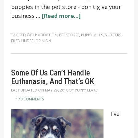
puppies in the pet store - don't give your
business …
[Read more...]
TAGGED WITH:
ADOPTION
,
PET STORES
,
PUPPY MILLS
,
SHELTERS
FILED UNDER:
OPINION
Some Of Us Can’t Handle
Euthanasia, And That’s OK
LAST UPDATED ON
MAY 29, 2018
BY
PUPPY LEAKS
170 COMMENTS
I've