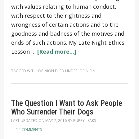
with values relating to human conduct,
with respect to the rightness and
wrongness of certain actions and to the
goodness and badness of the motives and
ends of such actions. My Late Night Ethics
Lesson …
[Read more...]
TAGGED WITH:
OPINION
FILED UNDER:
OPINION
The Question I Want to Ask People
Who Surrender Their Dogs
LAST UPDATED ON
MAY 7, 2016
BY
PUPPY LEAKS
14 COMMENTS