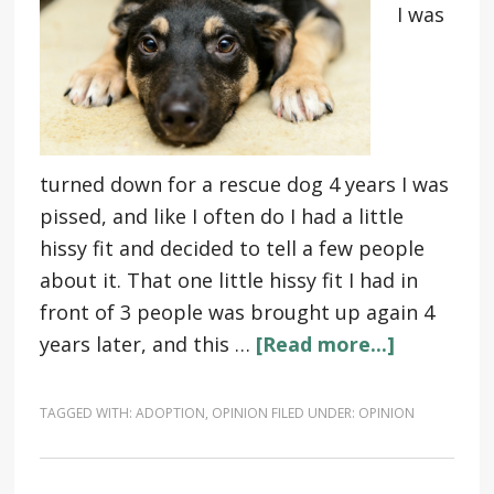
I was
turned down for a rescue dog 4 years I was
pissed, and like I often do I had a little
hissy fit and decided to tell a few people
about it. That one little hissy fit I had in
front of 3 people was brought up again 4
years later, and this …
[Read more...]
TAGGED WITH:
ADOPTION
,
OPINION
FILED UNDER:
OPINION