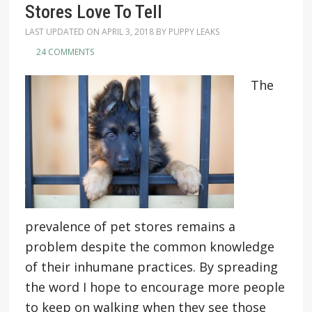
Stores Love To Tell
LAST UPDATED ON
APRIL 3, 2018
BY
PUPPY LEAKS
24 COMMENTS
The
prevalence of pet stores remains a
problem despite the common knowledge
of their inhumane practices. By spreading
the word I hope to encourage more people
to keep on walking when they see those