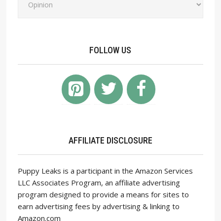
FOLLOW US
AFFILIATE DISCLOSURE
Puppy Leaks is a participant in the Amazon Services
LLC Associates Program, an affiliate advertising
program designed to provide a means for sites to
earn advertising fees by advertising & linking to
Amazon.com