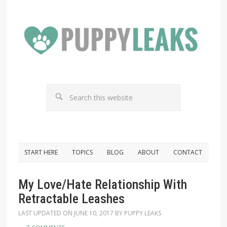
START HERE
TOPICS
BLOG
ABOUT
CONTACT
My Love/Hate Relationship With
Retractable Leashes
LAST UPDATED ON
JUNE 10, 2017
BY
PUPPY LEAKS