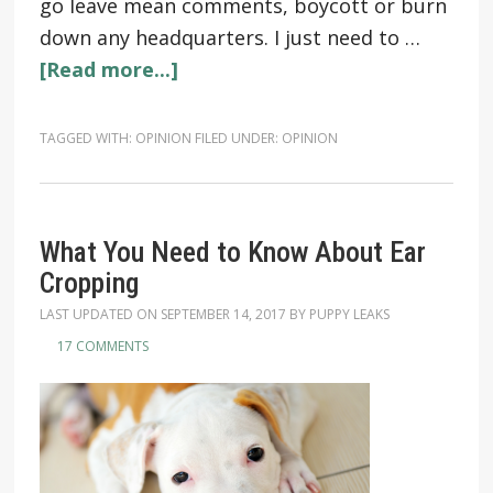
go leave mean comments, boycott or burn
down any headquarters. I just need to …
[Read more...]
TAGGED WITH:
OPINION
FILED UNDER:
OPINION
What You Need to Know About Ear
Cropping
LAST UPDATED ON
SEPTEMBER 14, 2017
BY
PUPPY LEAKS
17 COMMENTS