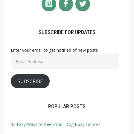
SUBSCRIBE FOR UPDATES
Enter your email to get notified of new posts.
Email
Address
SUBSCRIBE
POPULAR POSTS
33 Easy Ways to Keep Your Dog Busy Indoors