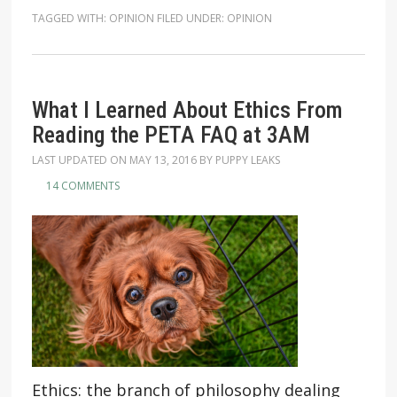
TAGGED WITH:
OPINION
FILED UNDER:
OPINION
What I Learned About Ethics From
Reading the PETA FAQ at 3AM
LAST UPDATED ON
MAY 13, 2016
BY
PUPPY LEAKS
14 COMMENTS
Ethics: the branch of philosophy dealing