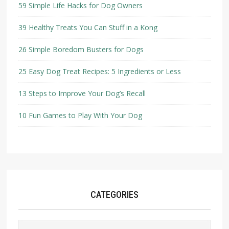
59 Simple Life Hacks for Dog Owners
39 Healthy Treats You Can Stuff in a Kong
26 Simple Boredom Busters for Dogs
25 Easy Dog Treat Recipes: 5 Ingredients or Less
13 Steps to Improve Your Dog’s Recall
10 Fun Games to Play With Your Dog
CATEGORIES
Categories