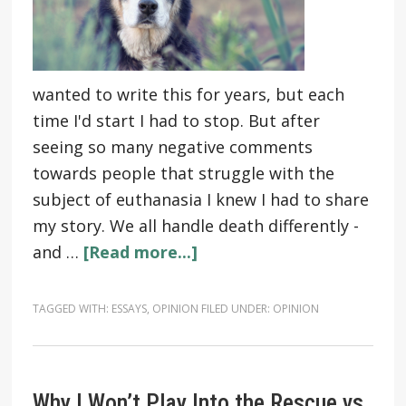
wanted to write this for years, but each
time I'd start I had to stop. But after
seeing so many negative comments
towards people that struggle with the
subject of euthanasia I knew I had to share
my story. We all handle death differently -
and …
[Read more...]
TAGGED WITH:
ESSAYS
,
OPINION
FILED UNDER:
OPINION
Why I Won’t Play Into the Rescue vs