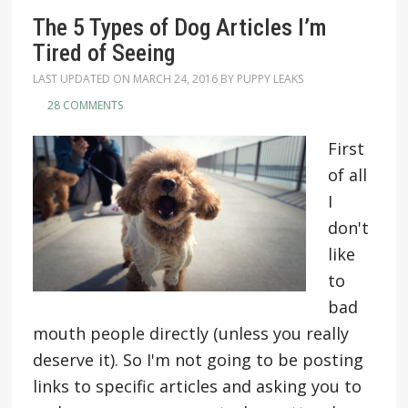
The 5 Types of Dog Articles I’m
Tired of Seeing
LAST UPDATED ON
MARCH 24, 2016
BY
PUPPY LEAKS
28 COMMENTS
First
of all
I
don't
like
to
bad
mouth people directly (unless you really
deserve it). So I'm not going to be posting
links to specific articles and asking you to