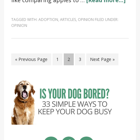
like comparing apples to …
[Read more...]
TAGGED WITH:
ADOPTION
,
ARTICLES
,
OPINION
FILED UNDER:
OPINION
« Previous Page
1
2
3
Next Page »