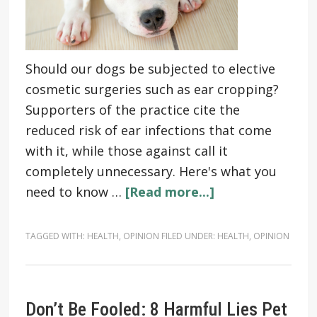
Should our dogs be subjected to elective
cosmetic surgeries such as ear cropping?
Supporters of the practice cite the
reduced risk of ear infections that come
with it, while those against call it
completely unnecessary. Here's what you
need to know …
[Read more...]
TAGGED WITH:
HEALTH
,
OPINION
FILED UNDER:
HEALTH
,
OPINION
Don’t Be Fooled: 8 Harmful Lies Pet