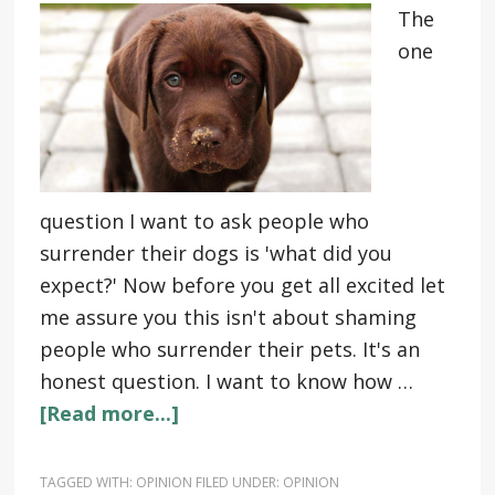
The
one
question I want to ask people who
surrender their dogs is 'what did you
expect?' Now before you get all excited let
me assure you this isn't about shaming
people who surrender their pets. It's an
honest question. I want to know how …
[Read more...]
TAGGED WITH:
OPINION
FILED UNDER:
OPINION