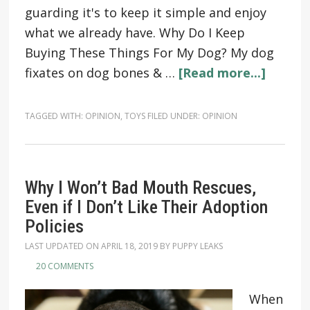
guarding it's to keep it simple and enjoy
what we already have. Why Do I Keep
Buying These Things For My Dog? My dog
fixates on dog bones & …
[Read more...]
TAGGED WITH:
OPINION
,
TOYS
FILED UNDER:
OPINION
Why I Won’t Bad Mouth Rescues,
Even if I Don’t Like Their Adoption
Policies
LAST UPDATED ON
APRIL 18, 2019
BY
PUPPY LEAKS
20 COMMENTS
When