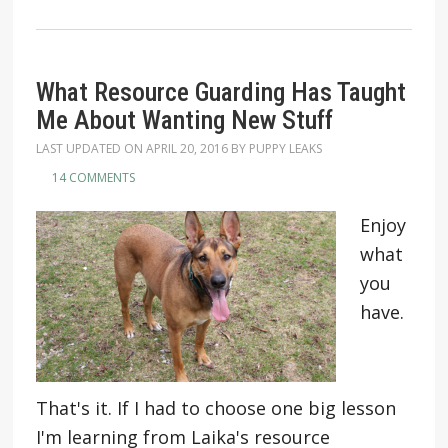
What Resource Guarding Has Taught
Me About Wanting New Stuff
LAST UPDATED ON
APRIL 20, 2016
BY
PUPPY LEAKS
14 COMMENTS
Enjoy
what
you
have.
That's it. If I had to choose one big lesson
I'm learning from Laika's resource