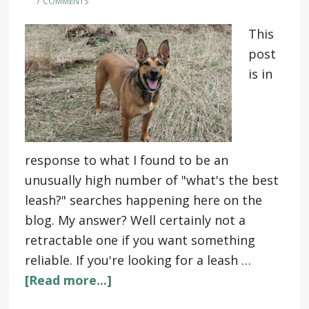
7 COMMENTS
This
post
is in
response to what I found to be an
unusually high number of "what's the best
leash?" searches happening here on the
blog. My answer? Well certainly not a
retractable one if you want something
reliable. If you're looking for a leash …
[Read more...]