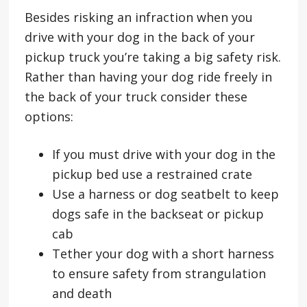
Besides risking an infraction when you
drive with your dog in the back of your
pickup truck you’re taking a big safety risk.
Rather than having your dog ride freely in
the back of your truck consider these
options:
If you must drive with your dog in the
pickup bed use a restrained crate
Use a harness or dog seatbelt to keep
dogs safe in the backseat or pickup
cab
Tether your dog with a short harness
to ensure safety from strangulation
and death