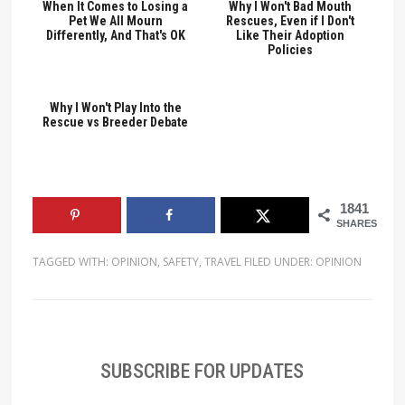
When It Comes to Losing a
Why I Won't Bad Mouth
Pet We All Mourn
Rescues, Even if I Don't
Differently, And That's OK
Like Their Adoption
Policies
Why I Won't Play Into the
Rescue vs Breeder Debate
1841
SHARES
TAGGED WITH:
OPINION
,
SAFETY
,
TRAVEL
FILED UNDER:
OPINION
SUBSCRIBE FOR UPDATES