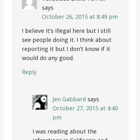
says
October 26, 2015 at 8:49 pm
I believe it’s illegal here but I still
see people doing it. I think about
reporting it but I don’t know if it
would do any good.
Reply
Jen Gabbard
says
October 27, 2015 at 4:40
pm
I was reading about the