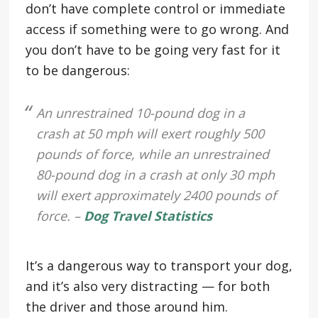
don’t have complete control or immediate
access if something were to go wrong. And
you don’t have to be going very fast for it
to be dangerous:
An unrestrained 10-pound dog in a
crash at 50 mph will exert roughly 500
pounds of force, while an unrestrained
80-pound dog in a crash at only 30 mph
will exert approximately 2400 pounds of
force. –
Dog Travel Statistics
It’s a dangerous way to transport your dog,
and it’s also very distracting — for both
the driver and those around him.