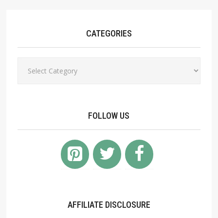
CATEGORIES
Categories
FOLLOW US
AFFILIATE DISCLOSURE