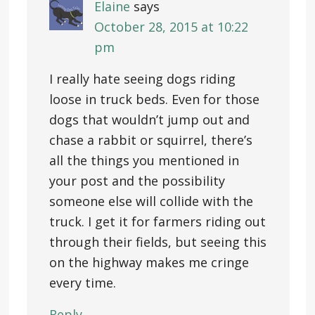
Elaine
says
October 28, 2015 at 10:22
pm
I really hate seeing dogs riding
loose in truck beds. Even for those
dogs that wouldn’t jump out and
chase a rabbit or squirrel, there’s
all the things you mentioned in
your post and the possibility
someone else will collide with the
truck. I get it for farmers riding out
through their fields, but seeing this
on the highway makes me cringe
every time.
Reply