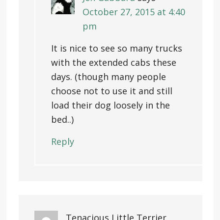
October 27, 2015 at 4:40
pm
It is nice to see so many trucks
with the extended cabs these
days. (though many people
choose not to use it and still
load their dog loosely in the
bed..)
Reply
Tenacious Little Terrier