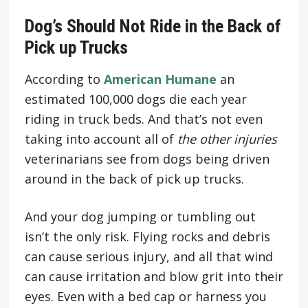
Dog’s Should Not Ride in the Back of
Pick up Trucks
According to
American Humane
an
estimated 100,000 dogs die each year
riding in truck beds. And that’s not even
taking into account all of
the other injuries
veterinarians see from dogs being driven
around in the back of pick up trucks.
And your dog jumping or tumbling out
isn’t the only risk. Flying rocks and debris
can cause serious injury, and all that wind
can cause irritation and blow grit into their
eyes. Even with a bed cap or harness you