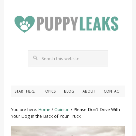
START HERE
TOPICS
BLOG
ABOUT
CONTACT
You are here:
Home
/
Opinion
/
Please Don’t Drive With
Your Dog in the Back of Your Truck