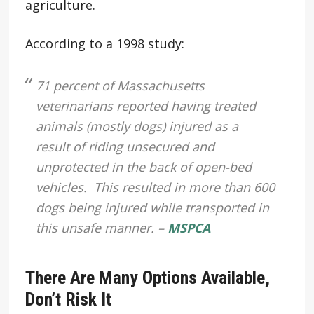
agriculture.
According to a 1998 study:
71 percent of Massachusetts
veterinarians reported having treated
animals (mostly dogs) injured as a
result of riding unsecured and
unprotected in the back of open-bed
vehicles. This resulted in more than 600
dogs being injured while transported in
this unsafe manner. –
MSPCA
There Are Many Options Available,
Don’t Risk It