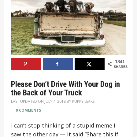
1841
SHARES
Please Don’t Drive With Your Dog in
the Back of Your Truck
LAST UPDATED ON
JULY 4, 2018
BY
PUPPY LEAKS
9 COMMENTS
I can’t stop thinking of a stupid meme I
saw the other day — it said “Share this if