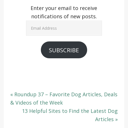
Enter your email to receive
notifications of new posts.
Email
Address
SUBSCRIBE
« Roundup 37 – Favorite Dog Articles, Deals
& Videos of the Week
13 Helpful Sites to Find the Latest Dog
Articles »