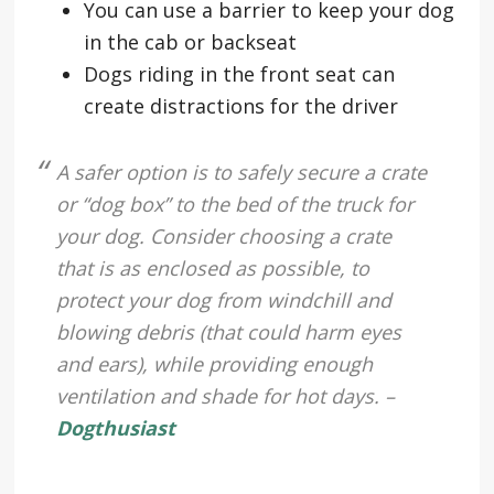
You can use a barrier to keep your dog
in the cab or backseat
Dogs riding in the front seat can
create distractions for the driver
A safer option is to safely secure a crate
or “dog box” to the bed of the truck for
your dog. Consider choosing a crate
that is as enclosed as possible, to
protect your dog from windchill and
blowing debris (that could harm eyes
and ears), while providing enough
ventilation and shade for hot days. –
Dogthusiast