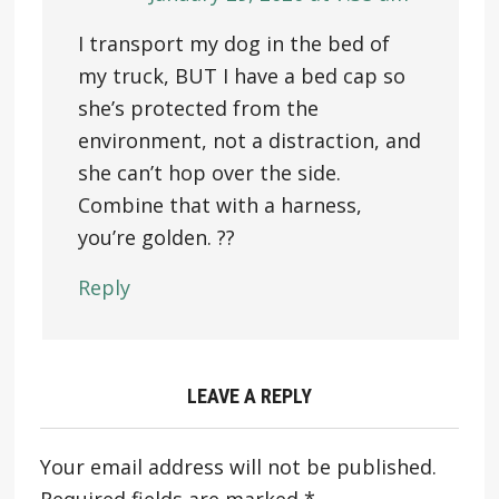
I transport my dog in the bed of
my truck, BUT I have a bed cap so
she’s protected from the
environment, not a distraction, and
she can’t hop over the side.
Combine that with a harness,
you’re golden. ??
Reply
LEAVE A REPLY
Your email address will not be published.