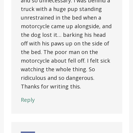
and so unnecessary. I was behind a
truck with a huge pup standing
unrestrained in the bed when a
motorcycle came up alongside, and
the dog lost it… barking his head
off with his paws up on the side of
the bed. The poor man on the
motorcycle about fell off. I felt sick
watching the whole thing. So
ridiculous and so dangerous.
Thanks for writing this.
Reply