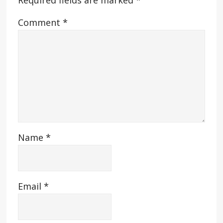
Required fields are marked
*
Comment
*
Name
*
Email
*