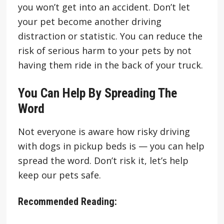
you won’t get into an accident. Don’t let
your pet become another driving
distraction or statistic. You can reduce the
risk of serious harm to your pets by not
having them ride in the back of your truck.
You Can Help By Spreading The
Word
Not everyone is aware how risky driving
with dogs in pickup beds is — you can help
spread the word. Don’t risk it, let’s help
keep our pets safe.
Recommended Reading: