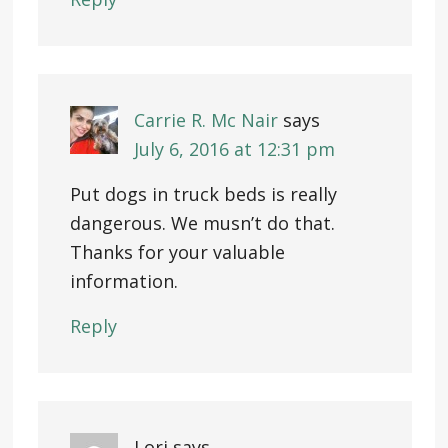
Carrie R. Mc Nair
says
July 6, 2016 at 12:31 pm
Put dogs in truck beds is really
dangerous. We musn’t do that.
Thanks for your valuable
information.
Reply
Lori
says