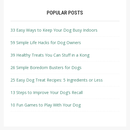
POPULAR POSTS
33 Easy Ways to Keep Your Dog Busy Indoors
59 Simple Life Hacks for Dog Owners
39 Healthy Treats You Can Stuff in a Kong
26 Simple Boredom Busters for Dogs
25 Easy Dog Treat Recipes: 5 Ingredients or Less
13 Steps to Improve Your Dog’s Recall
10 Fun Games to Play With Your Dog