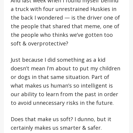
And last week when I found myself behind
a truck with four unrestrained Huskies in
the back I wondered — is the driver one of
the people that shared that meme, one of
the people who thinks we’ve gotten too
soft & overprotective?
Just because I did something as a kid
doesn’t mean I’m about to put my children
or dogs in that same situation. Part of
what makes us human’s so intelligent is
our ability to learn from the past in order
to avoid unnecessary risks in the future.
Does that make us soft? I dunno, but it
certainly makes us smarter & safer.