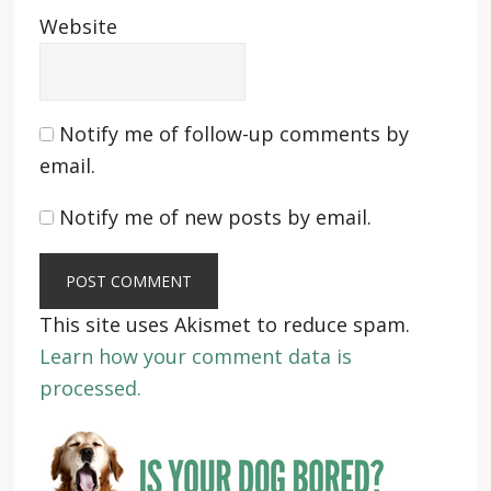
Website
Notify me of follow-up comments by
email.
Notify me of new posts by email.
This site uses Akismet to reduce spam.
Learn how your comment data is
processed.