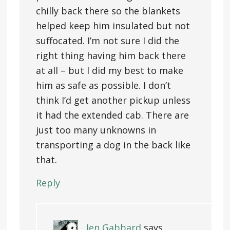
chilly back there so the blankets
helped keep him insulated but not
suffocated. I’m not sure I did the
right thing having him back there
at all – but I did my best to make
him as safe as possible. I don’t
think I’d get another pickup unless
it had the extended cab. There are
just too many unknowns in
transporting a dog in the back like
that.
Reply
Jen Gabbard
says