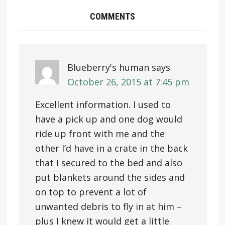
COMMENTS
Blueberry's human
says
October 26, 2015 at 7:45 pm
Excellent information. I used to
have a pick up and one dog would
ride up front with me and the
other I’d have in a crate in the back
that I secured to the bed and also
put blankets around the sides and
on top to prevent a lot of
unwanted debris to fly in at him –
plus I knew it would get a little