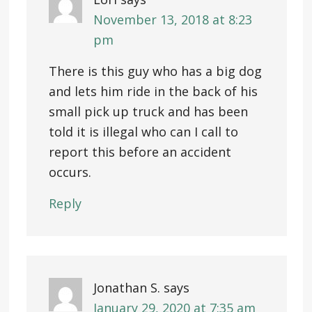
November 13, 2018 at 8:23
pm
There is this guy who has a big dog
and lets him ride in the back of his
small pick up truck and has been
told it is illegal who can I call to
report this before an accident
occurs.
Reply
Jonathan S.
says
January 29, 2020 at 7:35 am