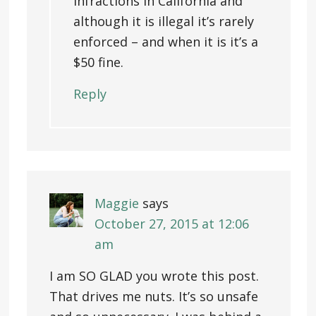
infractions in California and
although it is illegal it’s rarely
enforced – and when it is it’s a
$50 fine.
Reply
Maggie
says
October 27, 2015 at 12:06
am
I am SO GLAD you wrote this post.
That drives me nuts. It’s so unsafe