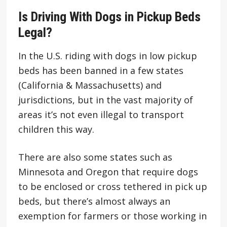
Is Driving With Dogs in Pickup Beds
Legal?
In the U.S. riding with dogs in low pickup
beds has been banned in a few states
(California & Massachusetts) and
jurisdictions, but in the vast majority of
areas it’s not even illegal to transport
children this way.
There are also some states such as
Minnesota and Oregon that require dogs
to be enclosed or cross tethered in pick up
beds, but there’s almost always an
exemption for farmers or those working in