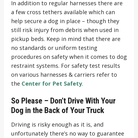
In addition to regular harnesses there are
a few cross tethers available which can
help secure a dog in place – though they
still risk injury from debris when used in
pickup beds. Keep in mind that there are
no standards or uniform testing
procedures on safety when it comes to dog
restraint systems. For safety test results
on various harnesses & carriers refer to
the
Center for Pet Safety
.
So Please – Don’t Drive With Your
Dog in the Back of Your Truck
Driving is risky enough as it is, and
unfortunately there’s no way to guarantee