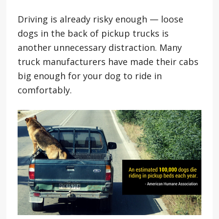
Driving is already risky enough — loose
dogs in the back of pickup trucks is
another unnecessary distraction. Many
truck manufacturers have made their cabs
big enough for your dog to ride in
comfortably.