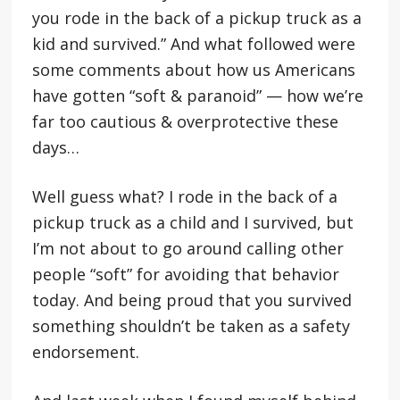
you rode in the back of a pickup truck as a
kid and survived.” And what followed were
some comments about how us Americans
have gotten “soft & paranoid” — how we’re
far too cautious & overprotective these
days…
Well guess what? I rode in the back of a
pickup truck as a child and I survived, but
I’m not about to go around calling other
people “soft” for avoiding that behavior
today. And being proud that you survived
something shouldn’t be taken as a safety
endorsement.