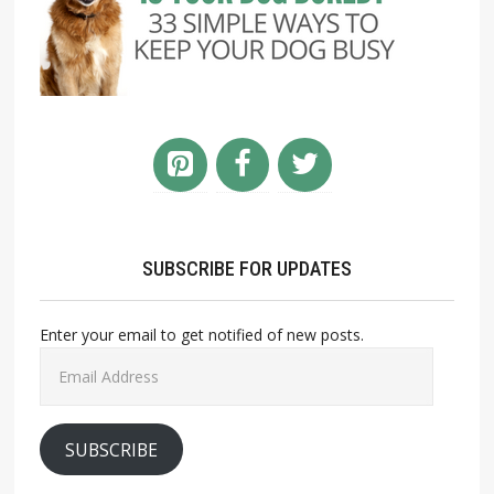
SUBSCRIBE FOR UPDATES
Enter your email to get notified of new posts.
Email
Address
SUBSCRIBE