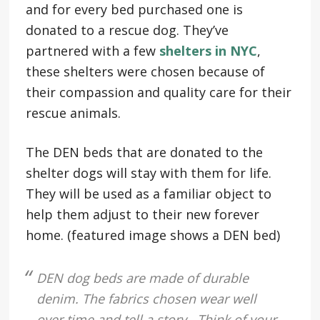
and for every bed purchased one is
donated to a rescue dog. They’ve
partnered with a few
shelters in NYC
,
these shelters were chosen because of
their compassion and quality care for their
rescue animals.
The DEN beds that are donated to the
shelter dogs will stay with them for life.
They will be used as a familiar object to
help them adjust to their new forever
home. (featured image shows a DEN bed)
DEN dog beds are made of durable
denim. The fabrics chosen wear well
over time and tell a story. Think of your