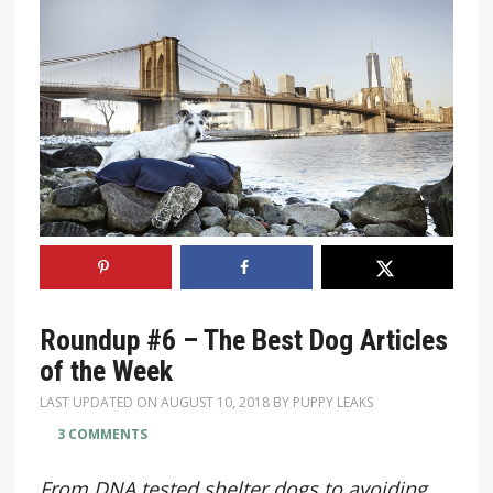
Roundup #6 – The Best Dog Articles
of the Week
LAST UPDATED ON
AUGUST 10, 2018
BY
PUPPY LEAKS
3 COMMENTS
From DNA tested shelter dogs to avoiding