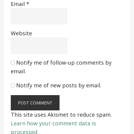
Email
*
Website
Notify me of follow-up comments by
email.
Notify me of new posts by email.
This site uses Akismet to reduce spam.
Learn how your comment data is
processed.