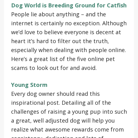
Dog World is Breeding Ground for Catfish
People lie about anything – and the
internet is certainly no exception. Although
we’d love to believe everyone is decent at
heart it’s hard to filter out the truth,
especially when dealing with people online.
Here’s a great list of the five online pet
scams to look out for and avoid.
Young Storm
Every dog owner should read this
inspirational post. Detailing all of the
challenges of raising a young pup into such
a great, well adjusted dog will help you
realize what awesome rewards come from