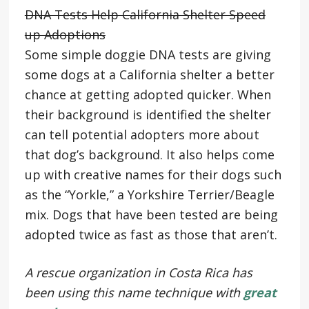
DNA Tests Help California Shelter Speed
up Adoptions
Some simple doggie DNA tests are giving
some dogs at a California shelter a better
chance at getting adopted quicker. When
their background is identified the shelter
can tell potential adopters more about
that dog’s background. It also helps come
up with creative names for their dogs such
as the “Yorkle,” a Yorkshire Terrier/Beagle
mix. Dogs that have been tested are being
adopted twice as fast as those that aren’t.
A rescue organization in Costa Rica has
been using this name technique with
great