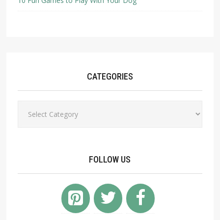
10 Fun Games to Play With Your Dog
CATEGORIES
Categories
FOLLOW US