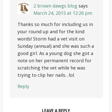
2 brown dawgs blog
says
March 24, 2015 at 12:26 pm
Thanks so much for including us in
your round up and for the kind
words! Storm had a vet visit on
Sunday (annual) and she was such a
good girl. As a young dog she got a
note on her permanent record for
scratching the vet while he was
trying to clip her nails…lol.
Reply
LEAVE A REPLY