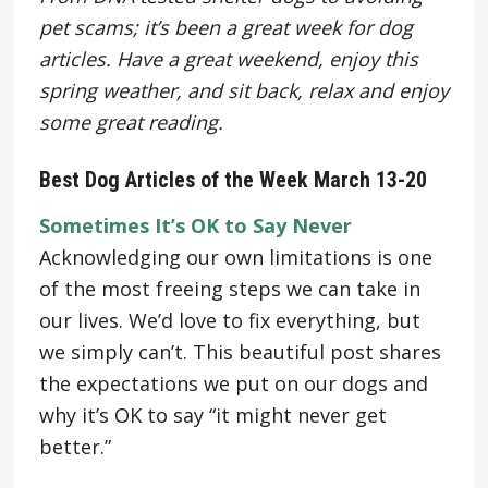
pet scams; it’s been a great week for dog
articles. Have a great weekend, enjoy this
spring weather, and sit back, relax and enjoy
some great reading.
Best Dog Articles of the Week March 13-20
Sometimes It’s OK to Say Never
Acknowledging our own limitations is one
of the most freeing steps we can take in
our lives. We’d love to fix everything, but
we simply can’t. This beautiful post shares
the expectations we put on our dogs and
why it’s OK to say “it might never get
better.”