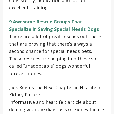
consistency, dedication and lots of
excellent training.
9 Awesome Rescue Groups That
Specialize in Saving Special Needs Dogs
There are a lot of great rescues out there
that are proving that there’s always a
second chance for special needs pets.
These rescues are helping find these so
called “unadoptable” dogs wonderful
forever homes.
Jack Begins the Next Chapter in His Life in
Kidney Failure
Informative and heart felt article about
dealing with the diagnosis of kidney failure.