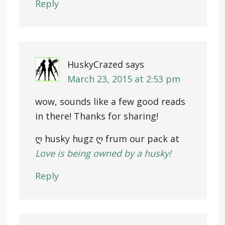
Reply
HuskyCrazed
says
March 23, 2015 at 2:53 pm
wow, sounds like a few good reads
in there! Thanks for sharing!
ღ husky hugz ღ frum our pack at
Love is being owned by a husky!
Reply