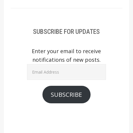
SUBSCRIBE FOR UPDATES
Enter your email to receive
notifications of new posts.
Email
Address
SUBSCRIBE