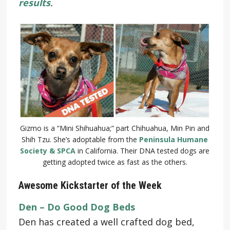
results
.
Gizmo is a “Mini Shihuahua;” part Chihuahua, Min Pin and
Shih Tzu. She’s adoptable from the
Peninsula Humane
Society & SPCA
in California. Their DNA tested dogs are
getting adopted twice as fast as the others.
Awesome Kickstarter of the Week
Den – Do Good Dog Beds
Den has created a well crafted dog bed,