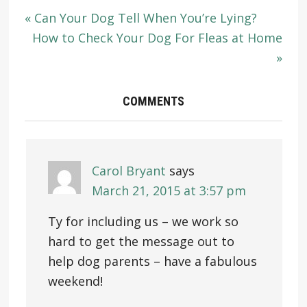
« Can Your Dog Tell When You’re Lying?
How to Check Your Dog For Fleas at Home
»
COMMENTS
Carol Bryant
says
March 21, 2015 at 3:57 pm
Ty for including us – we work so
hard to get the message out to
help dog parents – have a fabulous
weekend!