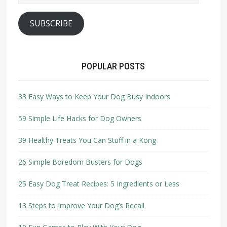
SUBSCRIBE
POPULAR POSTS
33 Easy Ways to Keep Your Dog Busy Indoors
59 Simple Life Hacks for Dog Owners
39 Healthy Treats You Can Stuff in a Kong
26 Simple Boredom Busters for Dogs
25 Easy Dog Treat Recipes: 5 Ingredients or Less
13 Steps to Improve Your Dog’s Recall