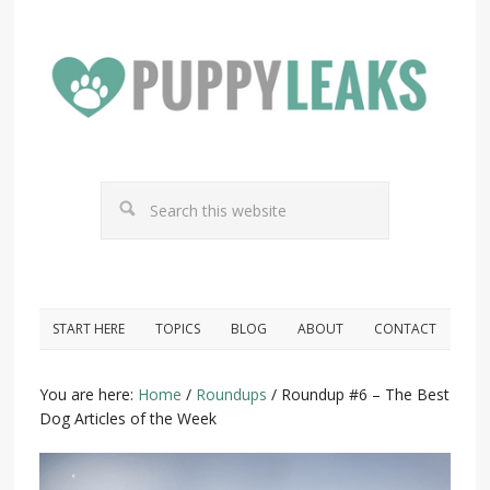
START HERE
TOPICS
BLOG
ABOUT
CONTACT
You are here:
Home
/
Roundups
/
Roundup #6 – The Best
Dog Articles of the Week