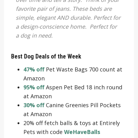
favorite pair of jeans. These beds are
simple, elegant AND durable. Perfect for
a design-conscience home. Perfect for
a dog in need.
Best Dog Deals of the Week
47% off
Pet Waste Bags 700 count at
Amazon
95% off
Aspen Pet Bed 18 inch round
at Amazon
30% off
Canine Greenies Pill Pockets
at Amazon
20% off fetch balls & toys at Entirely
Pets with code
WeHaveBalls