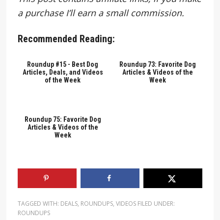
a purchase I’ll earn a small commission.
Recommended Reading:
Roundup #15 - Best Dog
Roundup 73: Favorite Dog
Articles, Deals, and Videos
Articles & Videos of the
of the Week
Week
Roundup 75: Favorite Dog
Articles & Videos of the
Week
TAGGED WITH:
DEALS
,
ROUNDUPS
,
VIDEOS
FILED UNDER:
ROUNDUPS