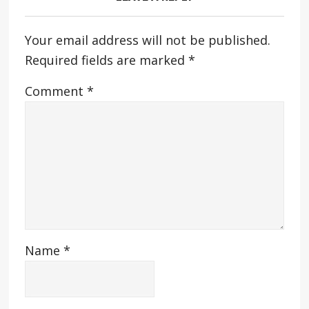
Your email address will not be published.
Required fields are marked
*
Comment
*
Name
*