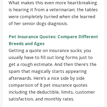
What makes this even more heartbreaking
is hearing it from a veterinarian; the tables
were completely turned when she learned
of her senior dogs diagnosis.
Pet Insurance Quotes: Compare Different
Breeds and Ages
Getting a quote on insurance sucks; you
usually have to fill out long forms just to
get a rough estimate. And then there’s the
spam that magically starts appearing
afterwards. Here’s a nice side by side
comparison of 8 pet insurance quotes
including the deductible, limits, customer
satisfaction, and monthly rates.