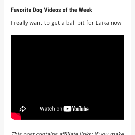
Favorite Dog Videos of the Week
I really want to get a ball pit for Laika now.
This post contains affiliate links; if you make