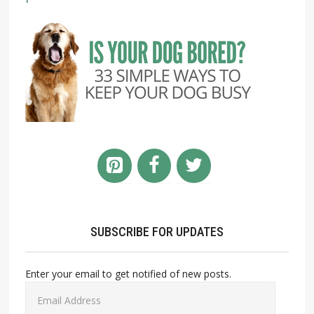
SUBSCRIBE FOR UPDATES
Enter your email to get notified of new posts.
Email
Address