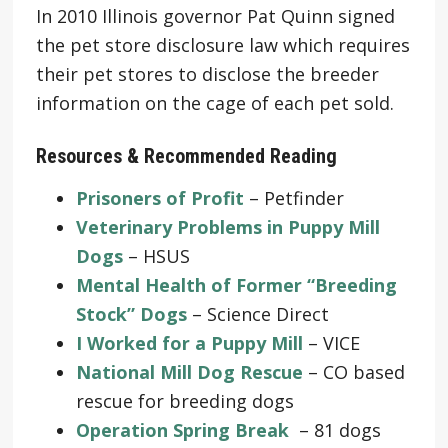
In 2010 Illinois governor Pat Quinn signed
the pet store disclosure law which requires
their pet stores to disclose the breeder
information on the cage of each pet sold.
Resources & Recommended Reading
Prisoners of Profit
– Petfinder
Veterinary Problems in Puppy Mill
Dogs
– HSUS
Mental Health of Former “Breeding
Stock” Dogs
– Science Direct
I Worked for a Puppy Mill
– VICE
National Mill Dog Rescue
– CO based
rescue for breeding dogs
Operation Spring Break
– 81 dogs