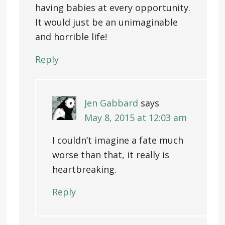
having babies at every opportunity.
It would just be an unimaginable
and horrible life!
Reply
Jen Gabbard
says
May 8, 2015 at 12:03 am
I couldn’t imagine a fate much
worse than that, it really is
heartbreaking.
Reply