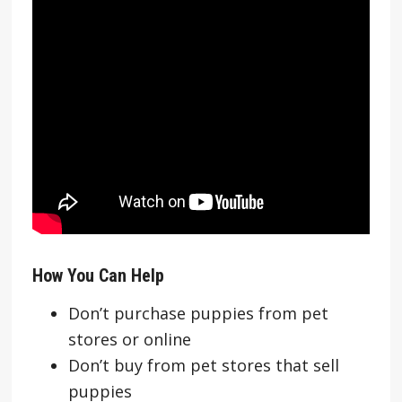
How You Can Help
Don’t purchase puppies from pet
stores or online
Don’t buy from pet stores that sell
puppies