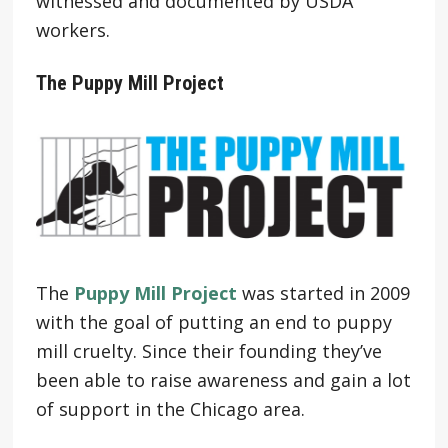
witnessed and documented by USDA
workers.
The Puppy Mill Project
The
Puppy Mill Project
was started in 2009
with the goal of putting an end to puppy
mill cruelty. Since their founding they’ve
been able to raise awareness and gain a lot
of support in the Chicago area.