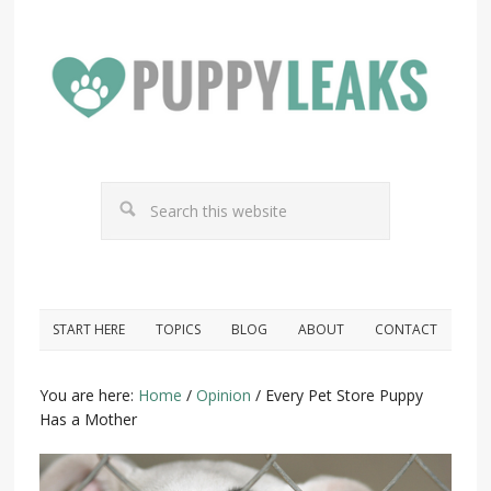
START HERE
TOPICS
BLOG
ABOUT
CONTACT
You are here:
Home
/
Opinion
/
Every Pet Store Puppy
Has a Mother