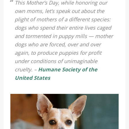
This Mother’s Day, while honoring our
own moms, let’s speak out about the
plight of mothers of a different species:
dogs who spend their entire lives caged
and tormented in puppy mills — mother
dogs who are forced, over and over
again, to produce puppies for profit
under conditions of unimaginable
cruelty. –
Humane Society of the
United States