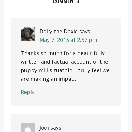
COMMENTS
Dolly the Doxie
says
May 7, 2015 at 2:57 pm
Thanks so much for a beautifully
written and factual account of the
puppy mill situatoio. I truly feel we
are making an impact!
Reply
Jodi
says