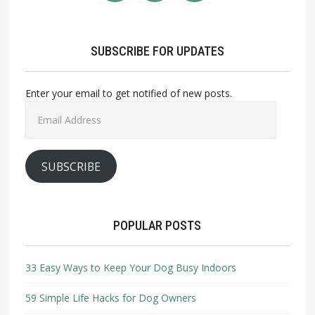
SUBSCRIBE FOR UPDATES
Enter your email to get notified of new posts.
Email
Address
SUBSCRIBE
POPULAR POSTS
33 Easy Ways to Keep Your Dog Busy Indoors
59 Simple Life Hacks for Dog Owners