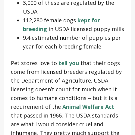
3,000 of these are regulated by the
USDA
112,280 female dogs
kept for
breeding
in USDA licensed puppy mills
9.4 estimated number of puppies per
year for each breeding female
Pet stores love to
tell you
that their dogs
come from licensed breeders regulated by
the Department of Agriculture. USDA
licensing doesn’t count for much when it
comes to humane conditions – but it is a
requirement of the
Animal Welfare Act
that passed in 1966. The USDA standards
are what I would consider cruel and
inhumane. They pretty much support the