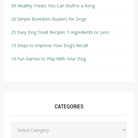
39 Healthy Treats You Can Stuff in a Kong
26 Simple Boredom Busters for Dogs
25 Easy Dog Treat Recipes: 5 Ingredients or Less
13 Steps to Improve Your Dog’s Recall
10 Fun Games to Play With Your Dog
CATEGORIES
Categories