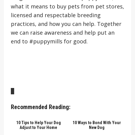
what it means to buy pets from pet stores,
licensed and respectable breeding
practices, and how you can help. Together
we can raise awareness and help put an
end to #puppymills for good.
Recommended Reading:
10 Tips to Help Your Dog
10 Ways to Bond With Your
Adjust to Your Home
New Dog