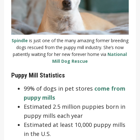
Spindle
is just one of the many amazing former breeding
dogs rescued from the puppy mill industry. She’s now
patiently waiting for her new forever home via
National
Mill Dog Rescue
Puppy Mill Statistics
99% of dogs in pet stores
come from
puppy mills
Estimated 2.5 million puppies born in
puppy mills each year
Estimated at least 10,000 puppy mills
in the U.S.