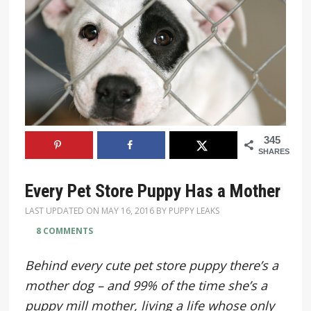
345
SHARES
Every Pet Store Puppy Has a Mother
LAST UPDATED ON
MAY 16, 2016
BY
PUPPY LEAKS
8 COMMENTS
Behind every cute pet store puppy there’s a
mother dog – and 99% of the time she’s a
puppy mill mother, living a life whose only