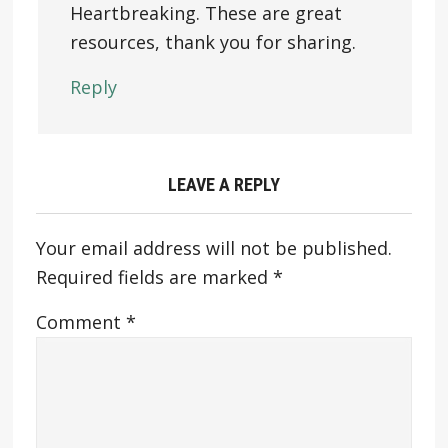
Heartbreaking. These are great
resources, thank you for sharing.
Reply
LEAVE A REPLY
Your email address will not be published.
Required fields are marked
*
Comment
*