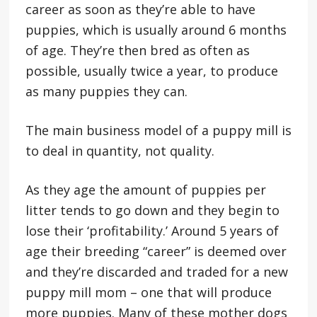
career as soon as they’re able to have
puppies, which is usually around 6 months
of age. They’re then bred as often as
possible, usually twice a year, to produce
as many puppies they can.
The main business model of a puppy mill is
to deal in quantity, not quality.
As they age the amount of puppies per
litter tends to go down and they begin to
lose their ‘profitability.’ Around 5 years of
age their breeding “career” is deemed over
and they’re discarded and traded for a new
puppy mill mom – one that will produce
more puppies. Many of these mother dogs