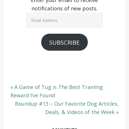
Enter your email to receive
notifications of new posts.
Email
Address
SUBSCRIBE
« A Game of Tug is The Best Training
Reward I’ve Found
Roundup #13 – Our Favorite Dog Articles,
Deals, & Videos of the Week »