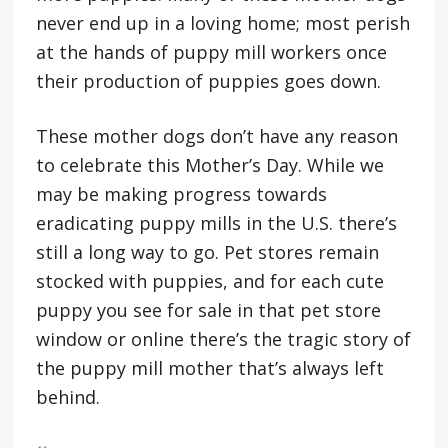
never end up in a loving home; most perish
at the hands of puppy mill workers once
their production of puppies goes down.
These mother dogs don’t have any reason
to celebrate this Mother’s Day. While we
may be making progress towards
eradicating puppy mills in the U.S. there’s
still a long way to go. Pet stores remain
stocked with puppies, and for each cute
puppy you see for sale in that pet store
window or online there’s the tragic story of
the puppy mill mother that’s always left
behind.