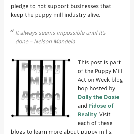
pledge to not support businesses that
keep the puppy mill industry alive.
It always seems impossible until it’s
done – Nelson Mandela
This post is part
of the Puppy Mill
Action Week blog
hop hosted by
Dolly the Doxie
and
Fidose of
Reality
. Visit
each of these
blogs to learn more about puppy mills,