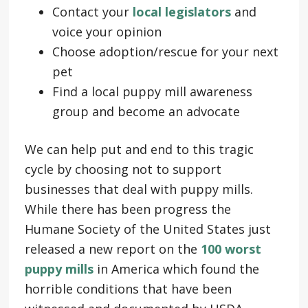
Contact your
local legislators
and
voice your opinion
Choose adoption/rescue for your next
pet
Find a local puppy mill awareness
group and become an advocate
We can help put and end to this tragic
cycle by choosing not to support
businesses that deal with puppy mills.
While there has been progress the
Humane Society of the United States just
released a new report on the
100 worst
puppy mills
in America which found the
horrible conditions that have been