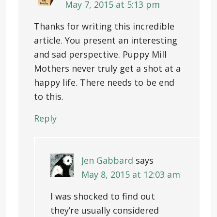
May 7, 2015 at 5:13 pm
Thanks for writing this incredible
article. You present an interesting
and sad perspective. Puppy Mill
Mothers never truly get a shot at a
happy life. There needs to be end
to this.
Reply
Jen Gabbard
says
May 8, 2015 at 12:03 am
I was shocked to find out
they’re usually considered