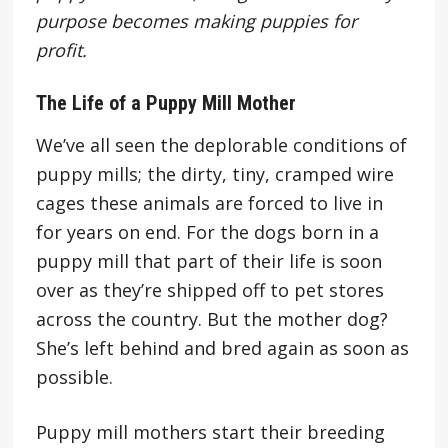
purpose becomes making puppies for
profit.
The Life of a Puppy Mill Mother
We’ve all seen the deplorable conditions of
puppy mills; the dirty, tiny, cramped wire
cages these animals are forced to live in
for years on end. For the dogs born in a
puppy mill that part of their life is soon
over as they’re shipped off to pet stores
across the country. But the mother dog?
She’s left behind and bred again as soon as
possible.
Puppy mill mothers start their breeding