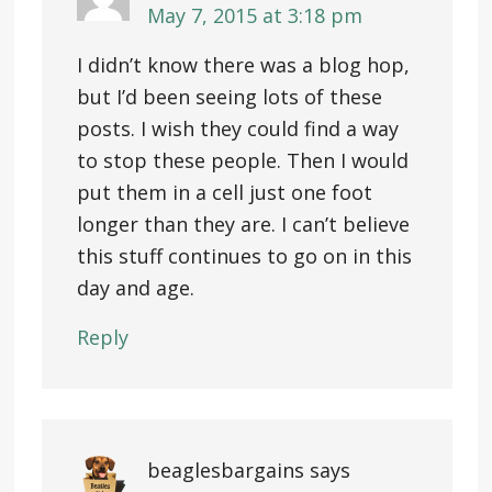
May 7, 2015 at 3:18 pm
I didn’t know there was a blog hop,
but I’d been seeing lots of these
posts. I wish they could find a way
to stop these people. Then I would
put them in a cell just one foot
longer than they are. I can’t believe
this stuff continues to go on in this
day and age.
Reply
beaglesbargains
says