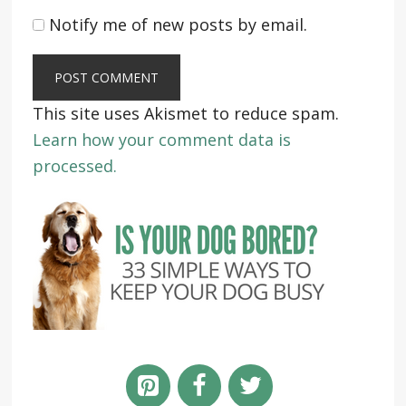
Notify me of new posts by email.
This site uses Akismet to reduce spam.
Learn how your comment data is
processed.