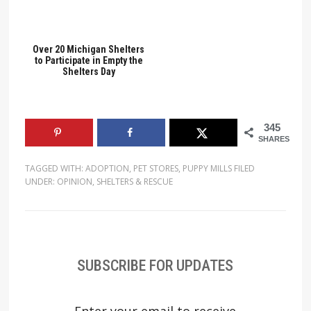
Over 20 Michigan Shelters
to Participate in Empty the
Shelters Day
345
SHARES
TAGGED WITH:
ADOPTION
,
PET STORES
,
PUPPY MILLS
FILED
UNDER:
OPINION
,
SHELTERS & RESCUE
SUBSCRIBE FOR UPDATES