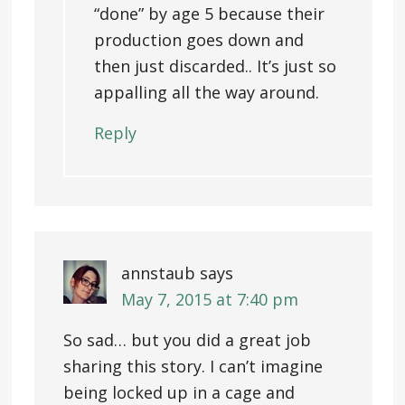
“done” by age 5 because their
production goes down and
then just discarded.. It’s just so
appalling all the way around.
Reply
annstaub
says
May 7, 2015 at 7:40 pm
So sad… but you did a great job
sharing this story. I can’t imagine
being locked up in a cage and