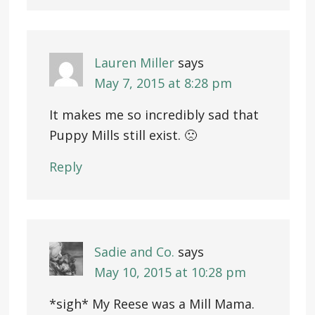
Lauren Miller
says
May 7, 2015 at 8:28 pm
It makes me so incredibly sad that
Puppy Mills still exist. 🙁
Reply
Sadie and Co.
says
May 10, 2015 at 10:28 pm
*sigh* My Reese was a Mill Mama.