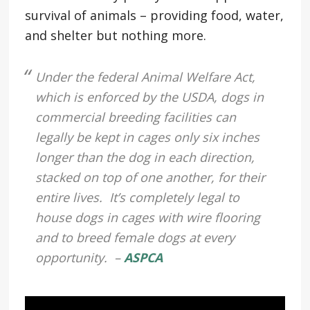
survival of animals – providing food, water,
and shelter but nothing more.
Under the federal Animal Welfare Act,
which is enforced by the USDA, dogs in
commercial breeding facilities can
legally be kept in cages only six inches
longer than the dog in each direction,
stacked on top of one another, for their
entire lives. It’s completely legal to
house dogs in cages with wire flooring
and to breed female dogs at every
opportunity. –
ASPCA