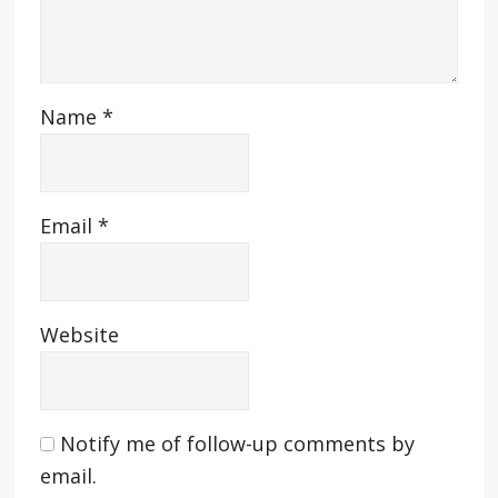
Name
*
Email
*
Website
Notify me of follow-up comments by
email.