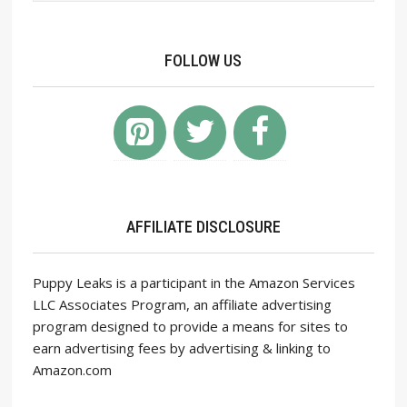
FOLLOW US
AFFILIATE DISCLOSURE
Puppy Leaks is a participant in the Amazon Services
LLC Associates Program, an affiliate advertising
program designed to provide a means for sites to
earn advertising fees by advertising & linking to
Amazon.com