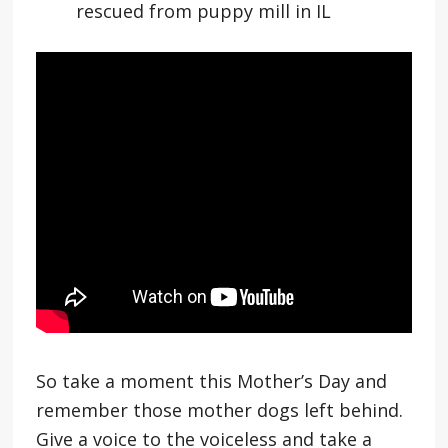
rescued from puppy mill in IL
So take a moment this Mother’s Day and
remember those mother dogs left behind.
Give a voice to the voiceless and take a