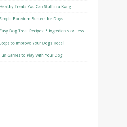
Healthy Treats You Can Stuff in a Kong
Simple Boredom Busters for Dogs
Easy Dog Treat Recipes: 5 Ingredients or Less
Steps to Improve Your Dog’s Recall
Fun Games to Play With Your Dog