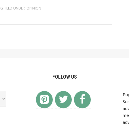
NG
FILED UNDER:
OPINION
FOLLOW US
Pup
Ser
adv
mea
adv