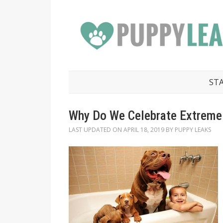
ST
Why Do We Celebrate Extreme
LAST UPDATED ON
APRIL 18, 2019
BY
PUPPY LEAKS