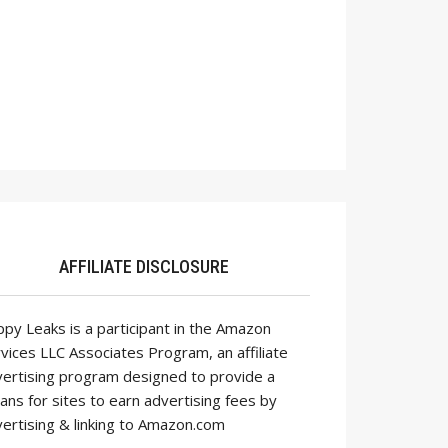
AFFILIATE DISCLOSURE
py Leaks is a participant in the Amazon
vices LLC Associates Program, an affiliate
ertising program designed to provide a
ns for sites to earn advertising fees by
ertising & linking to Amazon.com