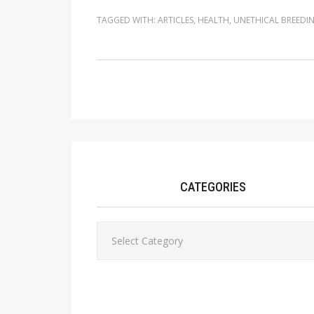
TAGGED WITH:
ARTICLES
,
HEALTH
,
UNETHICAL BREEDI
CATEGORIES
Categories