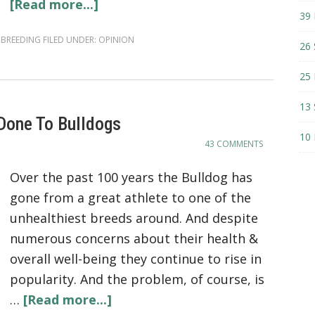
[Read more...]
39 
 BREEDING
FILED UNDER:
OPINION
26 
25 
13 
Done To Bulldogs
10 
43 COMMENTS
Over the past 100 years the Bulldog has
gone from a great athlete to one of the
unhealthiest breeds around. And despite
numerous concerns about their health &
overall well-being they continue to rise in
popularity. And the problem, of course, is
…
[Read more...]