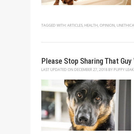
TAGGED WITH:
ARTICLES
,
HEALTH
,
OPINION
,
UNETHICA
Please Stop Sharing That Guy
LAST UPDATED ON
DECEMBER 27, 2018
BY
PUPPY LEAK