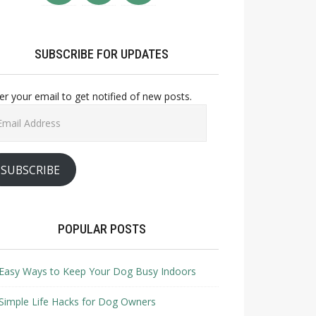
SUBSCRIBE FOR UPDATES
er your email to get notified of new posts.
il
ress
SUBSCRIBE
POPULAR POSTS
Easy Ways to Keep Your Dog Busy Indoors
Simple Life Hacks for Dog Owners