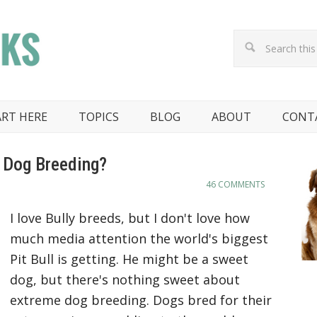
ART HERE
TOPICS
BLOG
ABOUT
CONT
 Dog Breeding?
46 COMMENTS
I love Bully breeds, but I don't love how
much media attention the world's biggest
Pit Bull is getting. He might be a sweet
dog, but there's nothing sweet about
extreme dog breeding. Dogs bred for their