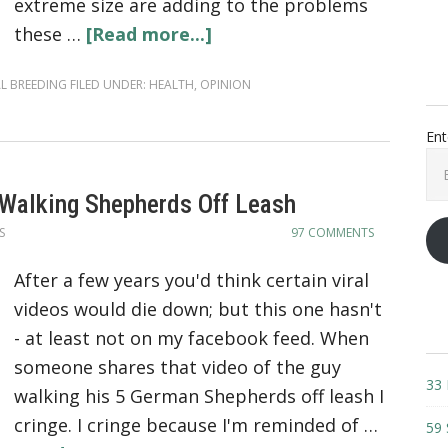
extreme size are adding to the problems
these …
[Read more...]
L BREEDING
FILED UNDER:
HEALTH
,
OPINION
Ent
Ema
Add
 Walking Shepherds Off Leash
S
97 COMMENTS
After a few years you'd think certain viral
videos would die down; but this one hasn't
- at least not on my facebook feed. When
someone shares that video of the guy
33 
walking his 5 German Shepherds off leash I
cringe. I cringe because I'm reminded of …
59 