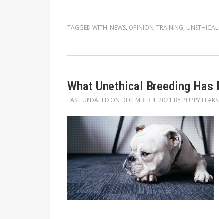
TAGGED WITH:
NEWS
,
OPINION
,
TRAINING
,
UNETHICAL
What Unethical Breeding Has 
LAST UPDATED ON
DECEMBER 4, 2021
BY
PUPPY LEAKS