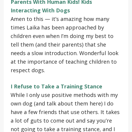
Parents With Human Kids! Kids
Interacting With Dogs
Amen to this — it’s amazing how many
times Laika has been approached by
children even when I’m doing my best to
tell them (and their parents) that she
needs a slow introduction. Wonderful look
at the importance of teaching children to
respect dogs.
I Refuse to Take a Training Stance
While I only use positive methods with my
own dog (and talk about them here) I do
have a few friends that use others. It takes
a lot of guts to come out and say you’re
not going to take a training stance, and I