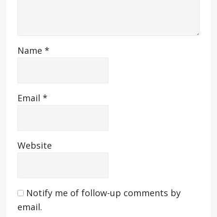
Name
*
Email
*
Website
Notify me of follow-up comments by
email.