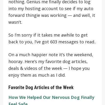
nothing. Genius me finally decides to log
into my hosting account to see if my auto
forward thingie was working — and well, it
wasn’t.
So I’m sorry if it takes me awhile to get
back to you, I’ve got 603 messages to read..
On a much happier note it’s the weekend,
hooray. Here’s my favorite dog articles,
deals & videos of the week — I hope you
enjoy them as much as I did.
Favorite Dog Articles of the Week
How We Helped Our Nervous Dog Finally
Feel Safe