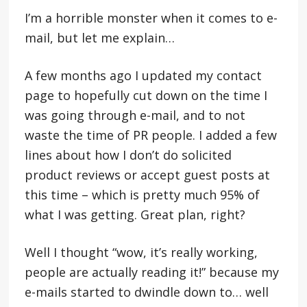
I’m a horrible monster when it comes to e-
mail, but let me explain…
A few months ago I updated my contact
page to hopefully cut down on the time I
was going through e-mail, and to not
waste the time of PR people. I added a few
lines about how I don’t do solicited
product reviews or accept guest posts at
this time – which is pretty much 95% of
what I was getting. Great plan, right?
Well I thought “wow, it’s really working,
people are actually reading it!” because my
e-mails started to dwindle down to… well