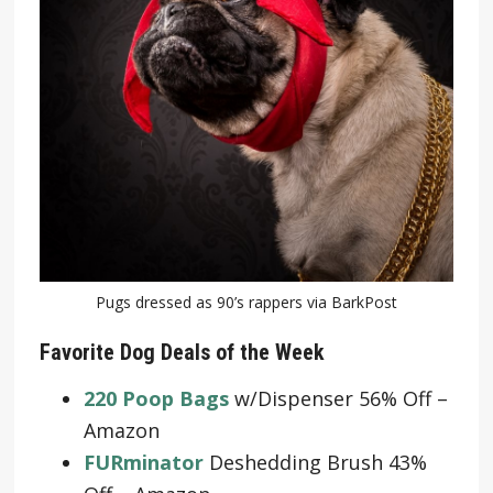
Pugs dressed as 90’s rappers via BarkPost
Favorite Dog Deals of the Week
220 Poop Bags
w/Dispenser 56% Off –
Amazon
FURminator
Deshedding Brush 43%