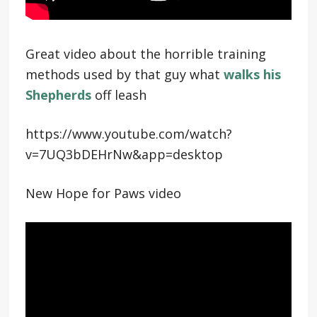
Great video about the horrible training
methods used by that guy what
walks his
Shepherds
off leash
https://www.youtube.com/watch?
v=7UQ3bDEHrNw&app=desktop
New Hope for Paws video