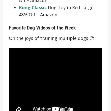
Off – Amazon
Kong Classic
Dog Toy in Red Large
43% Off – Amazon
Favorite Dog Videos of the Week
Oh the joys of training multiple dogs 🙂