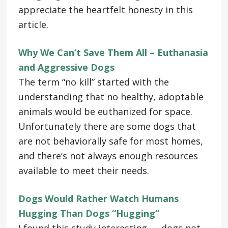
appreciate the heartfelt honesty in this
article.
Why We Can’t Save Them All – Euthanasia
and Aggressive Dogs
The term “no kill” started with the
understanding that no healthy, adoptable
animals would be euthanized for space.
Unfortunately there are some dogs that
are not behaviorally safe for most homes,
and there’s not always enough resources
available to meet their needs.
Dogs Would Rather Watch Humans
Hugging Than Dogs “Hugging”
I found this study interesting — dogs not