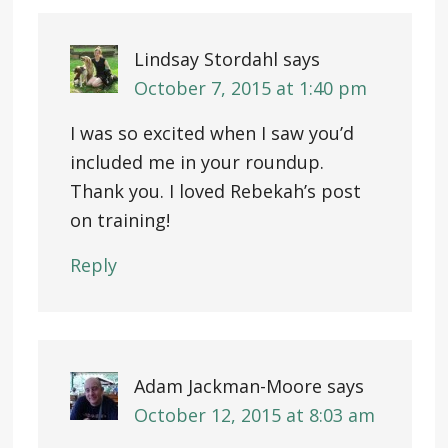
Lindsay Stordahl
says
October 7, 2015 at 1:40 pm
I was so excited when I saw you’d
included me in your roundup.
Thank you. I loved Rebekah’s post
on training!
Reply
Adam Jackman-Moore
says
October 12, 2015 at 8:03 am