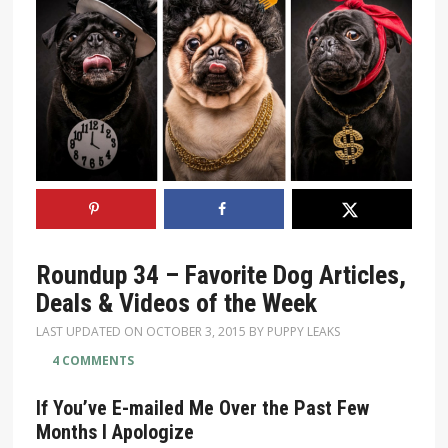
Roundup 34 – Favorite Dog Articles,
Deals & Videos of the Week
LAST UPDATED ON
OCTOBER 3, 2015
BY
PUPPY LEAKS
4 COMMENTS
If You’ve E-mailed Me Over the Past Few
Months I Apologize