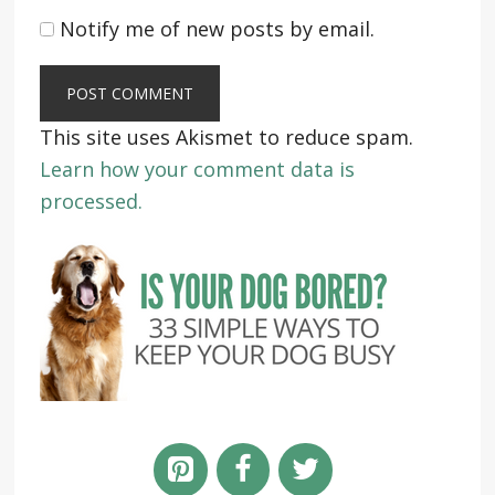
Notify me of new posts by email.
This site uses Akismet to reduce spam.
Learn how your comment data is
processed.