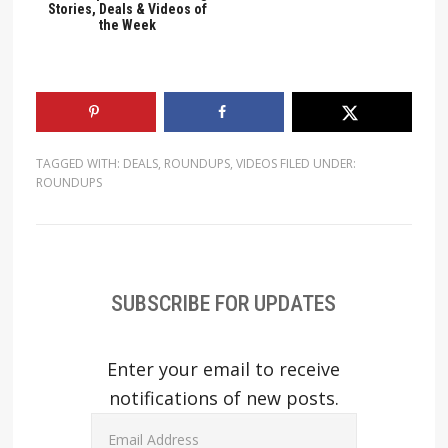
Stories, Deals & Videos of
the Week
TAGGED WITH:
DEALS
,
ROUNDUPS
,
VIDEOS
FILED UNDER:
ROUNDUPS
SUBSCRIBE FOR UPDATES
Enter your email to receive
notifications of new posts.
Email