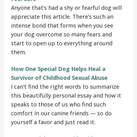
Anyone that’s had a shy or fearful dog will
appreciate this article. There’s such an
intense bond that forms when you see
your dog overcome so many fears and
start to open up to everything around
them.
How One Special Dog Helps Heal a
Survivor of Childhood Sexual Abuse
I can’t find the right words to summarize
this beautifully personal essay and how it
speaks to those of us who find such
comfort in our canine friends — so do
yourself a favor and just read it.