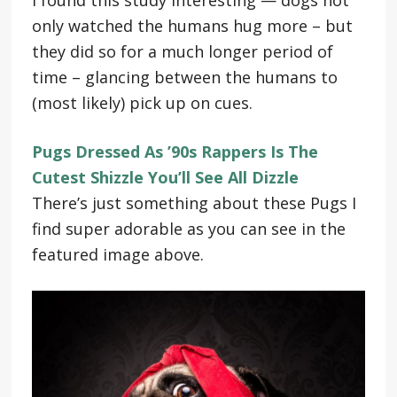
only watched the humans hug more – but
they did so for a much longer period of
time – glancing between the humans to
(most likely) pick up on cues.
Pugs Dressed As ’90s Rappers Is The
Cutest Shizzle You’ll See All Dizzle
There’s just something about these Pugs I
find super adorable as you can see in the
featured image above.