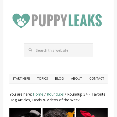
START HERE
TOPICS
BLOG
ABOUT
CONTACT
You are here:
Home
/
Roundups
/
Roundup 34 – Favorite
Dog Articles, Deals & Videos of the Week