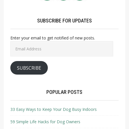
SUBSCRIBE FOR UPDATES
Enter your email to get notified of new posts.
Email
Address
SUBSCRIBE
POPULAR POSTS
33 Easy Ways to Keep Your Dog Busy Indoors
59 Simple Life Hacks for Dog Owners