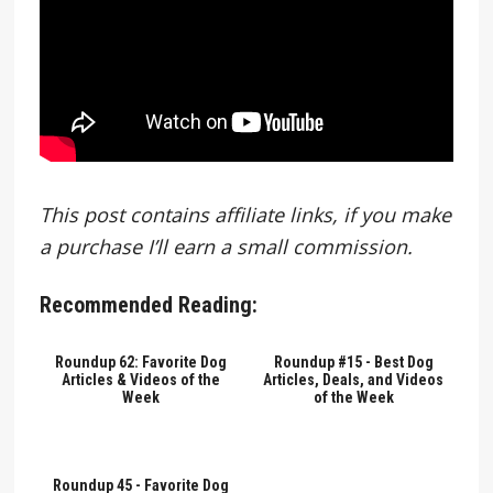
This post contains affiliate links, if you make
a purchase I’ll earn a small commission.
Recommended Reading:
Roundup 62: Favorite Dog
Roundup #15 - Best Dog
Articles & Videos of the
Articles, Deals, and Videos
Week
of the Week
Roundup 45 - Favorite Dog