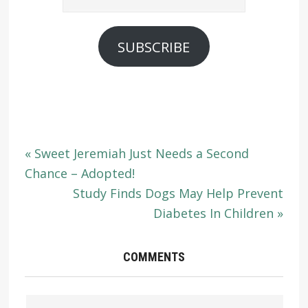
Address
SUBSCRIBE
« Sweet Jeremiah Just Needs a Second
Chance – Adopted!
Study Finds Dogs May Help Prevent
Diabetes In Children »
COMMENTS