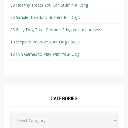
39 Healthy Treats You Can Stuff in a Kong
26 Simple Boredom Busters for Dogs
25 Easy Dog Treat Recipes: 5 Ingredients or Less
13 Steps to Improve Your Dog’s Recall
10 Fun Games to Play With Your Dog
CATEGORIES
Categories