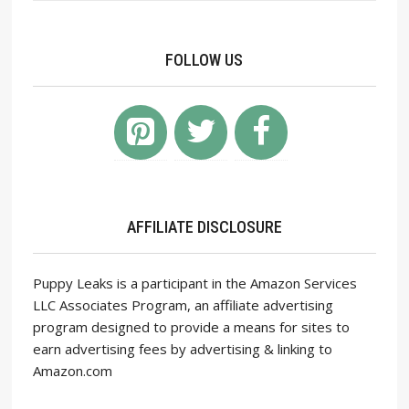
FOLLOW US
AFFILIATE DISCLOSURE
Puppy Leaks is a participant in the Amazon Services
LLC Associates Program, an affiliate advertising
program designed to provide a means for sites to
earn advertising fees by advertising & linking to
Amazon.com