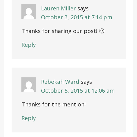
Lauren Miller
says
October 3, 2015 at 7:14 pm
Thanks for sharing our post! 🙂
Reply
Rebekah Ward
says
October 5, 2015 at 12:06 am
Thanks for the mention!
Reply