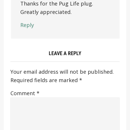
Thanks for the Pug Life plug.
Greatly appreciated.
Reply
LEAVE A REPLY
Your email address will not be published.
Required fields are marked
*
Comment
*