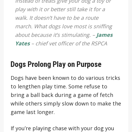
Instead of treats give your dog a toy or
play with it or better still take it for a
walk. It doesn’t have to be a route
march. What dogs love most is sniffing
about because it’s stimulating. –
James
Yates
– chief vet officer of the RSPCA
Dogs Prolong Play on Purpose
Dogs have been known to do various tricks
to lengthen play time. Some refuse to
bring a ball back during a game of fetch
while others simply slow down to make the
game last longer.
If you’re playing chase with your dog you