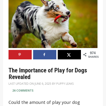
974
SHARES
The Importance of Play for Dogs
Revealed
LAST UPDATED ON
JUNE 6, 2025
BY
PUPPY LEAKS
26 COMMENTS
Could the amount of play your dog