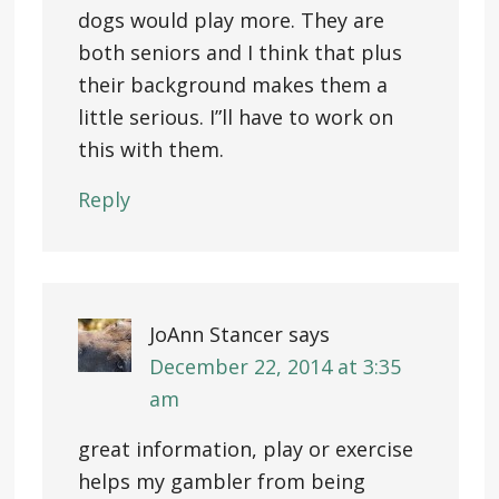
dogs would play more. They are
both seniors and I think that plus
their background makes them a
little serious. I”ll have to work on
this with them.
Reply
JoAnn Stancer
says
December 22, 2014 at 3:35
am
great information, play or exercise
helps my gambler from being