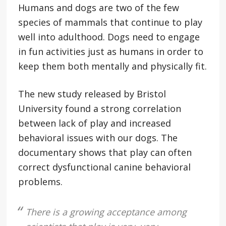
Humans and dogs are two of the few
species of mammals that continue to play
well into adulthood. Dogs need to engage
in fun activities just as humans in order to
keep them both mentally and physically fit.
The new study released by Bristol
University found a strong correlation
between lack of play and increased
behavioral issues with our dogs. The
documentary shows that play can often
correct dysfunctional canine behavioral
problems.
There is a growing acceptance among