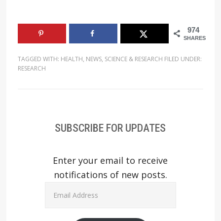
974
SHARES
TAGGED WITH:
HEALTH
,
NEWS
,
SCIENCE & RESEARCH
FILED UNDER:
RESEARCH
SUBSCRIBE FOR UPDATES
Enter your email to receive
notifications of new posts.
Email
Address