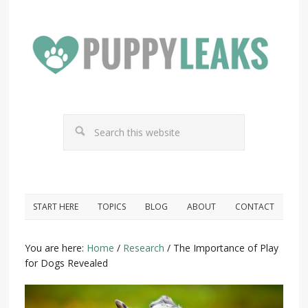
START HERE
TOPICS
BLOG
ABOUT
CONTACT
You are here:
Home
/
Research
/
The Importance of Play
for Dogs Revealed