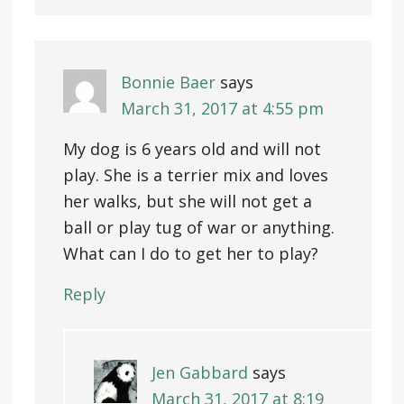
Bonnie Baer
says
March 31, 2017 at 4:55 pm
My dog is 6 years old and will not
play. She is a terrier mix and loves
her walks, but she will not get a
ball or play tug of war or anything.
What can I do to get her to play?
Reply
Jen Gabbard
says
March 31, 2017 at 8:19