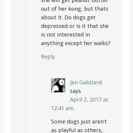
she will get peanut butter
out of her kong, but thats
about it. Do dogs get
depressed or is it that she
is not interested in
anything except her walks?
Reply
Jen Gabbard
says
April 2, 2017 at
12:41 am
Some dogs just aren’t
as playful as others,