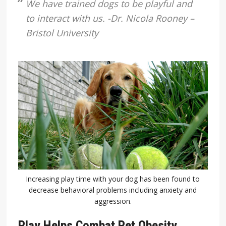
We have trained dogs to be playful and
to interact with us. -Dr. Nicola Rooney –
Bristol University
Increasing play time with your dog has been found to
decrease behavioral problems including anxiety and
aggression.
Play Helps Combat Pet Obesity