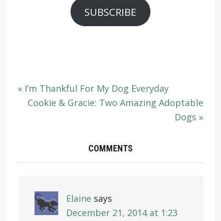
SUBSCRIBE
« I’m Thankful For My Dog Everyday
Cookie & Gracie: Two Amazing Adoptable
Dogs »
COMMENTS
Elaine
says
December 21, 2014 at 1:23