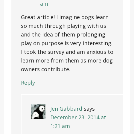
am
Great article! I imagine dogs learn
so much through playing with us
and the idea of them prolonging
play on purpose is very interesting.
I took the survey and am anxious to
learn more from them as more dog
owners contribute.
Reply
Jen Gabbard
says
December 23, 2014 at
1:21 am