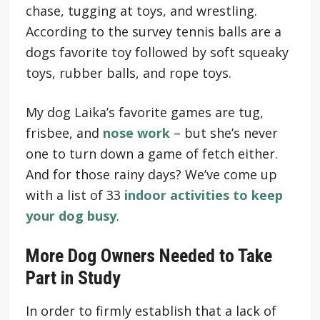
chase, tugging at toys, and wrestling.
According to the survey tennis balls are a
dogs favorite toy followed by soft squeaky
toys, rubber balls, and rope toys.
My dog Laika’s favorite games are tug,
frisbee, and
nose work
– but she’s never
one to turn down a game of fetch either.
And for those rainy days? We’ve come up
with a list of 33
indoor activities to keep
your dog busy
.
More Dog Owners Needed to Take
Part in Study
In order to firmly establish that a lack of