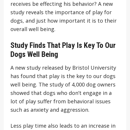
receives be effecting his behavior? A new
study reveals the importance of play for
dogs, and just how important it is to their
overall well being.
Study Finds That Play Is Key To Our
Dogs Well Being
A new study released by Bristol University
has found that play is the key to our dogs
well being. The study of 4,000 dog owners
showed that dogs who don’t engage in a
lot of play suffer from behavioral issues
such as anxiety and aggression.
Less play time also leads to an increase in