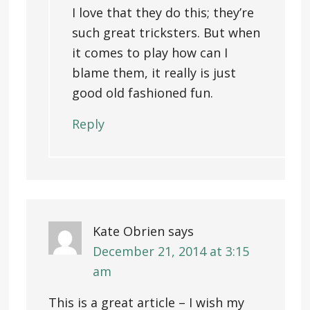
I love that they do this; they’re
such great tricksters. But when
it comes to play how can I
blame them, it really is just
good old fashioned fun.
Reply
Kate Obrien
says
December 21, 2014 at 3:15
am
This is a great article – I wish my