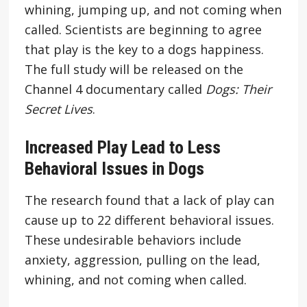
whining, jumping up, and not coming when
called. Scientists are beginning to agree
that play is the key to a dogs happiness.
The full study will be released on the
Channel 4 documentary called
Dogs: Their
Secret Lives
.
Increased Play Lead to Less
Behavioral Issues in Dogs
The research found that a lack of play can
cause up to 22 different behavioral issues.
These undesirable behaviors include
anxiety, aggression, pulling on the lead,
whining, and not coming when called.