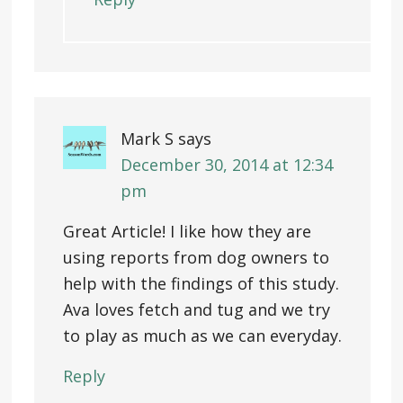
Mark S
says
December 30, 2014 at 12:34
pm
Great Article! I like how they are
using reports from dog owners to
help with the findings of this study.
Ava loves fetch and tug and we try
to play as much as we can everyday.
Reply