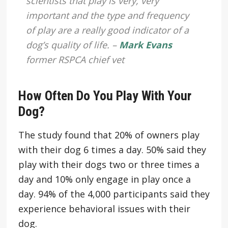
scientists that play is very, very
important and the type and frequency
of play are a really good indicator of a
dog’s quality of life. –
Mark Evans
former RSPCA chief vet
How Often Do You Play With Your
Dog?
The study found that 20% of owners play
with their dog 6 times a day. 50% said they
play with their dogs two or three times a
day and 10% only engage in play once a
day. 94% of the 4,000 participants said they
experience behavioral issues with their
dog.