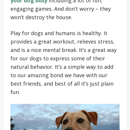
your dog busy
including a lot of fun,
engaging games. And don’t worry – they
won’t destroy the house.
Play for dogs and humans is healthy. It
provides a great workout, relieves stress,
and is a nice mental break. It’s a great way
for our dogs to express some of their
natural behavior. It’s a simple way to add
to our amazing bond we have with our
best friends, and best of all it’s just plain
fun.