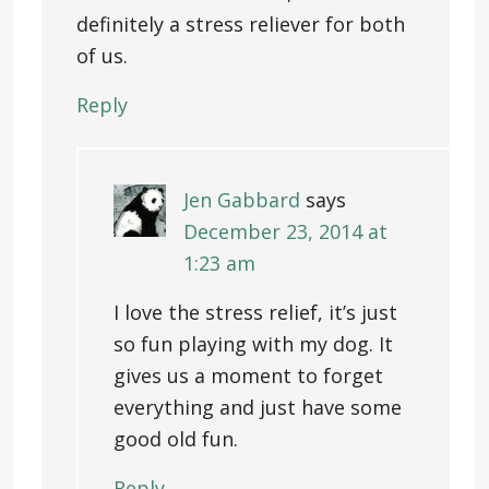
definitely a stress reliever for both
of us.
Reply
Jen Gabbard
says
December 23, 2014 at
1:23 am
I love the stress relief, it’s just
so fun playing with my dog. It
gives us a moment to forget
everything and just have some
good old fun.
Reply