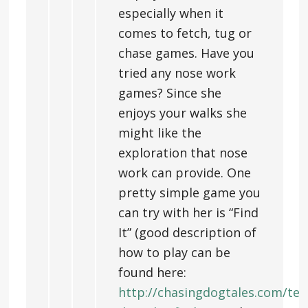
especially when it
comes to fetch, tug or
chase games. Have you
tried any nose work
games? Since she
enjoys your walks she
might like the
exploration that nose
work can provide. One
pretty simple game you
can try with her is “Find
It” (good description of
how to play can be
found here:
http://chasingdogtales.com/tea