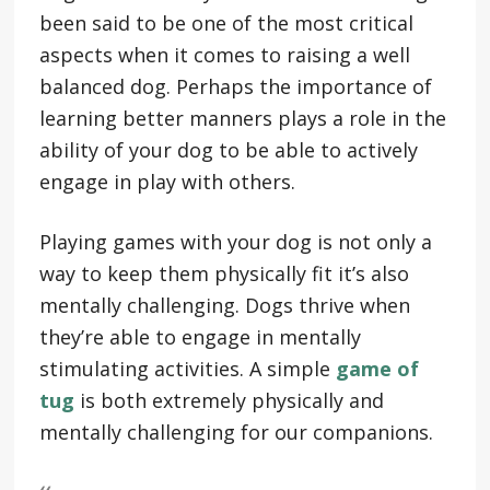
been said to be one of the most critical
aspects when it comes to raising a well
balanced dog. Perhaps the importance of
learning better manners plays a role in the
ability of your dog to be able to actively
engage in play with others.
Playing games with your dog is not only a
way to keep them physically fit it’s also
mentally challenging. Dogs thrive when
they’re able to engage in mentally
stimulating activities. A simple
game of
tug
is both extremely physically and
mentally challenging for our companions.