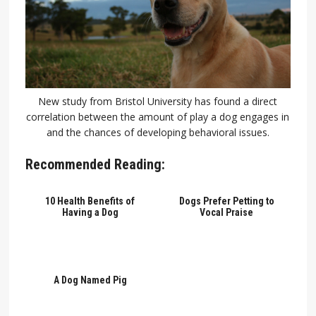
New study from Bristol University has found a direct
correlation between the amount of play a dog engages in
and the chances of developing behavioral issues.
Recommended Reading:
10 Health Benefits of
Dogs Prefer Petting to
Having a Dog
Vocal Praise
A Dog Named Pig