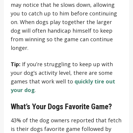
may notice that he slows down, allowing
you to catch up to him before continuing
on. When dogs play together the larger
dog will often handicap himself to keep
from winning so the game can continue
longer.
Tip:
If you’re struggling to keep up with
your dog’s activity level, there are some
games that work well to
quickly tire out
your dog
.
What’s Your Dogs Favorite Game?
43% of the dog owners reported that fetch
is their dogs favorite game followed by