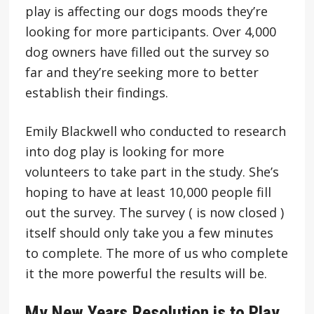
play is affecting our dogs moods they’re
looking for more participants. Over 4,000
dog owners have filled out the survey so
far and they’re seeking more to better
establish their findings.
Emily Blackwell who conducted to research
into dog play is looking for more
volunteers to take part in the study. She’s
hoping to have at least 10,000 people fill
out the survey. The survey ( is now closed )
itself should only take you a few minutes
to complete. The more of us who complete
it the more powerful the results will be.
My New Years Resolution is to Play