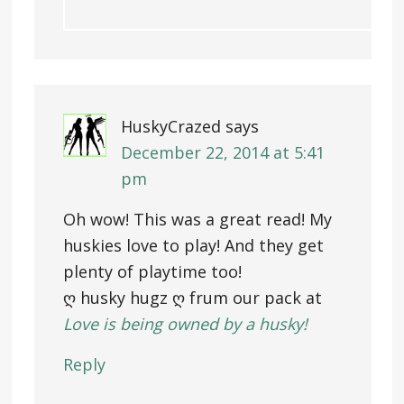
HuskyCrazed
says
December 22, 2014 at 5:41
pm
Oh wow! This was a great read! My
huskies love to play! And they get
plenty of playtime too!
ღ husky hugz ღ frum our pack at
Love is being owned by a husky!
Reply