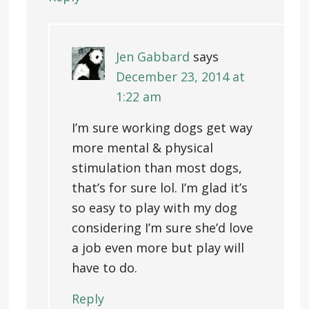
Jen Gabbard
says
December 23, 2014 at
1:22 am
I’m sure working dogs get way
more mental & physical
stimulation than most dogs,
that’s for sure lol. I’m glad it’s
so easy to play with my dog
considering I’m sure she’d love
a job even more but play will
have to do.
Reply