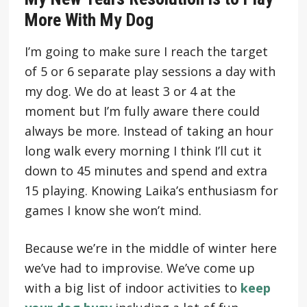
More With My Dog
I’m going to make sure I reach the target
of 5 or 6 separate play sessions a day with
my dog. We do at least 3 or 4 at the
moment but I’m fully aware there could
always be more. Instead of taking an hour
long walk every morning I think I’ll cut it
down to 45 minutes and spend and extra
15 playing. Knowing Laika’s enthusiasm for
games I know she won’t mind.
Because we’re in the middle of winter here
we’ve had to improvise. We’ve come up
with a big list of indoor activities to
keep