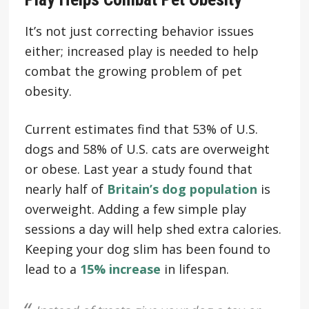
It’s not just correcting behavior issues
either; increased play is needed to help
combat the growing problem of pet
obesity.
Current estimates find that 53% of U.S.
dogs and 58% of U.S. cats are overweight
or obese. Last year a study found that
nearly half of
Britain’s dog population
is
overweight. Adding a few simple play
sessions a day will help shed extra calories.
Keeping your dog slim has been found to
lead to a
15% increase
in lifespan.