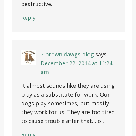
destructive.
Reply
2 brown dawgs blog
says
December 22, 2014 at 11:24
am
It almost sounds like they are using
play as a substitute for work. Our
dogs play sometimes, but mostly
they work for us. They are too tired
to cause trouble after that…lol.
Reply