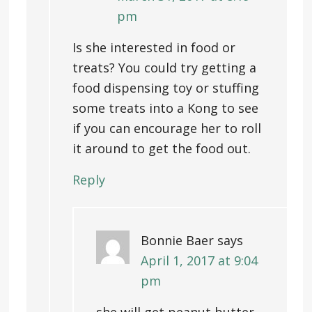
pm
Is she interested in food or
treats? You could try getting a
food dispensing toy or stuffing
some treats into a Kong to see
if you can encourage her to roll
it around to get the food out.
Reply
Bonnie Baer
says
April 1, 2017 at 9:04
pm