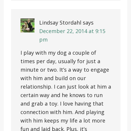
Lindsay Stordahl
says
December 22, 2014 at 9:15
pm
I play with my dog a couple of
times per day, usually for just a
minute or two. It’s a way to engage
with him and build on our
relationship. I can just look at him a
certain way and he knows to run
and grab a toy. I love having that
connection with him. And playing
with him keeps my life a lot more
fun and laid back. Plus, it’s