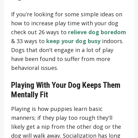
If you’re looking for some simple ideas on
how to increase play time with your dog
check out 26 ways to
relieve dog boredom
& 33 ways to
keep your dog busy
indoors.
Dogs that don’t engage in a lot of play
have been found to suffer from more
behavioral issues.
Playing With Your Dog Keeps Them
Mentally Fit
Playing is how puppies learn basic
manners; if they play too rough they’ll
likely get a nip from the other dog or the
dog will walk away. Socialization has long