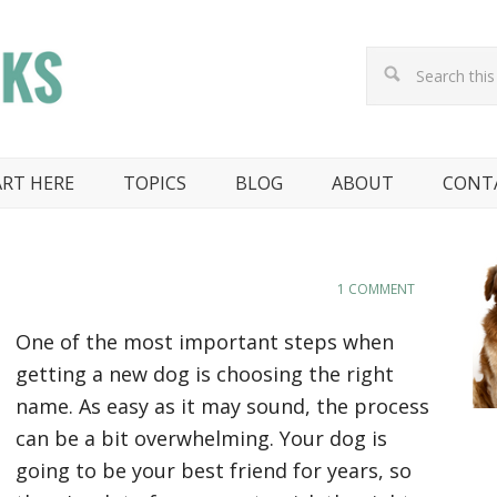
ART HERE
TOPICS
BLOG
ABOUT
CONT
1 COMMENT
One of the most important steps when
getting a new dog is choosing the right
name. As easy as it may sound, the process
can be a bit overwhelming. Your dog is
going to be your best friend for years, so