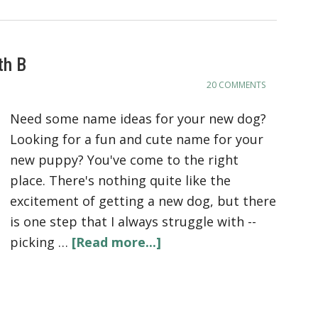
th B
20 COMMENTS
Need some name ideas for your new dog?
Looking for a fun and cute name for your
new puppy? You've come to the right
place. There's nothing quite like the
excitement of getting a new dog, but there
is one step that I always struggle with --
picking …
[Read more...]