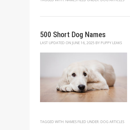
500 Short Dog Names
LAST UPDATED ON
JUNE 16, 2025
BY
PUPPY LEAKS
TAGGED WITH:
NAMES
FILED UNDER:
DOG ARTICLES