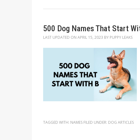
500 Dog Names That Start Wi
LAST UPDATED ON
APRIL 15, 2023
BY
PUPPY LEAKS
TAGGED WITH:
NAMES
FILED UNDER:
DOG ARTICLES