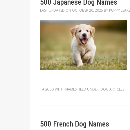
500 Japanese Dog Names
LAST UPDATED ON
OCTOBER 20, 2025
BY
PUPPY LEAK
TAGGED WITH:
NAMES
FILED UNDER:
DOG ARTICLES
500 French Dog Names