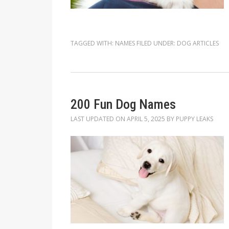
TAGGED WITH:
NAMES
FILED UNDER:
DOG ARTICLES
200 Fun Dog Names
LAST UPDATED ON
APRIL 5, 2025
BY
PUPPY LEAKS