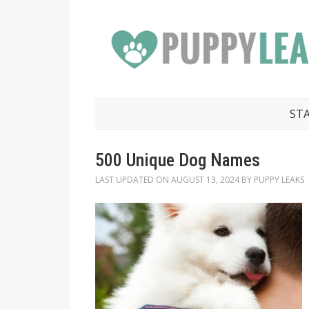
ST
500 Unique Dog Names
LAST UPDATED ON
AUGUST 13, 2024
BY
PUPPY LEAKS