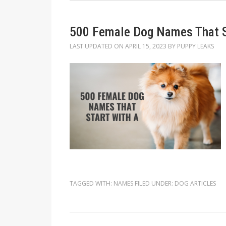
500 Female Dog Names That S
LAST UPDATED ON
APRIL 15, 2023
BY
PUPPY LEAKS
TAGGED WITH:
NAMES
FILED UNDER:
DOG ARTICLES