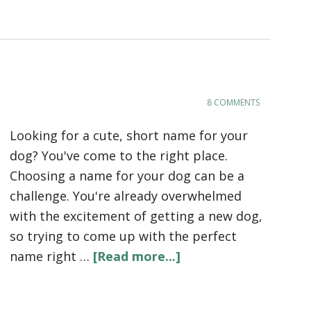
8 COMMENTS
Looking for a cute, short name for your
dog? You've come to the right place.
Choosing a name for your dog can be a
challenge. You're already overwhelmed
with the excitement of getting a new dog,
so trying to come up with the perfect
name right …
[Read more...]