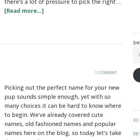
there's a lot of pressure to pick the right …
[Read more...]
Ent
Ema
Add
1 COMMENT
Picking out the perfect name for your new
pup sounds simple enough, yet with so
many choices it can be hard to know where
to begin. We've already covered cute
33 
names, old fashioned names and popular
names here on the blog, so today let's take
59 