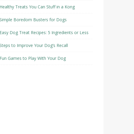
Healthy Treats You Can Stuff in a Kong
Simple Boredom Busters for Dogs
Easy Dog Treat Recipes: 5 Ingredients or Less
Steps to Improve Your Dog’s Recall
Fun Games to Play With Your Dog