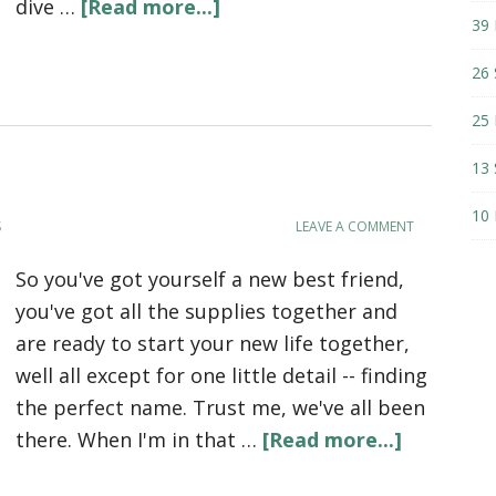
dive …
[Read more...]
39 
26 
25 
13 
10 
S
LEAVE A COMMENT
So you've got yourself a new best friend,
you've got all the supplies together and
are ready to start your new life together,
well all except for one little detail -- finding
the perfect name. Trust me, we've all been
there. When I'm in that …
[Read more...]