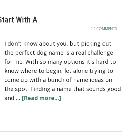
tart With A
14 COMMENTS
I don't know about you, but picking out
the perfect dog name is a real challenge
for me. With so many options it's hard to
know where to begin, let alone trying to
come up with a bunch of name ideas on
the spot. Finding a name that sounds good
and …
[Read more...]