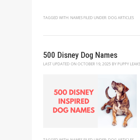
TAGGED WITH:
NAMES
FILED UNDER:
DOG ARTICLES
500 Disney Dog Names
LAST UPDATED ON
OCTOBER 19, 2025
BY
PUPPY LEAK
TAGGED WITH:
NAMES
FILED UNDER:
DOG ARTICLES