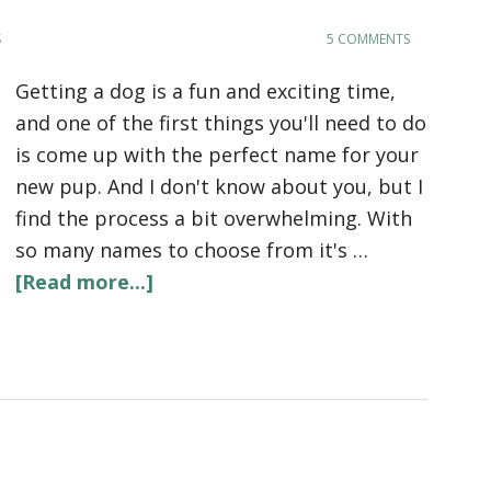
S
5 COMMENTS
Getting a dog is a fun and exciting time,
and one of the first things you'll need to do
is come up with the perfect name for your
new pup. And I don't know about you, but I
find the process a bit overwhelming. With
so many names to choose from it's …
[Read more...]