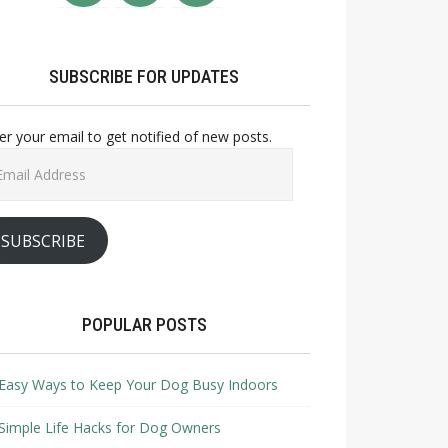
SUBSCRIBE FOR UPDATES
er your email to get notified of new posts.
il
ress
SUBSCRIBE
POPULAR POSTS
Easy Ways to Keep Your Dog Busy Indoors
Simple Life Hacks for Dog Owners