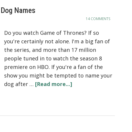
d Dog Names
14 COMMENTS
Do you watch Game of Thrones? If so
you're certainly not alone. I'm a big fan of
the series, and more than 17 million
people tuned in to watch the season 8
premiere on HBO. If you're a fan of the
show you might be tempted to name your
dog after …
[Read more...]