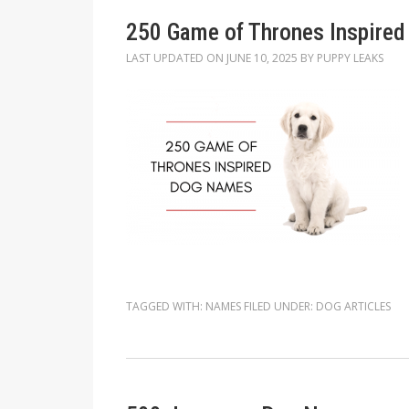
250 Game of Thrones Inspire
LAST UPDATED ON
JUNE 10, 2025
BY
PUPPY LEAKS
TAGGED WITH:
NAMES
FILED UNDER:
DOG ARTICLES