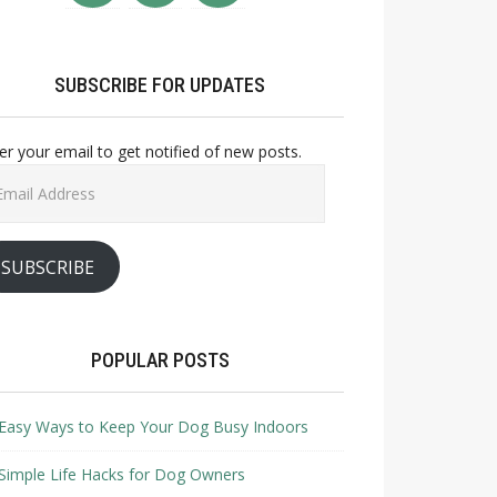
SUBSCRIBE FOR UPDATES
er your email to get notified of new posts.
il
ress
SUBSCRIBE
POPULAR POSTS
Easy Ways to Keep Your Dog Busy Indoors
Simple Life Hacks for Dog Owners