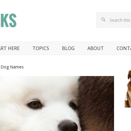
ART HERE
TOPICS
BLOG
ABOUT
CONT
e Dog Names