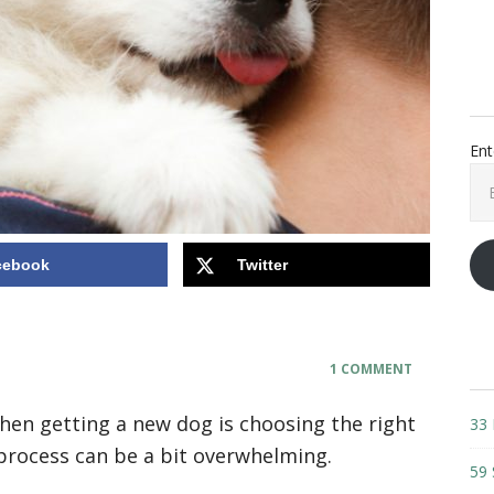
Ent
Ema
Add
cebook
Twitter
1 COMMENT
en getting a new dog is choosing the right
33 
process can be a bit overwhelming.
59 