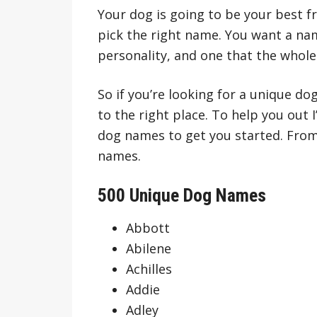
Your dog is going to be your best fr
pick the right name. You want a nam
personality, and one that the whole
So if you’re looking for a unique d
to the right place. To help you out 
dog names to get you started. From
names.
500 Unique Dog Names
Abbott
Abilene
Achilles
Addie
Adley