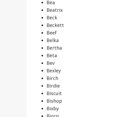
Bea
Beatrix
Beck
Beckett
Beef
Belka
Bertha
Beta
Bev
Bexley
Birch
Birdie
Biscuit
Bishop
Bixby
Bjorn