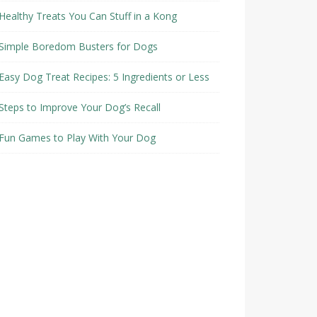
Healthy Treats You Can Stuff in a Kong
Simple Boredom Busters for Dogs
Easy Dog Treat Recipes: 5 Ingredients or Less
Steps to Improve Your Dog’s Recall
Fun Games to Play With Your Dog