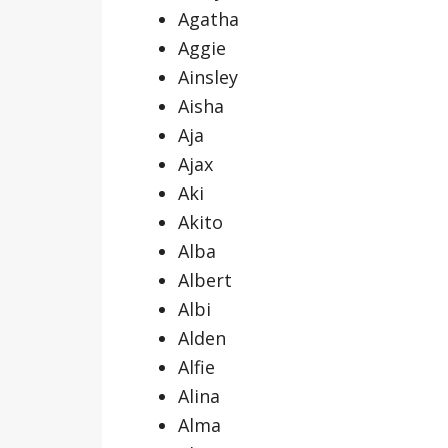
Agatha
Aggie
Ainsley
Aisha
Aja
Ajax
Aki
Akito
Alba
Albert
Albi
Alden
Alfie
Alina
Alma