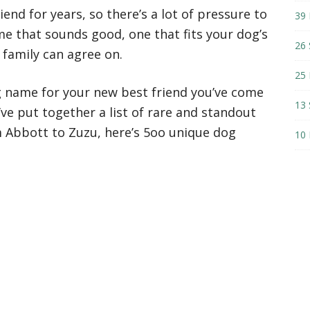
iend for years, so there’s a lot of pressure to
39 
e that sounds good, one that fits your dog’s
26 
 family can agree on.
25 
og name for your new best friend you’ve come
13 
I’ve put together a list of rare and standout
 Abbott to Zuzu, here’s 5oo unique dog
10 