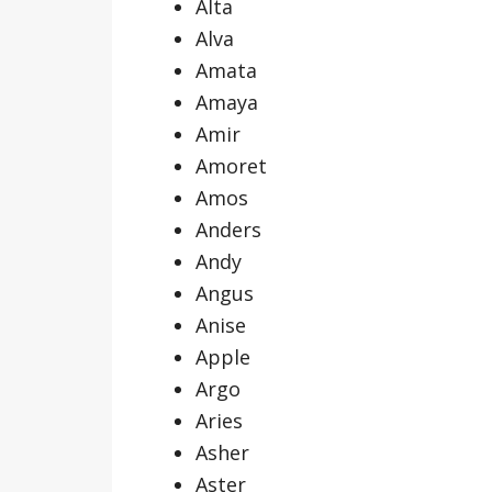
Alta
Alva
Amata
Amaya
Amir
Amoret
Amos
Anders
Andy
Angus
Anise
Apple
Argo
Aries
Asher
Aster