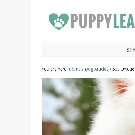
ST
You are here:
Home
/
Dog Articles
/
500 Uniqu