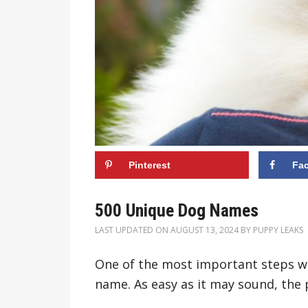
Pinterest
Fa
500 Unique Dog Names
LAST UPDATED ON
AUGUST 13, 2024
BY
PUPPY LEAKS
One of the most important steps wh
name. As easy as it may sound, the 