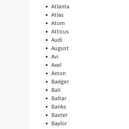
Atlanta
Atlas
Atom
Atticus
Audi
August
Avi
Axel
Axton
Badger
Bali
Baltar
Banks
Baxter
Baylor