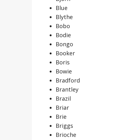
Blue
Blythe
Bobo
Bodie
Bongo
Booker
Boris
Bowie
Bradford
Brantley
Brazil
Briar
Brie
Briggs
Brioche