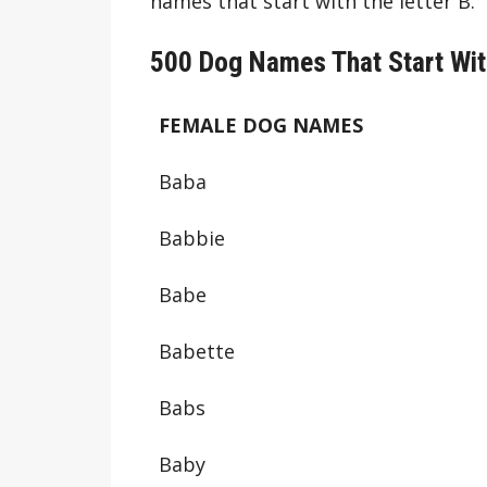
names that start with the letter B.
500 Dog Names That Start Wit
FEMALE DOG NAMES
Baba
Babbie
Babe
Babette
Babs
Baby