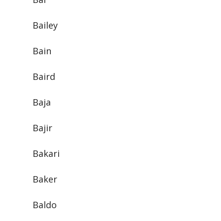
Bailey
Bain
Baird
Baja
Bajir
Bakari
Baker
Baldo