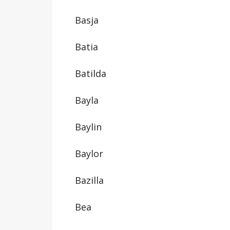
Basja
Batia
Batilda
Bayla
Baylin
Baylor
Bazilla
Bea