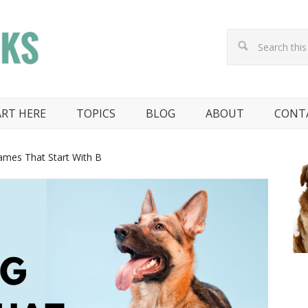
ART HERE
TOPICS
BLOG
ABOUT
CONT
mes That Start With B