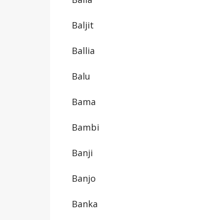
Baljit
Ballia
Balu
Bama
Bambi
Banji
Banjo
Banka