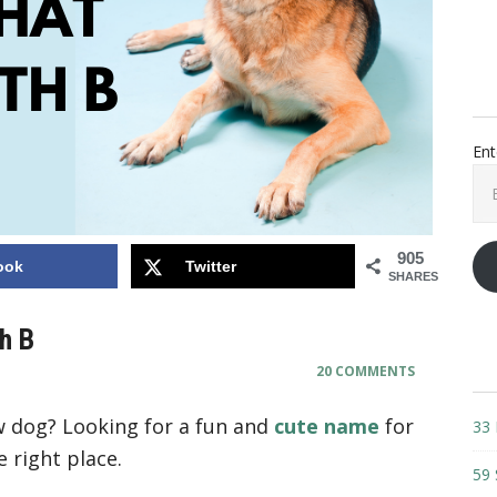
Ent
Ema
Add
905
ook
Twitter
SHARES
h B
20 COMMENTS
 dog? Looking for a fun and
cute name
for
33 
 right place.
59 