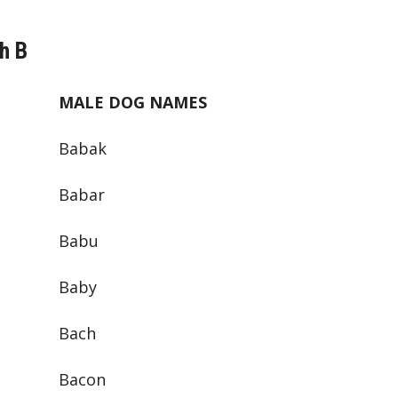
h B
MALE DOG NAMES
Babak
Babar
Babu
Baby
Bach
Bacon