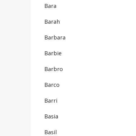
Bara
Barah
Barbara
Barbie
Barbro
Barco
Barri
Basia
Basil