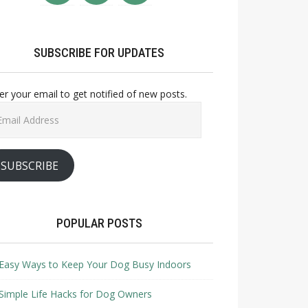
SUBSCRIBE FOR UPDATES
er your email to get notified of new posts.
il
ress
SUBSCRIBE
POPULAR POSTS
Easy Ways to Keep Your Dog Busy Indoors
Simple Life Hacks for Dog Owners