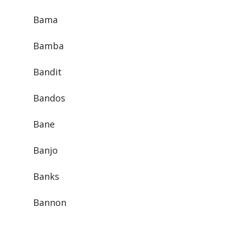
Bama
Bamba
Bandit
Bandos
Bane
Banjo
Banks
Bannon