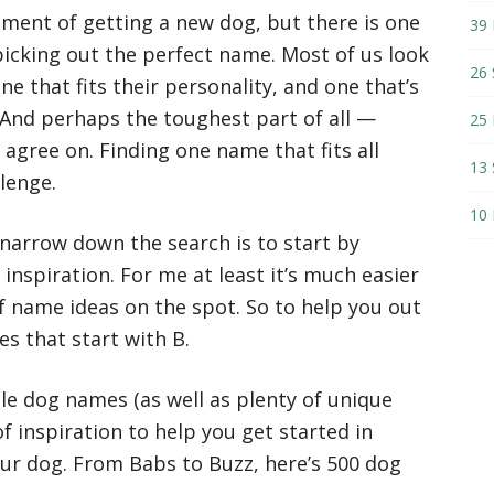
tement of getting a new dog, but there is one
39 
picking out the perfect name. Most of us look
26 
e that fits their personality, and one that’s
 And perhaps the toughest part of all —
25 
 agree on. Finding one name that fits all
13 
llenge.
10 
 narrow down the search is to start by
inspiration. For me at least it’s much easier
f name ideas on the spot. So to help you out
es that start with B.
le dog names (as well as plenty of unique
f inspiration to help you get started in
our dog. From Babs to Buzz, here’s 500 dog