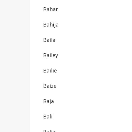
Bahar
Bahija
Baila
Bailey
Bailie
Baize
Baja
Bali
Balia