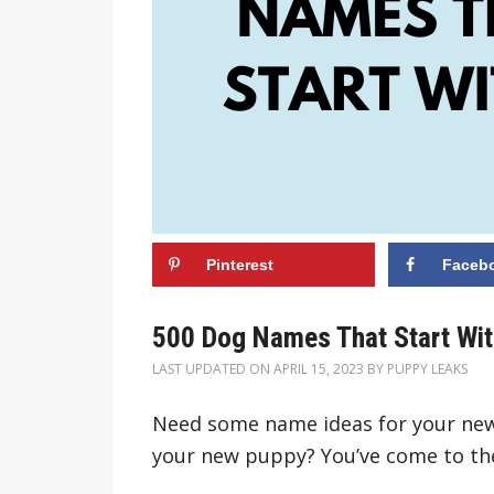
Pinterest
Faceb
500 Dog Names That Start Wit
LAST UPDATED ON
APRIL 15, 2023
BY
PUPPY LEAKS
Need some name ideas for your new
your new puppy? You’ve come to the