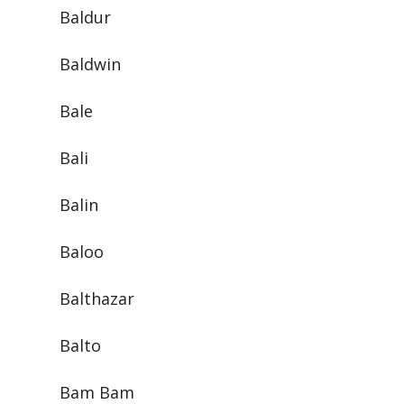
Baldur
Baldwin
Bale
Bali
Balin
Baloo
Balthazar
Balto
Bam Bam