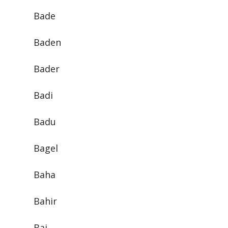
Bade
Baden
Bader
Badi
Badu
Bagel
Baha
Bahir
Bai