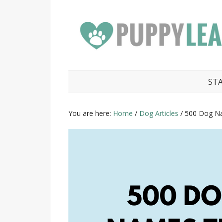
ST
You are here:
Home
/
Dog Articles
/
500 Dog Na