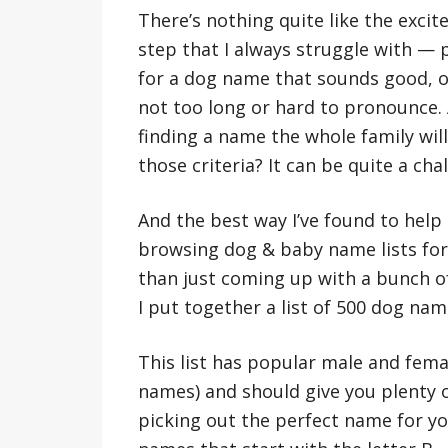
There’s nothing quite like the exci
step that I always struggle with — 
for a dog name that sounds good, on
not too long or hard to pronounce.
finding a name the whole family will
those criteria? It can be quite a cha
And the best way I’ve found to help
browsing dog & baby name lists for 
than just coming up with a bunch o
I put together a list of 500 dog nam
This list has popular male and fema
names) and should give you plenty o
picking out the perfect name for y