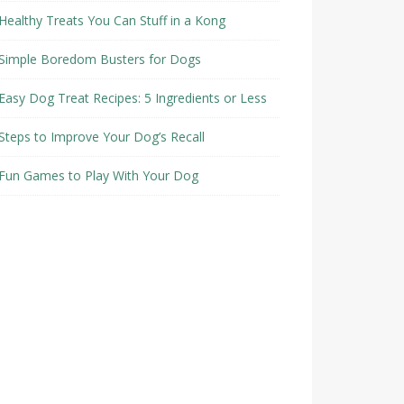
Healthy Treats You Can Stuff in a Kong
Simple Boredom Busters for Dogs
Easy Dog Treat Recipes: 5 Ingredients or Less
Steps to Improve Your Dog’s Recall
Fun Games to Play With Your Dog