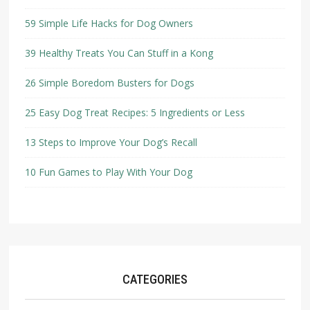
59 Simple Life Hacks for Dog Owners
39 Healthy Treats You Can Stuff in a Kong
26 Simple Boredom Busters for Dogs
25 Easy Dog Treat Recipes: 5 Ingredients or Less
13 Steps to Improve Your Dog’s Recall
10 Fun Games to Play With Your Dog
CATEGORIES