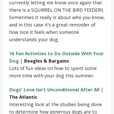
currently letting me know once again that
there is a SQUIRREL ON THE BIRD FEEDER!).
Sometimes it really is about who you know,
and in this case it’s a great reminder of
how nice it feels when someone
understands your dog.
16 Fun Activities to Do Outside With Your
Dog
|
Beagles & Bargains
Lots of fun ideas on how to spent some
more time with your dog this summer.
Dogs’ Love Isn’t Unconditional After All
|
The Atlantic
Interesting look at the studies being done
to determine how generous dogs are to