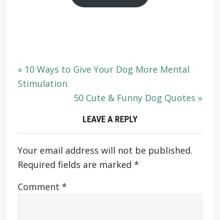
« 10 Ways to Give Your Dog More Mental
Stimulation
50 Cute & Funny Dog Quotes »
LEAVE A REPLY
Your email address will not be published.
Required fields are marked
*
Comment
*