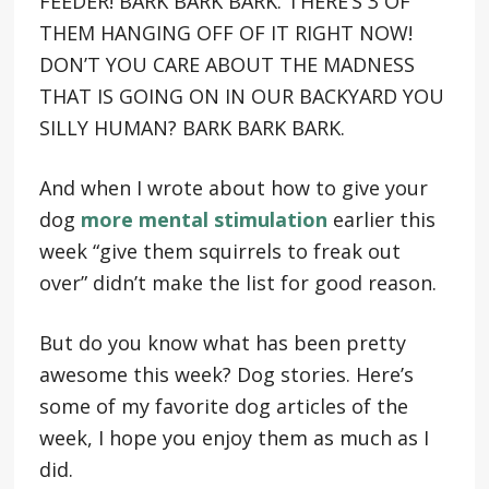
FEEDER! BARK BARK BARK. THERE’S 3 OF
THEM HANGING OFF OF IT RIGHT NOW!
DON’T YOU CARE ABOUT THE MADNESS
THAT IS GOING ON IN OUR BACKYARD YOU
SILLY HUMAN? BARK BARK BARK.
And when I wrote about how to give your
dog
more mental stimulation
earlier this
week “give them squirrels to freak out
over” didn’t make the list for good reason.
But do you know what has been pretty
awesome this week? Dog stories. Here’s
some of my favorite dog articles of the
week, I hope you enjoy them as much as I
did.