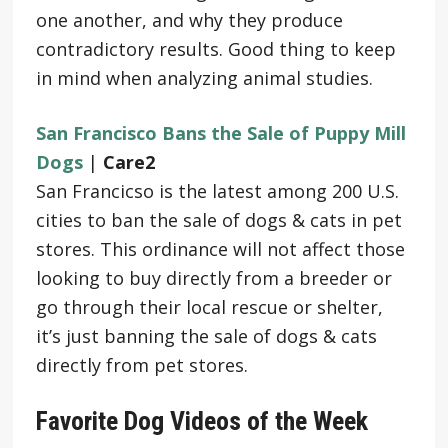
one another, and why they produce
contradictory results. Good thing to keep
in mind when analyzing animal studies.
San Francisco Bans the Sale of Puppy Mill
Dogs
|
Care2
San Francicso is the latest among 200 U.S.
cities to ban the sale of dogs & cats in pet
stores. This ordinance will not affect those
looking to buy directly from a breeder or
go through their local rescue or shelter,
it’s just banning the sale of dogs & cats
directly from pet stores.
Favorite Dog Videos of the Week