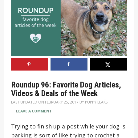
Roundup 96: Favorite Dog Articles,
Videos & Deals of the Week
LAST UPDATED ON
FEBRUARY 25, 2017
BY
PUPPY LEAKS
LEAVE A COMMENT
Trying to finish up a post while your dog is
barking is sort of like trying to crochet a