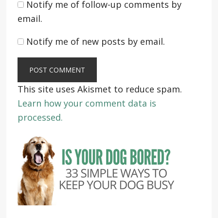
Notify me of follow-up comments by
email.
Notify me of new posts by email.
This site uses Akismet to reduce spam.
Learn how your comment data is
processed.