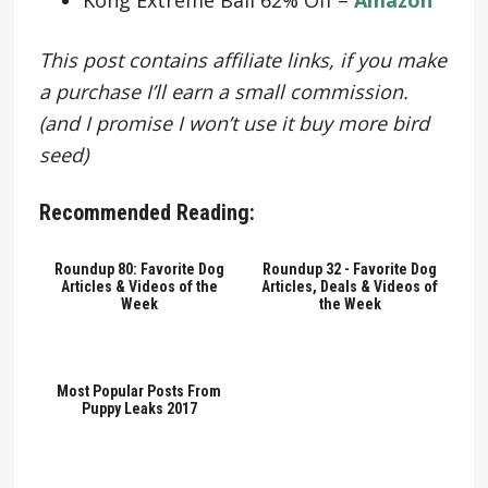
This post contains affiliate links, if you make
a purchase I’ll earn a small commission.
(and I promise I won’t use it buy more bird
seed)
Recommended Reading:
Roundup 80: Favorite Dog
Roundup 32 - Favorite Dog
Articles & Videos of the
Articles, Deals & Videos of
Week
the Week
Most Popular Posts From
Puppy Leaks 2017