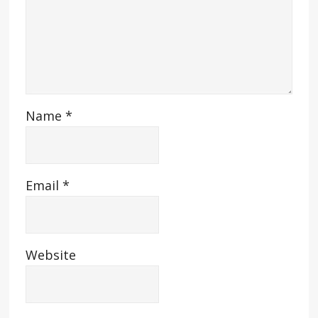
Name
*
Email
*
Website