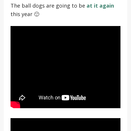
The ball dogs are going to be
at it again
this year 🙂