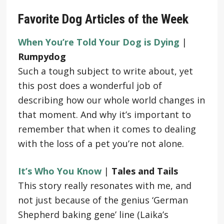
Favorite Dog Articles of the Week
When You’re Told Your Dog is Dying
|
Rumpydog
Such a tough subject to write about, yet
this post does a wonderful job of
describing how our whole world changes in
that moment. And why it’s important to
remember that when it comes to dealing
with the loss of a pet you’re not alone.
It’s Who You Know
|
Tales and Tails
This story really resonates with me, and
not just because of the genius ‘German
Shepherd baking gene’ line (Laika’s