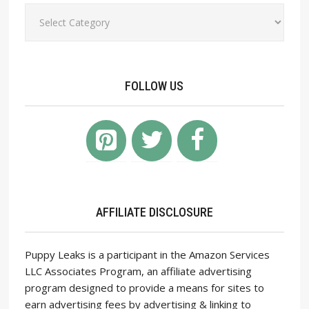
Categories
FOLLOW US
AFFILIATE DISCLOSURE
Puppy Leaks is a participant in the Amazon Services
LLC Associates Program, an affiliate advertising
program designed to provide a means for sites to
earn advertising fees by advertising & linking to