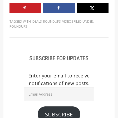
TAGGED WITH:
DEALS
,
ROUNDUPS
,
VIDEOS
FILED UNDER:
ROUNDUPS
SUBSCRIBE FOR UPDATES
Enter your email to receive
notifications of new posts.
Email
Address
SUBSCRIBE