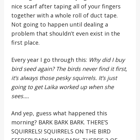
nice scarf after taping all of your fingers
together with a whole roll of duct tape.
Not going to happen until dealing a
problem that shouldn’t even exist in the
first place.
Every year I go through this:
Why did I buy
bird seed again? The birds never find it first,
it’s always those pesky squirrels. It’s just
going to get Laika worked up when she
sees….
And yep, guess what happened this
morning? BARK BARK BARK. THERE’S
SQUIRRELS! SQUIRRELS ON THE BIRD