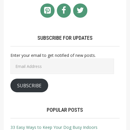
SUBSCRIBE FOR UPDATES
Enter your email to get notified of new posts.
Email
Address
SUBSCRIBE
POPULAR POSTS
33 Easy Ways to Keep Your Dog Busy Indoors