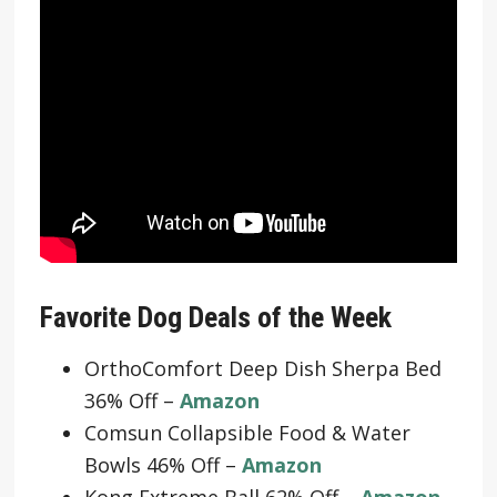
Favorite Dog Deals of the Week
OrthoComfort Deep Dish Sherpa Bed
36% Off –
Amazon
Comsun Collapsible Food & Water
Bowls 46% Off –
Amazon
Kong Extreme Ball 62% Off –
Amazon