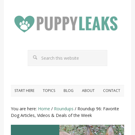
START HERE
TOPICS
BLOG
ABOUT
CONTACT
You are here:
Home
/
Roundups
/
Roundup 96: Favorite
Dog Articles, Videos & Deals of the Week