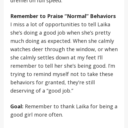
dremel on full speed.
Remember to Praise “Normal” Behaviors
I miss a lot of opportunities to tell Laika
she’s doing a good job when she’s pretty
much doing as expected. When she calmly
watches deer through the window, or when
she calmly settles down at my feet I’ll
remember to tell her she’s being good. I’m
trying to remind myself not to take these
behaviors for granted, they’re still
deserving of a “good job.”
Goal:
Remember to thank Laika for being a
good girl more often.