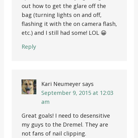
out how to get the glare off the
bag (turning lights on and off,
flashing it with the on camera flash,
etc.) and I still had some! LOL 😀
Reply
Kari Neumeyer
says
September 9, 2015 at 12:03
am
Great goals! I need to desensitive
my guys to the Dremel. They are
not fans of nail clipping.