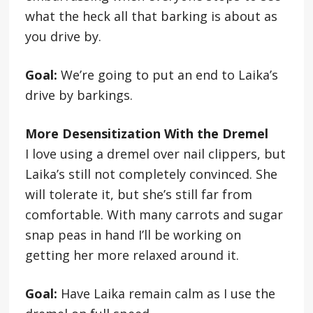
what the heck all that barking is about as
you drive by.
Goal:
We’re going to put an end to Laika’s
drive by barkings.
More Desensitization With the Dremel
I love using a dremel over nail clippers, but
Laika’s still not completely convinced. She
will tolerate it, but she’s still far from
comfortable. With many carrots and sugar
snap peas in hand I’ll be working on
getting her more relaxed around it.
Goal:
Have Laika remain calm as I use the