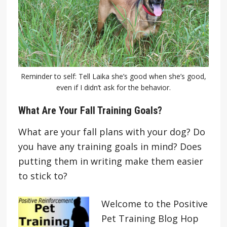
Reminder to self: Tell Laika she’s good when she’s good,
even if I didn’t ask for the behavior.
What Are Your Fall Training Goals?
What are your fall plans with your dog? Do
you have any training goals in mind? Does
putting them in writing make them easier
to stick to?
Welcome to the Positive
Pet Training Blog Hop