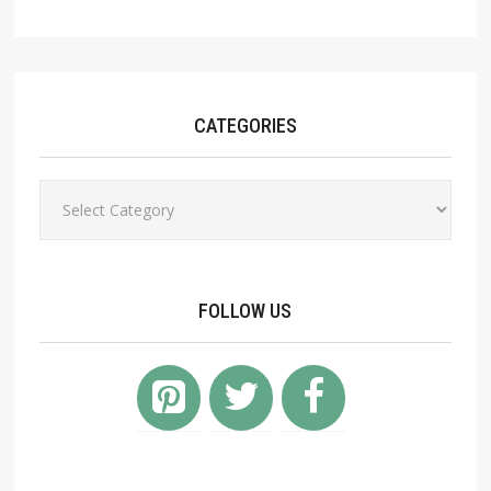
CATEGORIES
Categories
FOLLOW US