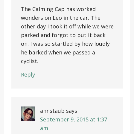
The Calming Cap has worked
wonders on Leo in the car. The
other day I took it off while we were
parked and forgot to put it back
on. I was so startled by how loudly
he barked when we passed a
cyclist.
Reply
annstaub
says
September 9, 2015 at 1:37
am