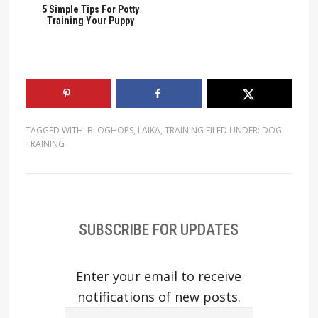
5 Simple Tips For Potty
Training Your Puppy
TAGGED WITH:
BLOGHOPS
,
LAIKA
,
TRAINING
FILED UNDER:
DOG
TRAINING
SUBSCRIBE FOR UPDATES
Enter your email to receive
notifications of new posts.
Email