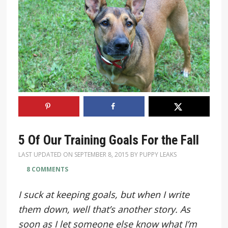
5 Of Our Training Goals For the Fall
LAST UPDATED ON
SEPTEMBER 8, 2015
BY
PUPPY LEAKS
8 COMMENTS
I suck at keeping goals, but when I write
them down, well that’s another story. As
soon as I let someone else know what I’m