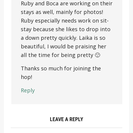
Ruby and Boca are working on their
stays as well, mainly for photos!
Ruby especially needs work on sit-
stay because she likes to drop into
a down pretty quickly. Laika is so
beautiful, I would be praising her
all the time for being pretty 🙂
Thanks so much for joining the
hop!
Reply
LEAVE A REPLY