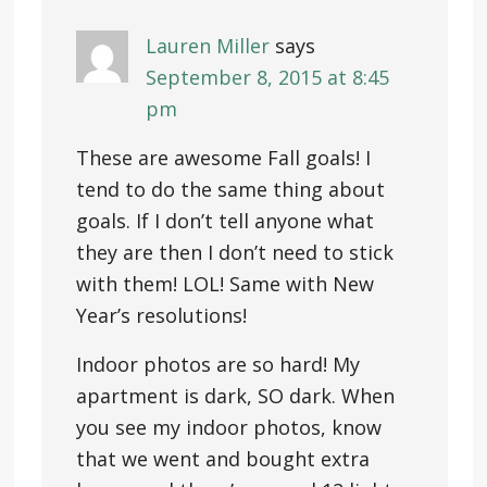
Lauren Miller
says
September 8, 2015 at 8:45
pm
These are awesome Fall goals! I
tend to do the same thing about
goals. If I don’t tell anyone what
they are then I don’t need to stick
with them! LOL! Same with New
Year’s resolutions!
Indoor photos are so hard! My
apartment is dark, SO dark. When
you see my indoor photos, know
that we went and bought extra