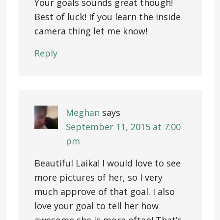
Your goals sounds great though!
Best of luck! If you learn the inside
camera thing let me know!
Reply
Meghan
says
September 11, 2015 at 7:00
pm
Beautiful Laika! I would love to see
more pictures of her, so I very
much approve of that goal. I also
love your goal to tell her how