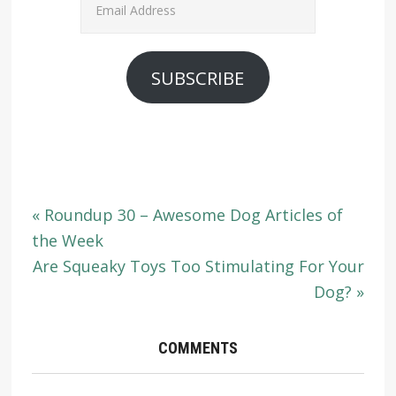
Address
SUBSCRIBE
« Roundup 30 – Awesome Dog Articles of
the Week
Are Squeaky Toys Too Stimulating For Your
Dog? »
COMMENTS