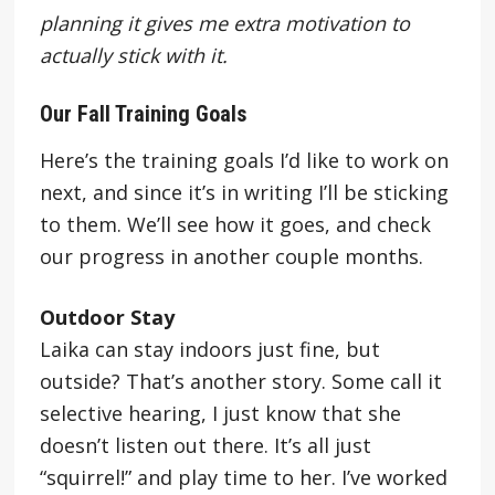
planning it gives me extra motivation to
actually stick with it.
Our Fall Training Goals
Here’s the training goals I’d like to work on
next, and since it’s in writing I’ll be sticking
to them. We’ll see how it goes, and check
our progress in another couple months.
Outdoor Stay
Laika can stay indoors just fine, but
outside? That’s another story. Some call it
selective hearing, I just know that she
doesn’t listen out there. It’s all just
“squirrel!” and play time to her. I’ve worked