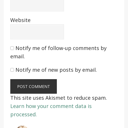
Website
Notify me of follow-up comments by
email.
Notify me of new posts by email.
This site uses Akismet to reduce spam.
Learn how your comment data is
processed.