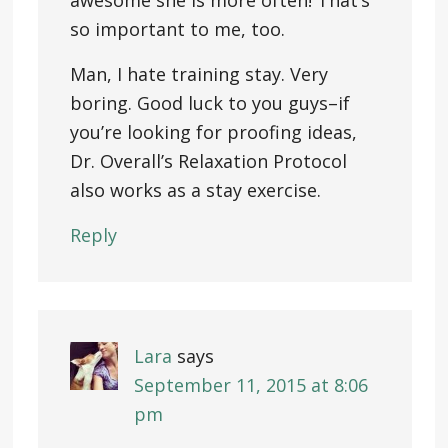
awesome she is more often! That’s
so important to me, too.
Man, I hate training stay. Very
boring. Good luck to you guys–if
you’re looking for proofing ideas,
Dr. Overall’s Relaxation Protocol
also works as a stay exercise.
Reply
Lara
says
September 11, 2015 at 8:06
pm