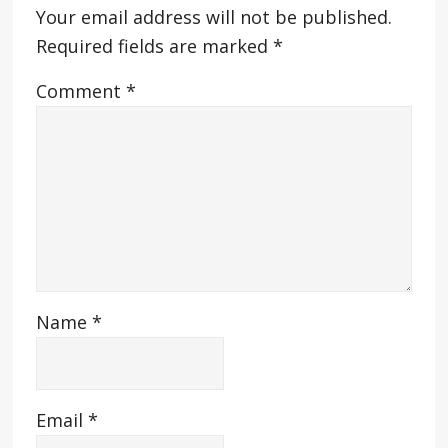
Your email address will not be published.
Required fields are marked
*
Comment
*
Name
*
Email
*