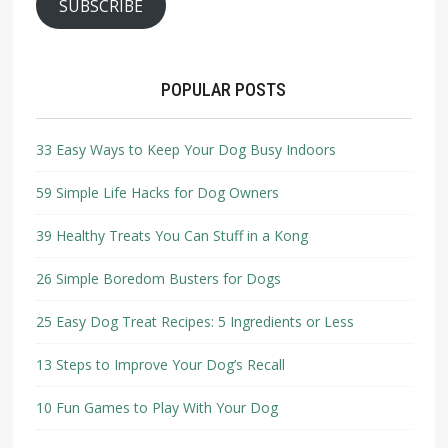
SUBSCRIBE
POPULAR POSTS
33 Easy Ways to Keep Your Dog Busy Indoors
59 Simple Life Hacks for Dog Owners
39 Healthy Treats You Can Stuff in a Kong
26 Simple Boredom Busters for Dogs
25 Easy Dog Treat Recipes: 5 Ingredients or Less
13 Steps to Improve Your Dog’s Recall
10 Fun Games to Play With Your Dog