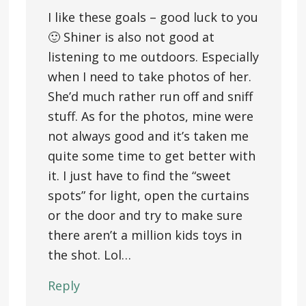
I like these goals – good luck to you
🙂 Shiner is also not good at
listening to me outdoors. Especially
when I need to take photos of her.
She’d much rather run off and sniff
stuff. As for the photos, mine were
not always good and it’s taken me
quite some time to get better with
it. I just have to find the “sweet
spots” for light, open the curtains
or the door and try to make sure
there aren’t a million kids toys in
the shot. Lol…
Reply