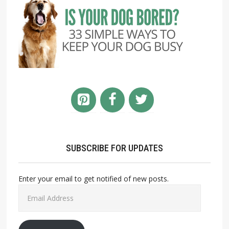
SUBSCRIBE FOR UPDATES
Enter your email to get notified of new posts.
Email
Address