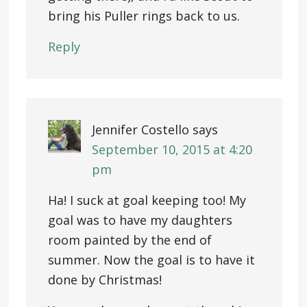
bring his Puller rings back to us.
Reply
Jennifer Costello
says
September 10, 2015 at 4:20
pm
Ha! I suck at goal keeping too! My
goal was to have my daughters
room painted by the end of
summer. Now the goal is to have it
done by Christmas!