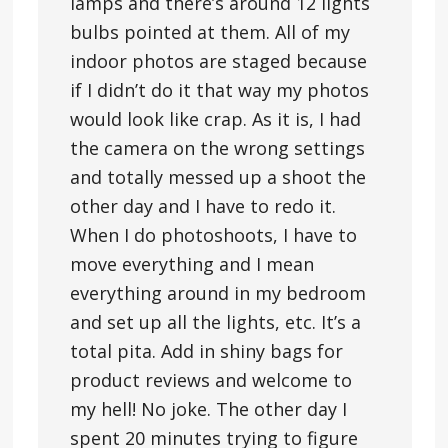
lamps and there’s around 12 lights
bulbs pointed at them. All of my
indoor photos are staged because
if I didn’t do it that way my photos
would look like crap. As it is, I had
the camera on the wrong settings
and totally messed up a shoot the
other day and I have to redo it.
When I do photoshoots, I have to
move everything and I mean
everything around in my bedroom
and set up all the lights, etc. It’s a
total pita. Add in shiny bags for
product reviews and welcome to
my hell! No joke. The other day I
spent 20 minutes trying to figure