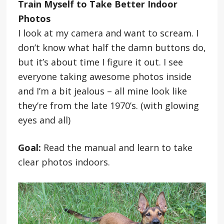
Train Myself to Take Better Indoor
Photos
I look at my camera and want to scream. I
don’t know what half the damn buttons do,
but it’s about time I figure it out. I see
everyone taking awesome photos inside
and I’m a bit jealous – all mine look like
they’re from the late 1970’s. (with glowing
eyes and all)
Goal:
Read the manual and learn to take
clear photos indoors.