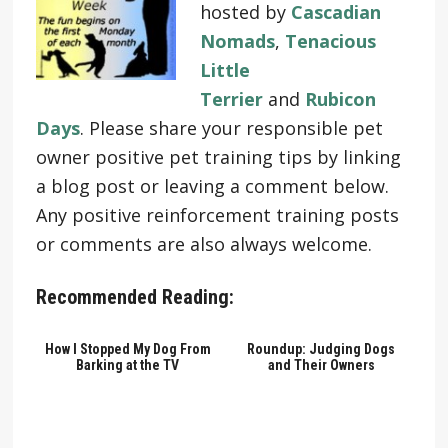
hosted by
Cascadian
Nomads
,
Tenacious
Little
Terrier
and
Rubicon
Days
. Please share your responsible pet
owner positive pet training tips by linking
a blog post or leaving a comment below.
Any positive reinforcement training posts
or comments are also always welcome.
Recommended Reading:
How I Stopped My Dog From
Roundup: Judging Dogs
Barking at the TV
and Their Owners