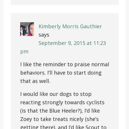
Kimberly Morris Gauthier
says
September 9, 2015 at 11:23
pm
I like the reminder to praise normal
behaviors. I’ll have to start doing
that as well.
I would like our dogs to stop
reacting strongly towards cyclists
(is that the Blue Heeler?), I’d like
Zoey to take treats nicely (she’s
getting there), and I’d like Scout to