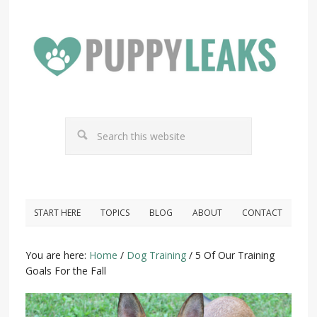
START HERE
TOPICS
BLOG
ABOUT
CONTACT
You are here:
Home
/
Dog Training
/
5 Of Our Training
Goals For the Fall