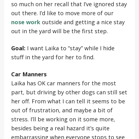
so much on her recall that I’ve ignored stay
out there. I’d like to move more of our
nose work
outside and getting a nice stay
out in the yard will be the first step.
Goal:
I want Laika to “stay” while I hide
stuff in the yard for her to find.
Car Manners
Laika has OK car manners for the most
part, but driving by other dogs can still set
her off. From what I can tell it seems to be
out of frustration, and maybe a bit of
stress. I’ll be working on it some more,
besides being a real hazard it’s quite
embarrassing when everyone stops to see