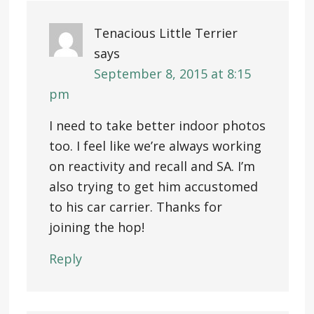
Tenacious Little Terrier
says
September 8, 2015 at 8:15
pm
I need to take better indoor photos
too. I feel like we’re always working
on reactivity and recall and SA. I’m
also trying to get him accustomed
to his car carrier. Thanks for
joining the hop!
Reply