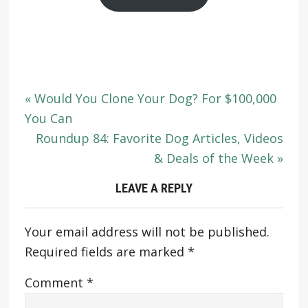
« Would You Clone Your Dog? For $100,000
You Can
Roundup 84: Favorite Dog Articles, Videos
& Deals of the Week »
LEAVE A REPLY
Your email address will not be published.
Required fields are marked
*
Comment
*