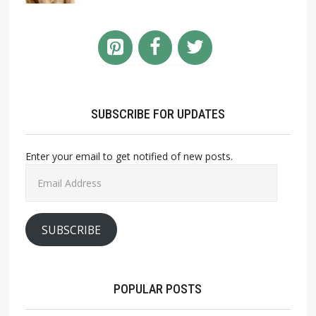
SUBSCRIBE FOR UPDATES
Enter your email to get notified of new posts.
Email
Address
SUBSCRIBE
POPULAR POSTS