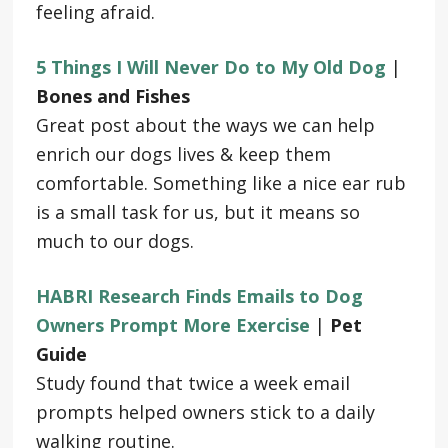
feeling afraid.
5 Things I Will Never Do to My Old Dog
|
Bones and Fishes
Great post about the ways we can help
enrich our dogs lives & keep them
comfortable. Something like a nice ear rub
is a small task for us, but it means so
much to our dogs.
HABRI Research Finds Emails to Dog
Owners Prompt More Exercise
|
Pet
Guide
Study found that twice a week email
prompts helped owners stick to a daily
walking routine.