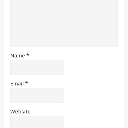
Name
*
Email
*
Website