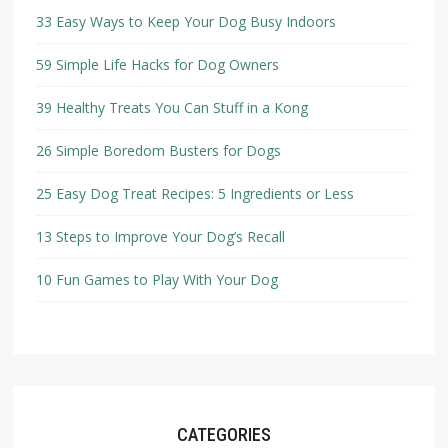
33 Easy Ways to Keep Your Dog Busy Indoors
59 Simple Life Hacks for Dog Owners
39 Healthy Treats You Can Stuff in a Kong
26 Simple Boredom Busters for Dogs
25 Easy Dog Treat Recipes: 5 Ingredients or Less
13 Steps to Improve Your Dog’s Recall
10 Fun Games to Play With Your Dog
CATEGORIES