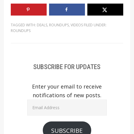
TAGGED WITH:
DEALS
,
ROUNDUPS
,
VIDEOS
FILED UNDER:
ROUNDUPS
SUBSCRIBE FOR UPDATES
Enter your email to receive
notifications of new posts.
Email
Address
SUBSCRIBE