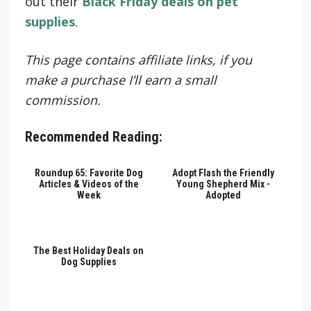
out their
Black Friday deals on pet
supplies
.
This page contains affiliate links, if you
make a purchase I’ll earn a small
commission.
Recommended Reading:
Roundup 65: Favorite Dog
Adopt Flash the Friendly
Articles & Videos of the
Young Shepherd Mix -
Week
Adopted
The Best Holiday Deals on
Dog Supplies