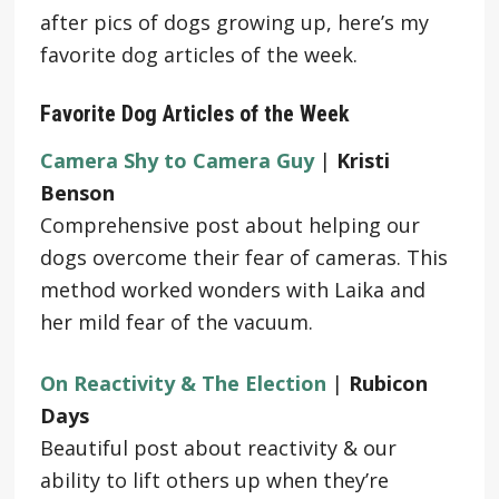
after pics of dogs growing up, here’s my
favorite dog articles of the week.
Favorite Dog Articles of the Week
Camera Shy to Camera Guy
|
Kristi
Benson
Comprehensive post about helping our
dogs overcome their fear of cameras. This
method worked wonders with Laika and
her mild fear of the vacuum.
On Reactivity & The Election
|
Rubicon
Days
Beautiful post about reactivity & our
ability to lift others up when they’re