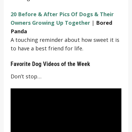
20 Before & After Pics Of Dogs & Their
Owners Growing Up Together
|
Bored
Panda
A touching reminder about how sweet it is
to have a best friend for life.
Favorite Dog Videos of the Week
Don’t stop…