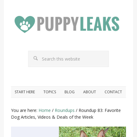
START HERE
TOPICS
BLOG
ABOUT
CONTACT
You are here:
Home
/
Roundups
/
Roundup 83: Favorite
Dog Articles, Videos & Deals of the Week