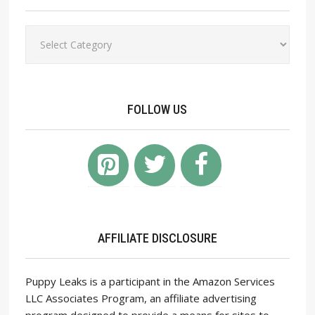
Categories
FOLLOW US
AFFILIATE DISCLOSURE
Puppy Leaks is a participant in the Amazon Services
LLC Associates Program, an affiliate advertising