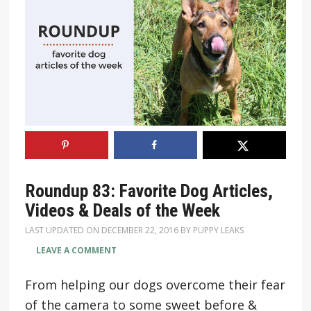
Roundup 83: Favorite Dog Articles,
Videos & Deals of the Week
LAST UPDATED ON
DECEMBER 22, 2016
BY
PUPPY LEAKS
LEAVE A COMMENT
From helping our dogs overcome their fear
of the camera to some sweet before &