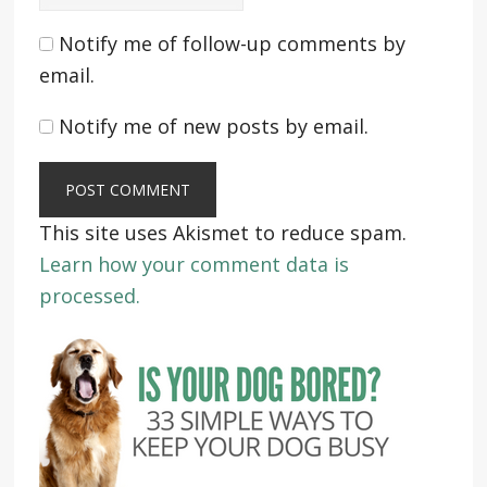
Notify me of follow-up comments by
email.
Notify me of new posts by email.
This site uses Akismet to reduce spam.
Learn how your comment data is
processed.