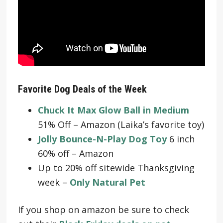
Favorite Dog Deals of the Week
Chuck It Max Glow Ball in Medium
51% Off – Amazon (Laika’s favorite toy)
Jolly Bounce-N-Play Dog Toy
6 inch
60% off – Amazon
Up to 20% off sitewide Thanksgiving
week –
Only Natural Pet
If you shop on amazon be sure to check