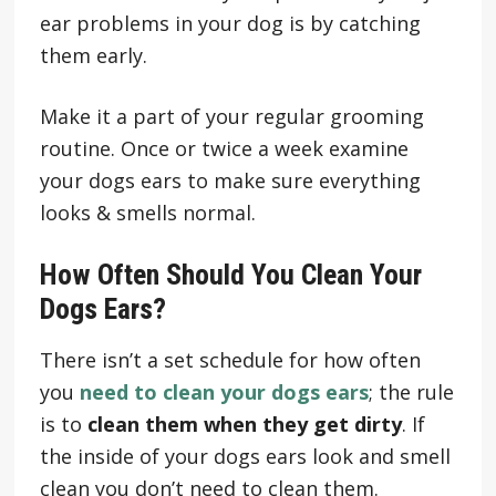
ear problems in your dog is by catching
them early.
Make it a part of your regular grooming
routine. Once or twice a week examine
your dogs ears to make sure everything
looks & smells normal.
How Often Should You Clean Your
Dogs Ears?
There isn’t a set schedule for how often
you
need to clean your dogs ears
; the rule
is to
clean them when they get dirty
. If
the inside of your dogs ears look and smell
clean you don’t need to clean them.