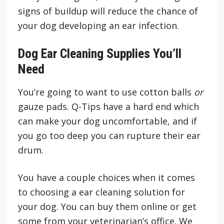
signs of buildup will reduce the chance of
your dog developing an ear infection.
Dog Ear Cleaning Supplies You’ll
Need
You’re going to want to use cotton balls
or
gauze pads. Q-Tips have a hard end which
can make your dog uncomfortable, and if
you go too deep you can rupture their ear
drum.
You have a couple choices when it comes
to choosing a ear cleaning solution for
your dog. You can buy them online or get
some from your veterinarian’s office. We