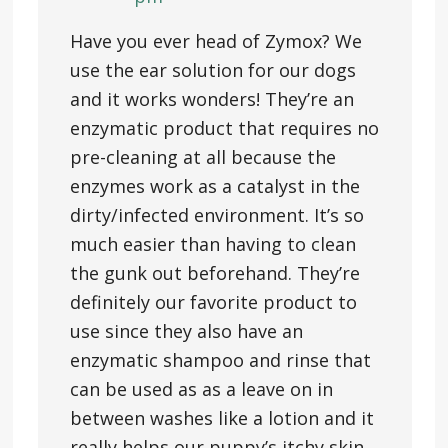
Have you ever head of Zymox? We
use the ear solution for our dogs
and it works wonders! They’re an
enzymatic product that requires no
pre-cleaning at all because the
enzymes work as a catalyst in the
dirty/infected environment. It’s so
much easier than having to clean
the gunk out beforehand. They’re
definitely our favorite product to
use since they also have an
enzymatic shampoo and rinse that
can be used as as a leave on in
between washes like a lotion and it
really helps our puppy’s itchy skin