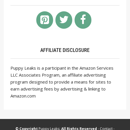
AFFILIATE DISCLOSURE
Puppy Leaks is a participant in the Amazon Services
LLC Associates Program, an affiliate advertising
program designed to provide a means for sites to
earn advertising fees by advertising & linking to
Amazon.com
© Copyright
Puppy Leaks
; All Rights Reserved ·
Contact
·