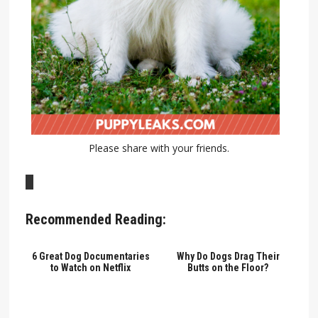
Please share with your friends.
Recommended Reading:
6 Great Dog Documentaries
Why Do Dogs Drag Their
to Watch on Netflix
Butts on the Floor?