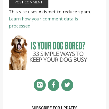
This site uses Akismet to reduce spam.
Learn how your comment data is
processed.
SUBSCRIBE FOR UPDATES