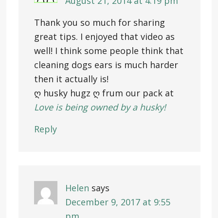
August 21, 2014 at 4:19 pm
Thank you so much for sharing
great tips. I enjoyed that video as
well! I think some people think that
cleaning dogs ears is much harder
then it actually is!
ღ husky hugz ღ frum our pack at
Love is being owned by a husky!
Reply
Helen
says
December 9, 2017 at 9:55
pm