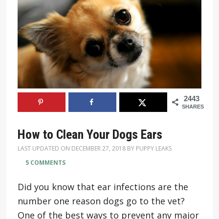
2443
SHARES
How to Clean Your Dogs Ears
LAST UPDATED ON
DECEMBER 27, 2018
BY
PUPPY LEAKS
5 COMMENTS
Did you know that ear infections are the
number one reason dogs go to the vet?
One of the best ways to prevent any major