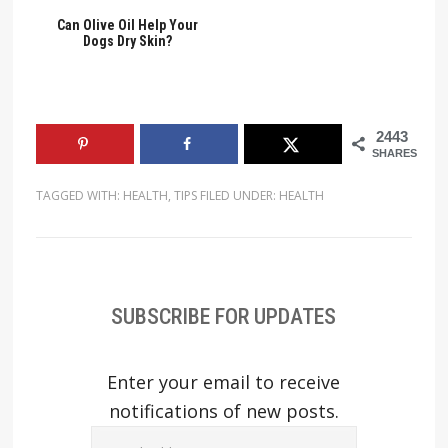
Can Olive Oil Help Your
Dogs Dry Skin?
2443
SHARES
TAGGED WITH:
HEALTH
,
TIPS
FILED UNDER:
HEALTH
SUBSCRIBE FOR UPDATES
Enter your email to receive
notifications of new posts.
Email