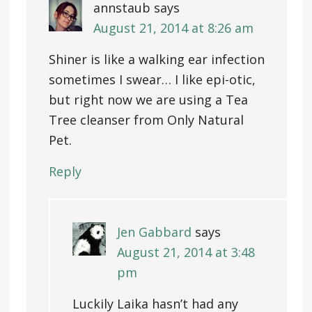
annstaub
says
August 21, 2014 at 8:26 am
Shiner is like a walking ear infection
sometimes I swear… I like epi-otic,
but right now we are using a Tea
Tree cleanser from Only Natural
Pet.
Reply
Jen Gabbard
says
August 21, 2014 at 3:48
pm
Luckily Laika hasn’t had any