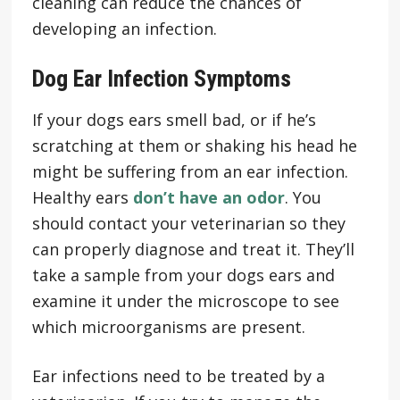
cleaning can reduce the chances of
developing an infection.
Dog Ear Infection Symptoms
If your dogs ears smell bad, or if he’s
scratching at them or shaking his head he
might be suffering from an ear infection.
Healthy ears
don’t have an odor
. You
should contact your veterinarian so they
can properly diagnose and treat it. They’ll
take a sample from your dogs ears and
examine it under the microscope to see
which microorganisms are present.
Ear infections need to be treated by a