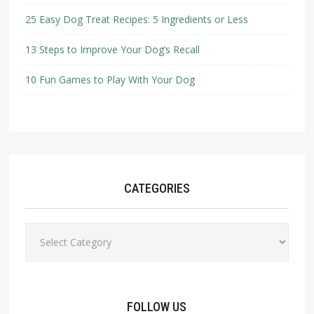
25 Easy Dog Treat Recipes: 5 Ingredients or Less
13 Steps to Improve Your Dog’s Recall
10 Fun Games to Play With Your Dog
CATEGORIES
Categories
FOLLOW US