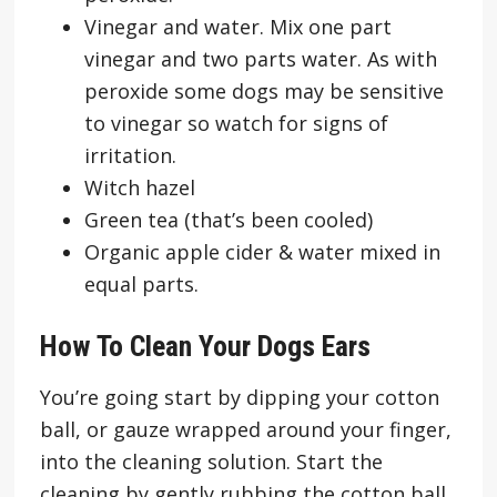
Vinegar and water. Mix one part
vinegar and two parts water. As with
peroxide some dogs may be sensitive
to vinegar so watch for signs of
irritation.
Witch hazel
Green tea (that’s been cooled)
Organic apple cider & water mixed in
equal parts.
How To Clean Your Dogs Ears
You’re going start by dipping your cotton
ball, or gauze wrapped around your finger,
into the cleaning solution. Start the
cleaning by gently rubbing the cotton ball