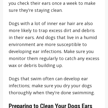
you check their ears once a week to make
sure they’re staying clean.
Dogs with a lot of inner ear hair are also
more likely to trap excess dirt and debris
in their ears. And dogs that live in a humid
environment are more susceptible to
developing ear infections. Make sure you
monitor them regularly to catch any excess
wax or debris building up.
Dogs that swim often can develop ear
infections; make sure you dry your dogs
thoroughly when they’re done swimming.
Preparing to Clean Your Dogs Ears