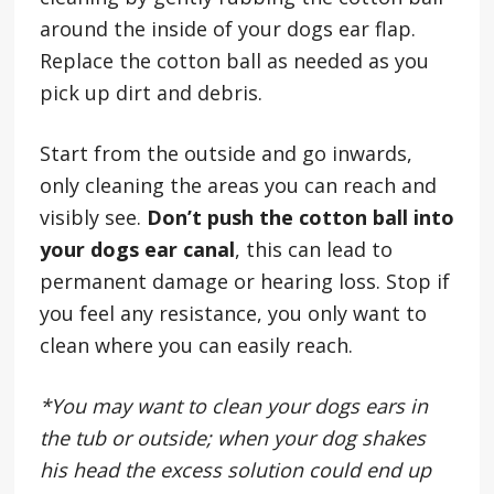
around the inside of your dogs ear flap.
Replace the cotton ball as needed as you
pick up dirt and debris.
Start from the outside and go inwards,
only cleaning the areas you can reach and
visibly see.
Don’t push the cotton ball into
your dogs ear canal
, this can lead to
permanent damage or hearing loss. Stop if
you feel any resistance, you only want to
clean where you can easily reach.
*You may want to clean your dogs ears in
the tub or outside; when your dog shakes
his head the excess solution could end up