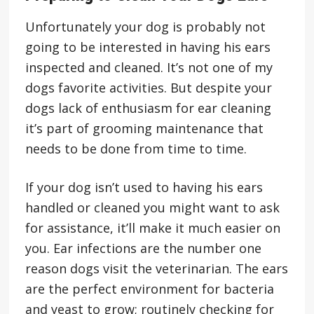
Unfortunately your dog is probably not
going to be interested in having his ears
inspected and cleaned. It’s not one of my
dogs favorite activities. But despite your
dogs lack of enthusiasm for ear cleaning
it’s part of grooming maintenance that
needs to be done from time to time.
If your dog isn’t used to having his ears
handled or cleaned you might want to ask
for assistance, it’ll make it much easier on
you. Ear infections are the number one
reason dogs visit the veterinarian. The ears
are the perfect environment for bacteria
and yeast to grow; routinely checking for