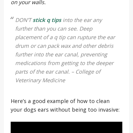
on your walls.
DON’T
stick q tips
into the ear any
further than you can see. Deep
placement of a q tip can rupture the ear
drum or can pack wax and other debris
further into the ear canal, preventing
medications from getting to the deeper
parts of the ear canal. – College of
Veterinary Medicine
Here’s a good example of how to clean
your dogs ears without being too invasive: