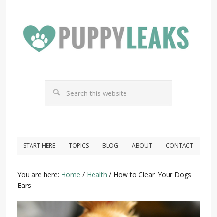
START HERE
TOPICS
BLOG
ABOUT
CONTACT
You are here:
Home
/
Health
/
How to Clean Your Dogs
Ears