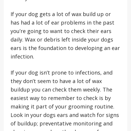
If your dog gets a lot of wax build up or
has had a lot of ear problems in the past
you’re going to want to check their ears
daily. Wax or debris left inside your dogs
ears is the foundation to developing an ear
infection.
If your dog isn’t prone to infections, and
they don’t seem to have a lot of wax
buildup you can check them weekly. The
easiest way to remember to check is by
making it part of your grooming routine.
Look in your dogs ears and watch for signs
of buildup; preventative monitoring and