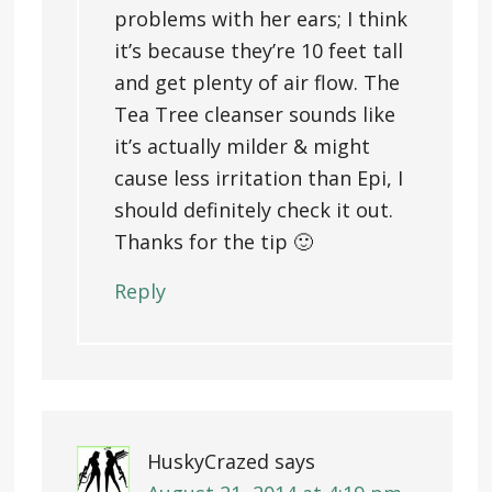
problems with her ears; I think
it’s because they’re 10 feet tall
and get plenty of air flow. The
Tea Tree cleanser sounds like
it’s actually milder & might
cause less irritation than Epi, I
should definitely check it out.
Thanks for the tip 🙂
Reply
HuskyCrazed
says