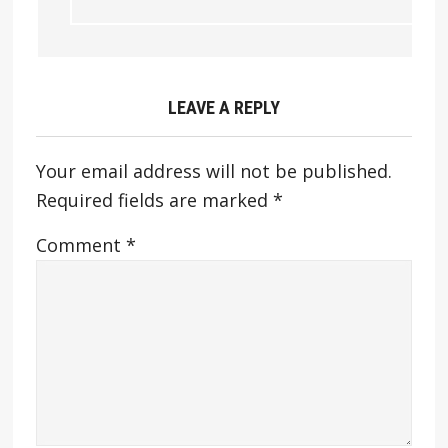
LEAVE A REPLY
Your email address will not be published.
Required fields are marked
*
Comment
*