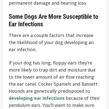
permanent damage and hearing loss.
Some Dogs Are More Susceptible to
Ear Infections
There are a couple factors that increase
the likelihood of your dog developing an
ear infection.
If your dog has long, floppy ears they’re
more likely to trap dirt and moisture due
to the lower amount of air flow reaching
the ear canal. Cocker Spaniels and Bassett
Hounds are genetically predisposed to
developing ear infections
because of their
pendulum ears. You’ll want to make sure