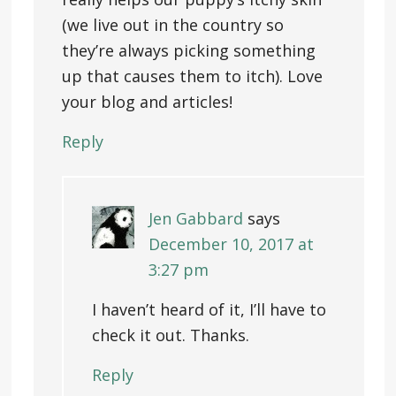
(we live out in the country so
they’re always picking something
up that causes them to itch). Love
your blog and articles!
Reply
Jen Gabbard
says
December 10, 2017 at
3:27 pm
I haven’t heard of it, I’ll have to
check it out. Thanks.
Reply