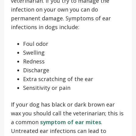
veterinarian. If you try to manage the
infection on your own you can do
permanent damage. Symptoms of ear
infections in dogs include:
Foul odor
Swelling
Redness
Discharge
Extra scratching of the ear
Sensitivity or pain
If your dog has black or dark brown ear
wax you should call the veterinarian; this is
a common
symptom of ear mites
.
Untreated ear infections can lead to