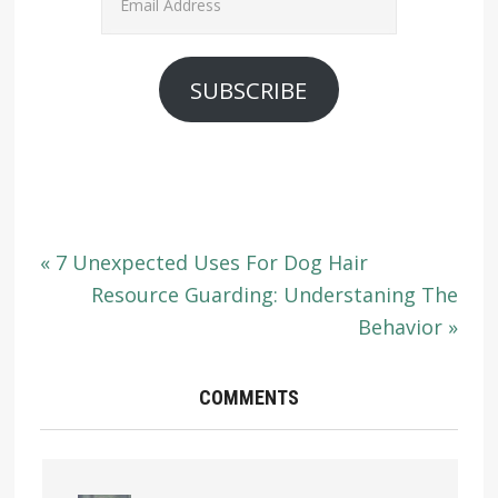
Address
SUBSCRIBE
« 7 Unexpected Uses For Dog Hair
Resource Guarding: Understaning The
Behavior »
COMMENTS