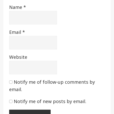
Name
*
Email
*
Website
Notify me of follow-up comments by
email.
Notify me of new posts by email.