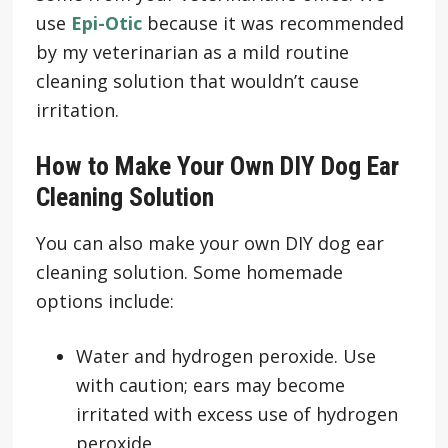
use
Epi-Otic
because it was recommended
by my veterinarian as a mild routine
cleaning solution that wouldn’t cause
irritation.
How to Make Your Own DIY Dog Ear
Cleaning Solution
You can also make your own DIY dog ear
cleaning solution. Some homemade
options include:
Water and hydrogen peroxide. Use
with caution; ears may become
irritated with excess use of hydrogen
peroxide.