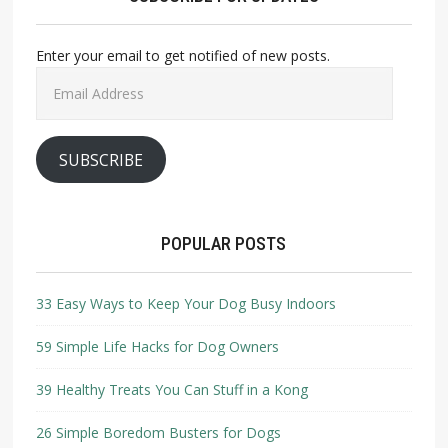
Enter your email to get notified of new posts.
Email
Address
SUBSCRIBE
POPULAR POSTS
33 Easy Ways to Keep Your Dog Busy Indoors
59 Simple Life Hacks for Dog Owners
39 Healthy Treats You Can Stuff in a Kong
26 Simple Boredom Busters for Dogs