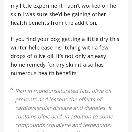
my little experiment hadn’t worked on her
skin I was sure she’d be gaining other
health benefits from the addition.
If you find your dog getting a little dry this
winter help ease his itching with a few
drops of olive oil. It’s not only an easy
home remedy for dry skin it also has
numerous health benefits:
Rich in monounsaturated fats, olive oil
prevents and lessens the effects of
cardiovascular disease and diabetes. It
contains oleic acid, in addition to some
compounds (squalene and terpenoids)