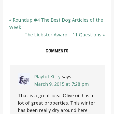
« Roundup #4 The Best Dog Articles of the
Week
The Liebster Award – 11 Questions »
COMMENTS
Playful Kitty
says
March 9, 2015 at 7:28 pm
That is a great idea! Olive oil has a
lot of great properties. This winter
has been really dry around here