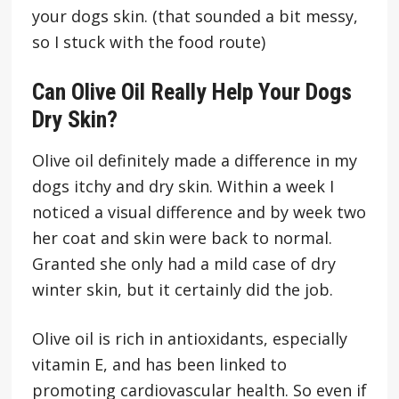
your dogs skin. (that sounded a bit messy,
so I stuck with the food route)
Can Olive Oil Really Help Your Dogs
Dry Skin?
Olive oil definitely made a difference in my
dogs itchy and dry skin. Within a week I
noticed a visual difference and by week two
her coat and skin were back to normal.
Granted she only had a mild case of dry
winter skin, but it certainly did the job.
Olive oil is rich in antioxidants, especially
vitamin E, and has been linked to
promoting cardiovascular health. So even if