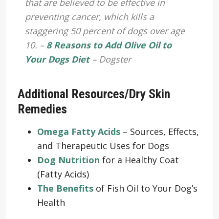
that are believed to be effective in
preventing cancer, which kills a
staggering 50 percent of dogs over age
10. –
8 Reasons to Add Olive Oil to
Your Dogs Diet
– Dogster
Additional Resources/Dry Skin
Remedies
Omega Fatty Acids
– Sources, Effects,
and Therapeutic Uses for Dogs
Dog Nutrition
for a Healthy Coat
(Fatty Acids)
The Benefits
of Fish Oil to Your Dog’s
Health