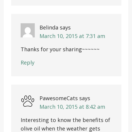
Belinda
says
March 10, 2015 at 7:31 am
Thanks for your sharing~~~~~~
Reply
PawesomeCats
says
March 10, 2015 at 8:42 am
Interesting to know the benefits of
olive oil when the weather gets