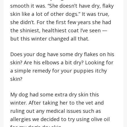
smooth it was. “She doesn’t have dry, flaky
skin like a lot of other dogs.” It was true,
she didn’t. For the first few years she had
the shiniest, healthiest coat I’ve seen —
but this winter changed all that.
Does your dog have some dry flakes on his
skin? Are his elbows a bit dry? Looking for
a simple remedy for your puppies itchy
skin?
My dog had some extra dry skin this
winter. After taking her to the vet and
ruling out any medical issues such as
allergies we decided to try using olive oil