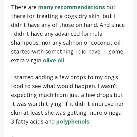
There are
many recommendations
out
there for treating a dogs dry skin, but I
didn’t have any of those on hand. And since
I didn’t have any advanced formula
shampoos, nor any salmon or coconut oil I
started with something I did have — some
extra virgin
olive oil
.
I started adding a few drops to my dog’s
food to see what would happen. I wasn’t
expecting much from just a few drops but
it was worth trying. If it didn’t improve her
skin at least she was getting more omega
3 fatty acids and
polyphenols
.