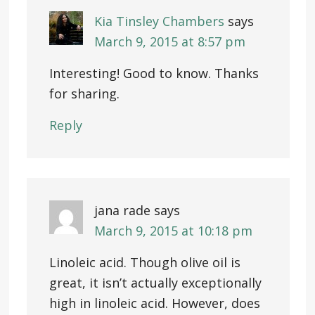
Kia Tinsley Chambers
says
March 9, 2015 at 8:57 pm
Interesting! Good to know. Thanks
for sharing.
Reply
jana rade
says
March 9, 2015 at 10:18 pm
Linoleic acid. Though olive oil is
great, it isn’t actually exceptionally
high in linoleic acid. However, does