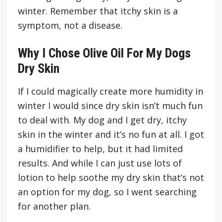
winter. Remember that itchy skin is a
symptom, not a disease.
Why I Chose Olive Oil For My Dogs
Dry Skin
If I could magically create more humidity in
winter I would since dry skin isn’t much fun
to deal with. My dog and I get dry, itchy
skin in the winter and it’s no fun at all. I got
a humidifier to help, but it had limited
results. And while I can just use lots of
lotion to help soothe my dry skin that’s not
an option for my dog, so I went searching
for another plan.