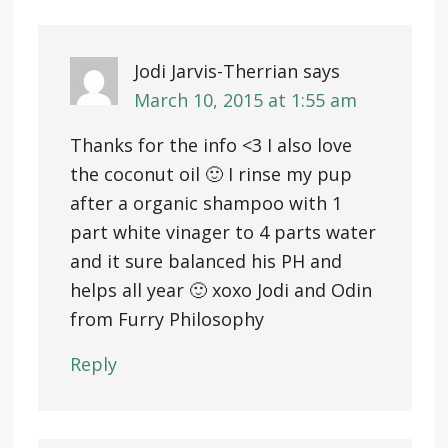
Jodi Jarvis-Therrian
says
March 10, 2015 at 1:55 am
Thanks for the info <3 I also love
the coconut oil 🙂 I rinse my pup
after a organic shampoo with 1
part white vinager to 4 parts water
and it sure balanced his PH and
helps all year 🙂 xoxo Jodi and Odin
from Furry Philosophy
Reply