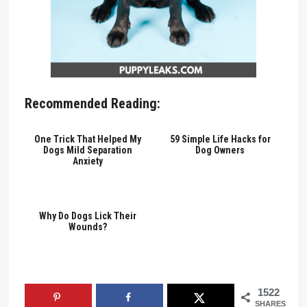
Recommended Reading:
One Trick That Helped My
59 Simple Life Hacks for
Dogs Mild Separation
Dog Owners
Anxiety
Why Do Dogs Lick Their
Wounds?
1522
SHARES