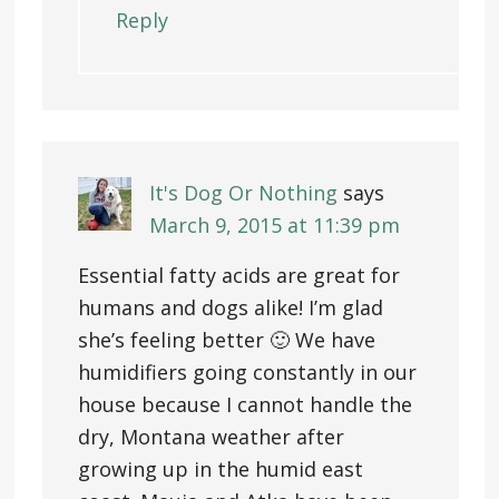
Reply
It's Dog Or Nothing
says
March 9, 2015 at 11:39 pm
Essential fatty acids are great for
humans and dogs alike! I’m glad
she’s feeling better 🙂 We have
humidifiers going constantly in our
house because I cannot handle the
dry, Montana weather after
growing up in the humid east