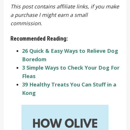
This post contains affiliate links, if you make
a purchase I might earn a small
commission.
Recommended Reading:
26 Quick & Easy Ways to Relieve Dog
Boredom
3 Simple Ways to Check Your Dog For
Fleas
39 Healthy Treats You Can Stuff in a
Kong