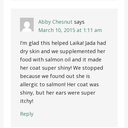
Abby Chesnut
says
March 10, 2015 at 1:11 am
I’m glad this helped Laika! Jada had
dry skin and we supplemented her
food with salmon oil and it made
her coat super shiny! We stopped
because we found out she is
allergic to salmon! Her coat was
shiny, but her ears were super
itchy!
Reply