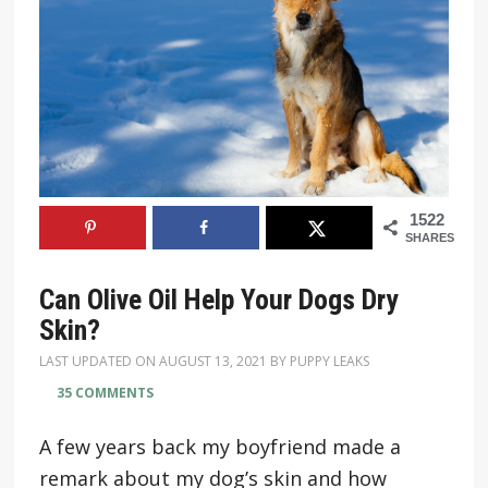
1522
SHARES
Can Olive Oil Help Your Dogs Dry
Skin?
LAST UPDATED ON
AUGUST 13, 2021
BY
PUPPY LEAKS
35 COMMENTS
A few years back my boyfriend made a
remark about my dog’s skin and how