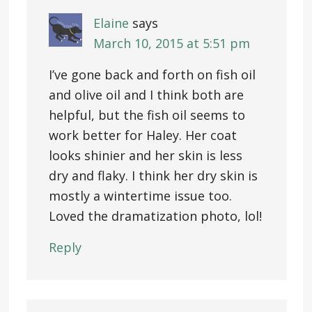
Elaine
says
March 10, 2015 at 5:51 pm
I’ve gone back and forth on fish oil
and olive oil and I think both are
helpful, but the fish oil seems to
work better for Haley. Her coat
looks shinier and her skin is less
dry and flaky. I think her dry skin is
mostly a wintertime issue too.
Loved the dramatization photo, lol!
Reply