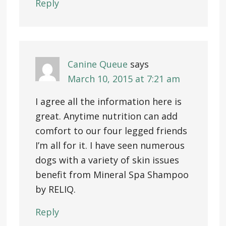
Reply
Canine Queue
says
March 10, 2015 at 7:21 am
I agree all the information here is
great. Anytime nutrition can add
comfort to our four legged friends
I’m all for it. I have seen numerous
dogs with a variety of skin issues
benefit from Mineral Spa Shampoo
by RELIQ.
Reply