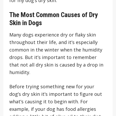
for my dog’s dry skin.
The Most Common Causes of Dry
Skin in Dogs
Many dogs experience dry or flaky skin
throughout their life, and it’s especially
common in the winter when the humidity
drops. But it’s important to remember
that not all dry skin is caused by a drop in
humidity.
Before trying something new for your
dog’s dry skin it’s important to figure out
what’s causing it to begin with. For
example, if your dog has food allergies