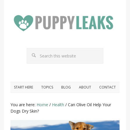
START HERE
TOPICS
BLOG
ABOUT
CONTACT
You are here:
Home
/
Health
/
Can Olive Oil Help Your
Dogs Dry Skin?