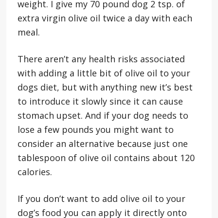
weight. I give my 70 pound dog 2 tsp. of
extra virgin olive oil twice a day with each
meal.
There aren’t any health risks associated
with adding a little bit of olive oil to your
dogs diet, but with anything new it’s best
to introduce it slowly since it can cause
stomach upset. And if your dog needs to
lose a few pounds you might want to
consider an alternative because just one
tablespoon of olive oil contains about 120
calories.
If you don’t want to add olive oil to your
dog’s food you can apply it directly onto