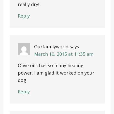
really dry!
Reply
Ourfamilyworld
says
March 10, 2015 at 11:35 am
Olive oils has so many healing
power. I am glad it worked on your
dog
Reply