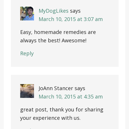
MyDogLikes
says
March 10, 2015 at 3:07 am
Easy, homemade remedies are
always the best! Awesome!
Reply
JoAnn Stancer
says
March 10, 2015 at 4:35 am
great post, thank you for sharing
your experience with us.