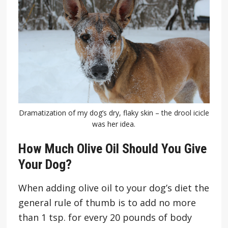
Dramatization of my dog’s dry, flaky skin – the drool icicle
was her idea.
How Much Olive Oil Should You Give
Your Dog?
When adding olive oil to your dog’s diet the
general rule of thumb is to add no more
than 1 tsp. for every 20 pounds of body