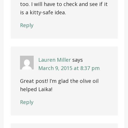
too. I will have to check and see if it
is a kitty-safe idea.
Reply
Lauren Miller
says
March 9, 2015 at 8:37 pm
Great post! I’m glad the olive oil
helped Laika!
Reply