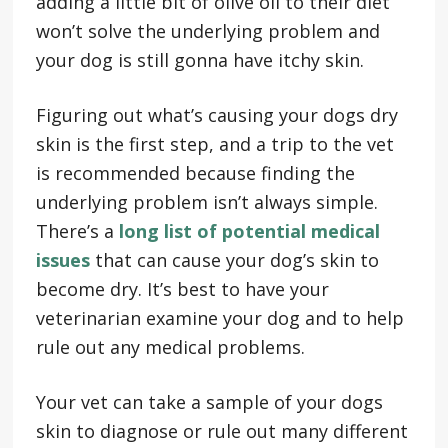
adding a little bit of olive oil to their diet
won’t solve the underlying problem and
your dog is still gonna have itchy skin.
Figuring out what’s causing your dogs dry
skin is the first step, and a trip to the vet
is recommended because finding the
underlying problem isn’t always simple.
There’s a
long list of potential medical
issues
that can cause your dog’s skin to
become dry. It’s best to have your
veterinarian examine your dog and to help
rule out any medical problems.
Your vet can take a sample of your dogs
skin to diagnose or rule out many different