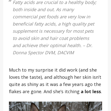
Fatty acids are crucial to a healthy body;
both inside and out. As many
commercial pet foods are very low in
beneficial fatty acids, a high quality pet
supplement is necessary for most pets
to avoid skin and hair coat problems
and achieve their optimal health. – Dr.
Donna Spector DVM, DACVIM
Much to my surprise it did work (and she
loves the taste), and although her skin isn’t
quite as shiny as it was a few years ago the
flakes are gone. And she’s itching
a lot less
.