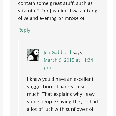
contain some great stuff, such as
vitamin E. For Jasmine, I was mixing
olive and evening primrose oil.
Reply
Jen Gabbard
says
March 9, 2015 at 11:34
pm
I knew you’d have an excellent
suggestion – thank you so
much. That explains why I saw
some people saying they’ve had
a lot of luck with sunflower oil.