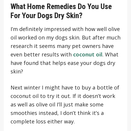
What Home Remedies Do You Use
For Your Dogs Dry Skin?
I’m definitely impressed with how well olive
oil worked on my dogs skin. But after much
research it seems many pet owners have
even better results with
coconut oil
. What
have found that helps ease your dogs dry
skin?
Next winter I might have to buy a bottle of
coconut oil to try it out. If it doesn’t work
as well as olive oil I’ll just make some
smoothies instead, I don’t think it’s a
complete loss either way.