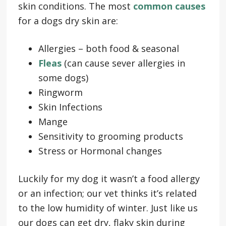
skin conditions. The most
common causes
for a dogs dry skin are:
Allergies – both food & seasonal
Fleas
(can cause sever allergies in
some dogs)
Ringworm
Skin Infections
Mange
Sensitivity to grooming products
Stress or Hormonal changes
Luckily for my dog it wasn’t a food allergy
or an infection; our vet thinks it’s related
to the low humidity of winter. Just like us
our dogs can get dry, flaky skin during