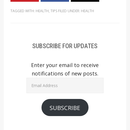
TAGGED WITH:
HEALTH
,
TIPS
FILED UNDER:
HEALTH
SUBSCRIBE FOR UPDATES
Enter your email to receive
notifications of new posts.
Email
Address
SUBSCRIBE