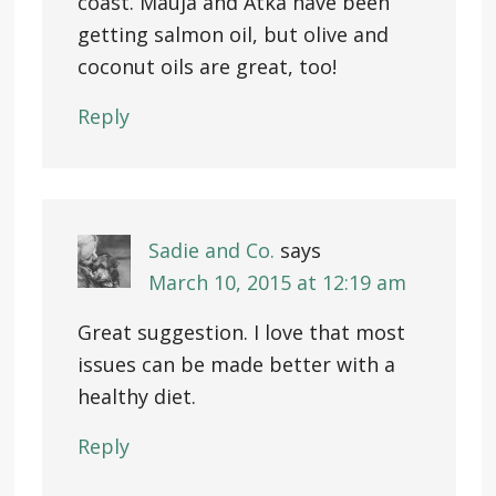
coast. Mauja and Atka have been
getting salmon oil, but olive and
coconut oils are great, too!
Reply
Sadie and Co.
says
March 10, 2015 at 12:19 am
Great suggestion. I love that most
issues can be made better with a
healthy diet.
Reply