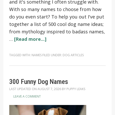
and it's something I often struggle with.
With so many names to choose from how
do you even start? To help you out I've put
together a list of 500 cool dog name ideas;
from mythology inspired to badass names,
…
[Read more...]
TAGGED WITH:
NAMES
FILED UNDER:
DOG ARTICLES
300 Funny Dog Names
LAST UPDATED ON
AUGUST 7, 2026
BY
PUPPY LEAKS
LEAVE A COMMENT