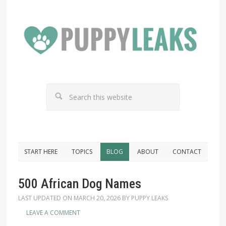
START HERE
TOPICS
BLOG
ABOUT
CONTACT
500 African Dog Names
LAST UPDATED ON
MARCH 20, 2026
BY
PUPPY LEAKS
LEAVE A COMMENT