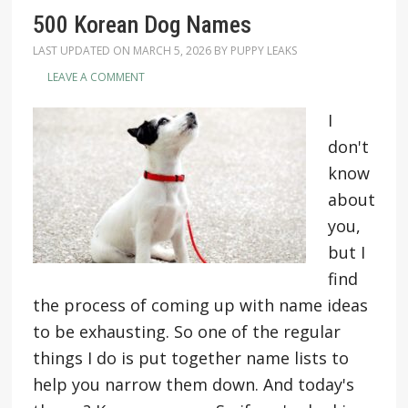
500 Korean Dog Names
LAST UPDATED ON
MARCH 5, 2026
BY
PUPPY LEAKS
LEAVE A COMMENT
I
don't
know
about
you,
but I
find
the process of coming up with name ideas
to be exhausting. So one of the regular
things I do is put together name lists to
help you narrow them down. And today's