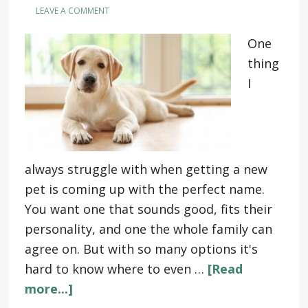
LEAVE A COMMENT
One
thing
I
always struggle with when getting a new
pet is coming up with the perfect name.
You want one that sounds good, fits their
personality, and one the whole family can
agree on. But with so many options it's
hard to know where to even …
[Read
more...]