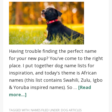
Having trouble finding the perfect name
for your new pup? You've come to the right
place. I put together dog name lists for
inspiration, and today's theme is African
names (this list contains Swahili, Zulu, Igbo
& Yoruba inspired names). So …
[Read
more...]
TAGGED WITH:
NAMES
FILED UNDER:
DOG ARTICLES