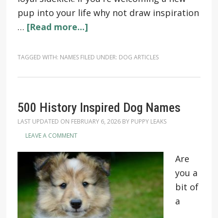
pup into your life why not draw inspiration
…
[Read more...]
TAGGED WITH:
NAMES
FILED UNDER:
DOG ARTICLES
500 History Inspired Dog Names
LAST UPDATED ON
FEBRUARY 6, 2026
BY
PUPPY LEAKS
LEAVE A COMMENT
Are
you a
bit of
a