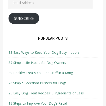
Address
SUBSCRIBE
POPULAR POSTS
33 Easy Ways to Keep Your Dog Busy Indoors
59 Simple Life Hacks for Dog Owners
39 Healthy Treats You Can Stuff in a Kong
26 Simple Boredom Busters for Dogs
25 Easy Dog Treat Recipes: 5 Ingredients or Less
13 Steps to Improve Your Dog’s Recall