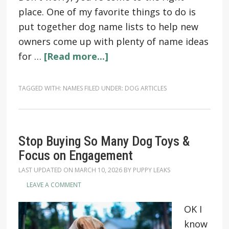
place. One of my favorite things to do is
put together dog name lists to help new
owners come up with plenty of name ideas
for …
[Read more...]
TAGGED WITH:
NAMES
FILED UNDER:
DOG ARTICLES
Stop Buying So Many Dog Toys &
Focus on Engagement
LAST UPDATED ON
MARCH 10, 2026
BY
PUPPY LEAKS
LEAVE A COMMENT
OK I
know