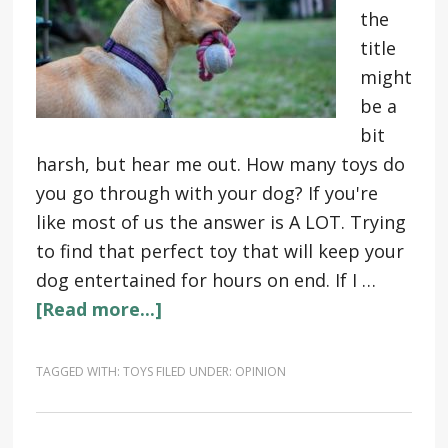
the
title
might
be a
bit
harsh, but hear me out. How many toys do
you go through with your dog? If you're
like most of us the answer is A LOT. Trying
to find that perfect toy that will keep your
dog entertained for hours on end. If I …
[Read more...]
TAGGED WITH:
TOYS
FILED UNDER:
OPINION