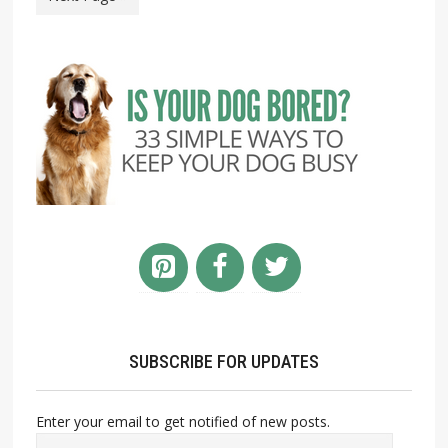
SUBSCRIBE FOR UPDATES
Enter your email to get notified of new posts.
Email