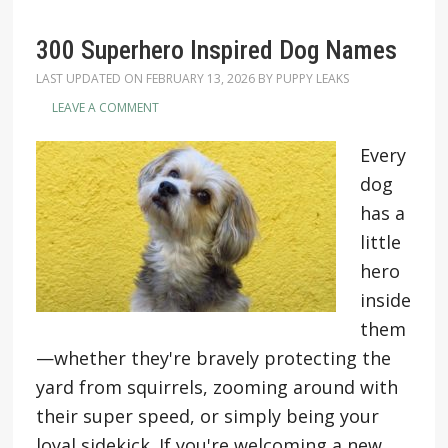
300 Superhero Inspired Dog Names
LAST UPDATED ON
FEBRUARY 13, 2026
BY
PUPPY LEAKS
LEAVE A COMMENT
Every
dog
has a
little
hero
inside
them
—whether they're bravely protecting the
yard from squirrels, zooming around with
their super speed, or simply being your
loyal sidekick. If you're welcoming a new