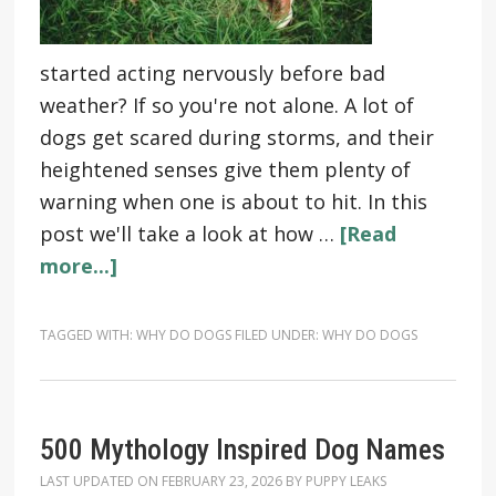
started acting nervously before bad
weather? If so you're not alone. A lot of
dogs get scared during storms, and their
heightened senses give them plenty of
warning when one is about to hit. In this
post we'll take a look at how …
[Read
more...]
TAGGED WITH:
WHY DO DOGS
FILED UNDER:
WHY DO DOGS
500 Mythology Inspired Dog Names
LAST UPDATED ON
FEBRUARY 23, 2026
BY
PUPPY LEAKS