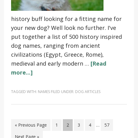
history buff looking for a fitting name for
your new dog? Well look no further. I've
put together a list of 500 history inspired
dog names, ranging from ancient
civilizations (Egypt, Greece, Rome),
medieval and early modern …
[Read
more...]
TAGGED WITH:
NAMES
FILED UNDER:
DOG ARTICLES
« Previous Page
1
2
3
4
…
57
Next Page »