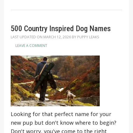
500 Country Inspired Dog Names
LAST UPDATED ON
MARCH 12, 2026
BY
PUPPY LEAKS
LEAVE A COMMENT
Looking for that perfect name for your
new pup but don't know where to begin?
Don't worry, you've come to the right