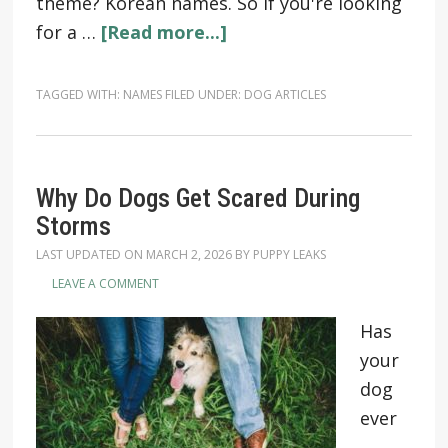
theme? Korean names. So if you're looking
for a …
[Read more...]
TAGGED WITH:
NAMES
FILED UNDER:
DOG ARTICLES
Why Do Dogs Get Scared During
Storms
LAST UPDATED ON
MARCH 2, 2026
BY
PUPPY LEAKS
LEAVE A COMMENT
Has
your
dog
ever