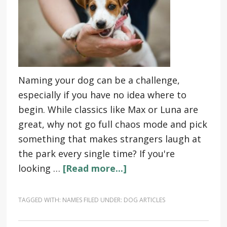
Naming your dog can be a challenge,
especially if you have no idea where to
begin. While classics like Max or Luna are
great, why not go full chaos mode and pick
something that makes strangers laugh at
the park every single time? If you're
looking …
[Read more...]
TAGGED WITH:
NAMES
FILED UNDER:
DOG ARTICLES