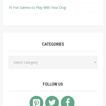
10 Fun Games to Play With Your Dog
CATEGORIES
Categories
FOLLOW US