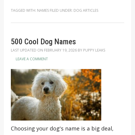
TAGGED WITH:
NAMES
FILED UNDER:
DOG ARTICLES
500 Cool Dog Names
LAST UPDATED ON
FEBRUARY 19, 2026
BY
PUPPY LEAKS
LEAVE A COMMENT
Choosing your dog's name is a big deal,