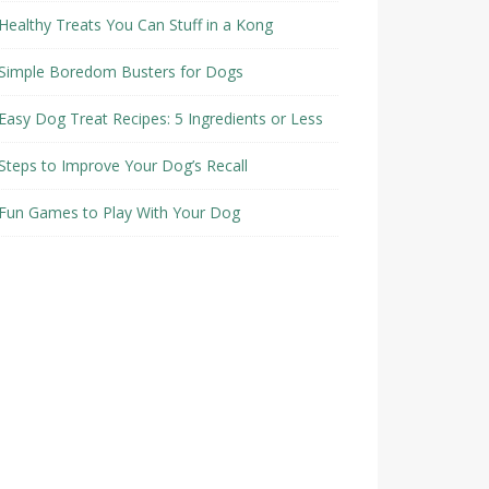
Healthy Treats You Can Stuff in a Kong
Simple Boredom Busters for Dogs
Easy Dog Treat Recipes: 5 Ingredients or Less
Steps to Improve Your Dog’s Recall
Fun Games to Play With Your Dog