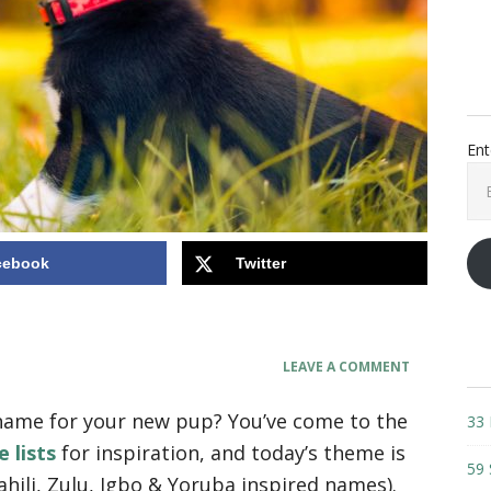
Ent
Ema
Add
cebook
Twitter
LEAVE A COMMENT
 name for your new pup? You’ve come to the
33 
 lists
for inspiration, and today’s theme is
59 
ahili, Zulu, Igbo & Yoruba inspired names).