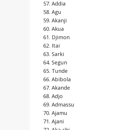
Addia
Agu
Akanji
Akua
Djimon
Itai
Sarki
Segun
Tunde
Abibola
Akande
Adjo
Admassu
Ajamu
Ajani
Aka-chi