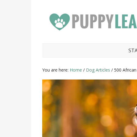
ST
You are here:
Home
/
Dog Articles
/
500 Africa